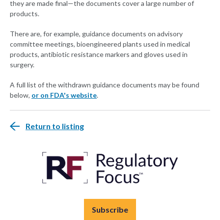
they are made final—the documents cover a large number of
products.
There are, for example, guidance documents on advisory
committee meetings, bioengineered plants used in medical
products, antibiotic resistance markers and gloves used in
surgery.
A full list of the withdrawn guidance documents may be found
below,
or on FDA's website
.
Return to listing
Subscribe