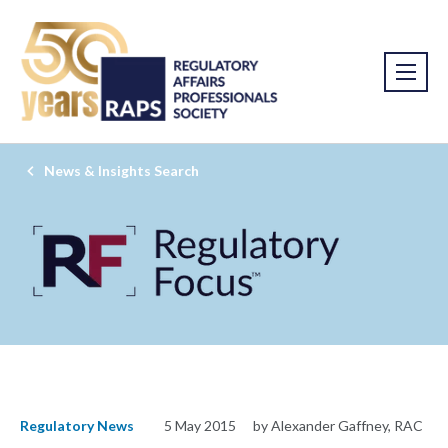
News & Insights Search
Regulatory News
5 May 2015
by Alexander Gaffney, RAC