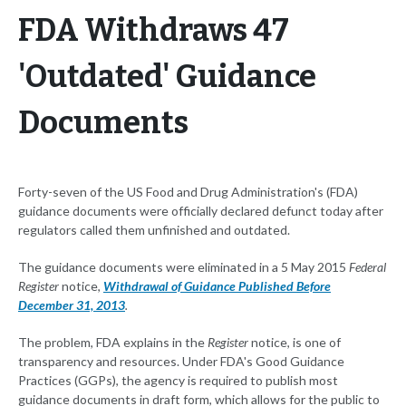
FDA Withdraws 47
'Outdated' Guidance
Documents
Forty-seven of the US Food and Drug Administration's (FDA)
guidance documents were officially declared defunct today after
regulators called them unfinished and outdated.
The guidance documents were eliminated in a 5 May 2015
Federal
Register
notice,
Withdrawal of Guidance Published Before
December 31, 2013
.
The problem, FDA explains in the
Register
notice, is one of
transparency and resources. Under FDA's Good Guidance
Practices (GGPs), the agency is required to publish most
guidance documents in draft form, which allows for the public to