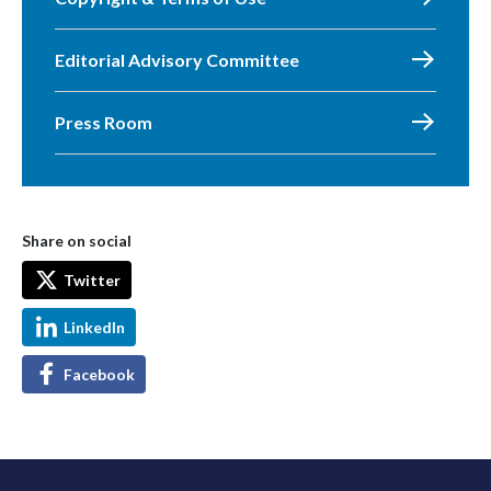
Editorial Advisory Committee
Press Room
Share on social
Twitter
LinkedIn
Facebook