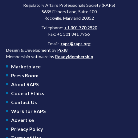
Regulatory Affairs Professionals Society (RAPS)
5635 Fishers Lane, Suite 400
Rockville, Maryland 20852
Telephone:
+1 301 770 2920
Fax: +1 301 841 7956
Email:
raps@raps.org
Design & Development by
Pixl8
Membership software by
ReadyMembership
Marketplace
Press Room
About RAPS
Code of Ethics
Contact Us
Work for RAPS
Advertise
Privacy Policy
Terms of Use