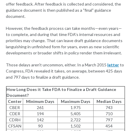
offer feedback. After feedback is collected and considered, the
guidance document is then published as a "final" guidance
document.
However, the feedback process can take months—even years—
to complete, and during that time FDA's internal resources and
priorities may change. That can leave draft guidance documents
languishing in unfinished form for years, even as new scientific
developments or broader shifts in policy render them irrelevant.
Those delays aren't uncommon, either. In a March 2015
letter
to
Congress, FDA revealed it takes, on average, between 425 days
and 797 days to finalize a draft guidance.
How Long Does it Take FDA to Finalize a Draft Guidance
Document?
Center
Minimum Days
Maximum Days
Median Days
CBER
261
1.975
743
CDER
194
5,405
710
CDRH
142
2,722
797
CFSAN
90
1,502
454