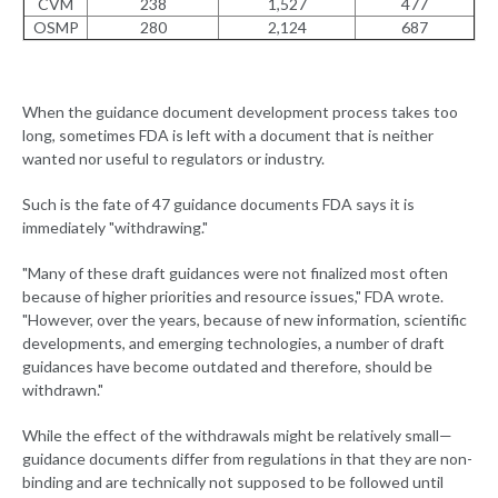
CVM
238
1,527
477
OSMP
280
2,124
687
When the guidance document development process takes too
long, sometimes FDA is left with a document that is neither
wanted nor useful to regulators or industry.
Such is the fate of 47 guidance documents FDA says it is
immediately "withdrawing."
"Many of these draft guidances were not finalized most often
because of higher priorities and resource issues," FDA wrote.
"However, over the years, because of new information, scientific
developments, and emerging technologies, a number of draft
guidances have become outdated and therefore, should be
withdrawn."
While the effect of the withdrawals might be relatively small—
guidance documents differ from regulations in that they are non-
binding and are technically not supposed to be followed until