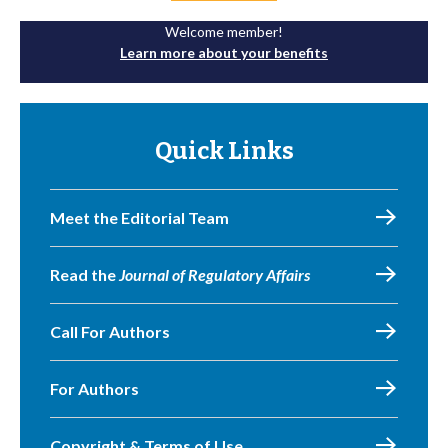
Welcome member!
Learn more about your benefits
Quick Links
Meet the Editorial Team
Read the
Journal of Regulatory Affairs
Call For Authors
For Authors
Copyright & Terms of Use