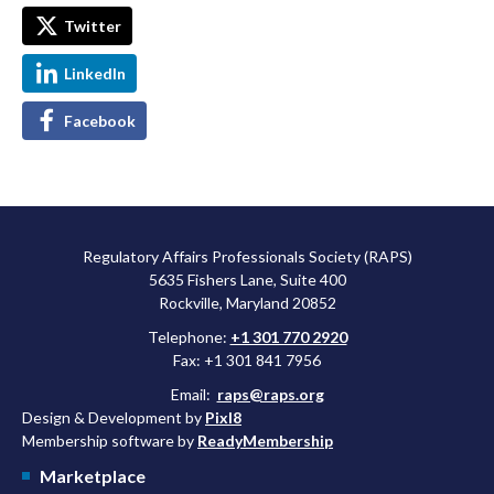
Twitter
LinkedIn
Facebook
Regulatory Affairs Professionals Society (RAPS)
5635 Fishers Lane, Suite 400
Rockville, Maryland 20852
Telephone:
+1 301 770 2920
Fax: +1 301 841 7956
Email:
raps@raps.org
Design & Development by
Pixl8
Membership software by
ReadyMembership
Marketplace