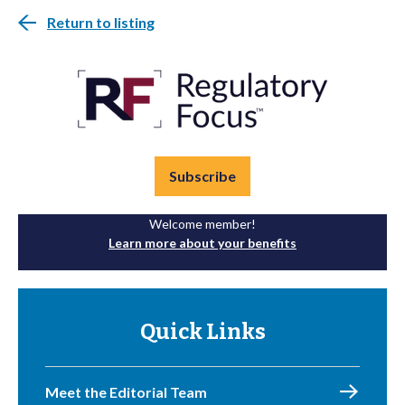
Return to listing
Subscribe
Welcome member!
Learn more about your benefits
Quick Links
Meet the Editorial Team