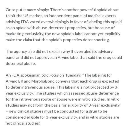
Or to put it more simply: There’s another powerful opioid about
to hit the US market, an independent panel of medical experts
advising FDA voted overwhelmingly in favor of labeling this opioid
as an opioid with abuse-deterrent properties, but because of
marketing exclusivity, the new opioid’s label cannot yet explicitly
make the claim that the opioid's properties deter snorting.
The agency also did not explain why it overruled its advisory
panel and did not approve an Arymo label that said the drug could
deter oral abuse.
An FDA spokesman told
Focus
on Tuesday: “The labeling for
Arymo ER and MorphaBond conveys that each drug is expected
to deter intravenous abuse. This labeling is not protected by 3-
year exclusivity. The studies which assessed abuse-deterrence
for the intravenous route of abuse were in vitro studies. In vitro
studies may not form the basis for eligibility of 3-year exclusivity
– new clinical studies must be conducted for a drug to be
considered eligible for 3-year exclusivity, and in vitro studies are
not clinical studies.”