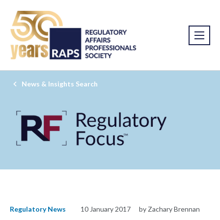
News & Insights Search
Regulatory News
10 January 2017
by Zachary Brennan