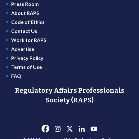
Press Room
About RAPS
Code of Ethics
Contact Us
Work for RAPS
Advertise
Privacy Policy
Terms of Use
FAQ
Regulatory Affairs Professionals
Society (RAPS)