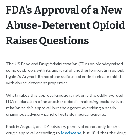
FDA’s Approval of a New
Abuse-Deterrent Opioid
Raises Questions
The US Food and Drug Administration (FDA) on Monday raised
some eyebrows with its approval of another long-acting opioid,
Egalet’s Arymo ER (morphine sulfate extended-release tablets),
with abuse-deterrent properties.
What makes this approval unique is not only the oddly-worded
FDA explanation of an another opioid's marketing exclusivity in
relation to this approval, but the agency overriding a nearly
unanimous advisory panel of outside medical experts.
Back in August, an FDA advisory panel voted not only for the
drug’s approval, according to
Medscape
, but 18-1 that the drug