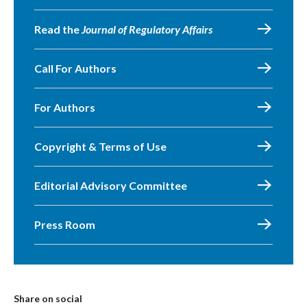
Read the
Journal of Regulatory Affairs
Call For Authors
For Authors
Copyright & Terms of Use
Editorial Advisory Committee
Press Room
Share on social