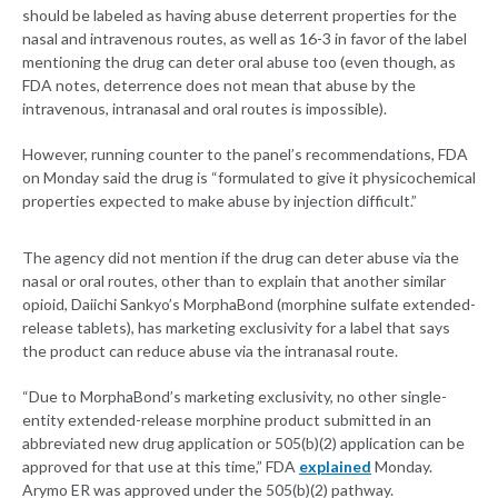
should be labeled as having abuse deterrent properties for the
nasal and intravenous routes, as well as 16-3 in favor of the label
mentioning the drug can deter oral abuse too (even though, as
FDA notes, deterrence does not mean that abuse by the
intravenous, intranasal and oral routes is impossible).
However, running counter to the panel’s recommendations, FDA
on Monday said the drug is “formulated to give it physicochemical
properties expected to make abuse by injection difficult.”
The agency did not mention if the drug can deter abuse via the
nasal or oral routes, other than to explain that another similar
opioid, Daiichi Sankyo’s MorphaBond (morphine sulfate extended-
release tablets), has marketing exclusivity for a label that says
the product can reduce abuse via the intranasal route.
“Due to MorphaBond’s marketing exclusivity, no other single-
entity extended-release morphine product submitted in an
abbreviated new drug application or 505(b)(2) application can be
approved for that use at this time,” FDA
explained
Monday.
Arymo ER was approved under the 505(b)(2) pathway.