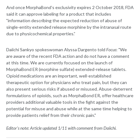
And once MorphaBond’s exclusivity expires 2 October 2018, FDA
said it can approve labeling for a product that includes
"information describing the expected reduction of abuse of
single-entity extended release morphine by the intranasal route
due to physicochemical properties.”
Daiichi Sankyo spokeswoman Alyssa Dargento told
Focus
: "We
are aware of the recent FDA action and do not have a comment
at this time. We are currently focused on the launch of
MorphaBond ER (morphine sulfate) extended-release tablets.
Opioid medications are an important, well-established
therapeutic option for physicians who treat pain, but they can
also present serious risks if abused or misused. Abuse-deterrent
formulations of opioids, such as MorphaBond ER, offer healthcare
providers additional valuable tools in the fight against the
potential for misuse and abuse while at the same time helping to
provide patients relief from their chronic pain."
Editor's note: Article updated 1/11 with comment from Daiichi.