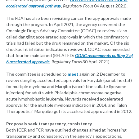
accelerated approval pathway
, Regulatory Focus
04 August 2021).
The FDA has also been revisiting cancer therapy approvals made
through the program. In April 2021, the agency convened the
Oncologic Drugs Advisory Committee (ODAC) to review six so-
called dangling accelerated approvals in which the confirmatory
trials had failed but the drug remained on the market. Of the six
checkpoint inhibitor indications reviewed, ODAC recommended
that four be maintained (RELATED:
ODAC recommends pulling 2 of
6 accelerated approvals
, Regulatory Focus
30 April 2021).
The committee is scheduled to
meet
again on 2 December to
review dangling accelerated approvals for Farydak (panobinostat)
for multiple myeloma and Marqibo (vincristine sulfate liposome
injection) for adults with Philadelphia chromosome negative
acute lymphoblastic leukemia. Novartis received accelerated
approval for the multiple myeloma indication in 2014, and Talon
Therapeutics’ Marquibo got its accelerated approval nod in 2012.
Proposals seek transparency, consistency
Both ICER and FCR have outlined changes aimed at increasing
transparency and consistency in the agency’s expectations,