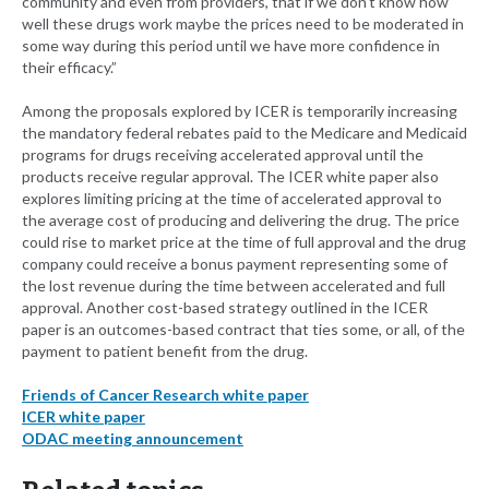
community and even from providers, that if we don’t know how
well these drugs work maybe the prices need to be moderated in
some way during this period until we have more confidence in
their efficacy.”
Among the proposals explored by ICER is temporarily increasing
the mandatory federal rebates paid to the Medicare and Medicaid
programs for drugs receiving accelerated approval until the
products receive regular approval. The ICER white paper also
explores limiting pricing at the time of accelerated approval to
the average cost of producing and delivering the drug. The price
could rise to market price at the time of full approval and the drug
company could receive a bonus payment representing some of
the lost revenue during the time between accelerated and full
approval. Another cost-based strategy outlined in the ICER
paper is an outcomes-based contract that ties some, or all, of the
payment to patient benefit from the drug.
Friends of Cancer Research white paper
ICER white paper
ODAC meeting announcement