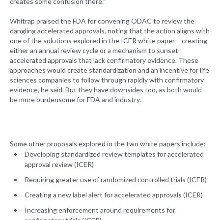
creates some confusion there.”
Whitrap praised the FDA for convening ODAC to review the
dangling accelerated approvals, noting that the action aligns with
one of the solutions explored in the ICER white paper – creating
either an annual review cycle or a mechanism to sunset
accelerated approvals that lack confirmatory evidence. These
approaches would create standardization and an incentive for life
sciences companies to follow through rapidly with confirmatory
evidence, he said. But they have downsides too, as both would
be more burdensome for FDA and industry.
Some other proposals explored in the two white papers include:
Developing standardized review templates for accelerated
approval review (ICER)
Requiring greater use of randomized controlled trials (ICER)
Creating a new label alert for accelerated approvals (ICER)
Increasing enforcement around requirements for