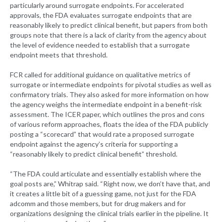
particularly around surrogate endpoints. For accelerated
approvals, the FDA evaluates surrogate endpoints that are
reasonably likely to predict clinical benefit, but papers from both
groups note that there is a lack of clarity from the agency about
the level of evidence needed to establish that a surrogate
endpoint meets that threshold.
FCR called for additional guidance on qualitative metrics of
surrogate or intermediate endpoints for pivotal studies as well as
confirmatory trials. They also asked for more information on how
the agency weighs the intermediate endpoint in a benefit-risk
assessment. The ICER paper, which outlines the pros and cons
of various reform approaches, floats the idea of the FDA publicly
posting a “scorecard” that would rate a proposed surrogate
endpoint against the agency’s criteria for supporting a
“reasonably likely to predict clinical benefit” threshold.
“The FDA could articulate and essentially establish where the
goal posts are,” Whitrap said. “Right now, we don’t have that, and
it creates a little bit of a guessing game, not just for the FDA
adcomm and those members, but for drug makers and for
organizations designing the clinical trials earlier in the pipeline. It