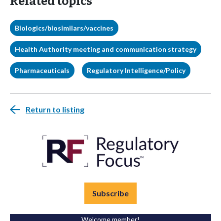
Related topics
Biologics/biosimilars/vaccines
Health Authority meeting and communication strategy
Pharmaceuticals
Regulatory Intelligence/Policy
Return to listing
Subscribe
Welcome member!