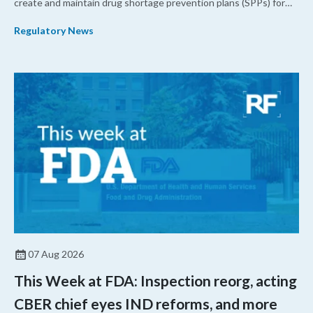
create and maintain drug shortage prevention plans (SPPs) for
their products.
Regulatory News
07 Aug 2026
This Week at FDA: Inspection reorg, acting
CBER chief eyes IND reforms, and more