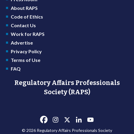
About RAPS
Code of Ethics
Contact Us
Work for RAPS
Advertise
Privacy Policy
Terms of Use
FAQ
Regulatory Affairs Professionals
Society (RAPS)
© 2026 Regulatory Affairs Professionals Society