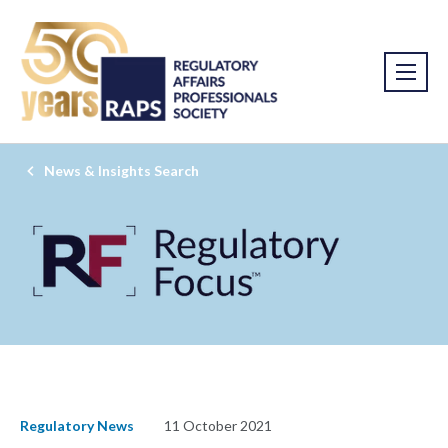
News & Insights Search
Regulatory News
11 October 2021