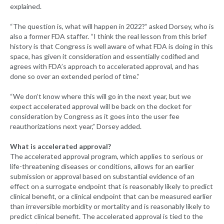
explained.
“The question is, what will happen in 2022?” asked Dorsey, who is
also a former FDA staffer. “I think the real lesson from this brief
history is that Congress is well aware of what FDA is doing in this
space, has given it consideration and essentially codified and
agrees with FDA’s approach to accelerated approval, and has
done so over an extended period of time.”
“We don’t know where this will go in the next year, but we
expect accelerated approval will be back on the docket for
consideration by Congress as it goes into the user fee
reauthorizations next year,” Dorsey added.
What is accelerated approval?
The accelerated approval program, which applies to serious or
life-threatening diseases or conditions, allows for an earlier
submission or approval based on substantial evidence of an
effect on a surrogate endpoint that is reasonably likely to predict
clinical benefit, or a clinical endpoint that can be measured earlier
than irreversible morbidity or mortality and is reasonably likely to
predict clinical benefit. The accelerated approval is tied to the