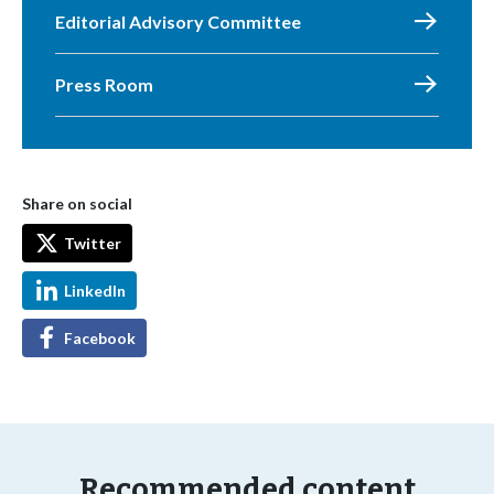
Editorial Advisory Committee
Press Room
Share on social
Twitter
LinkedIn
Facebook
Recommended content