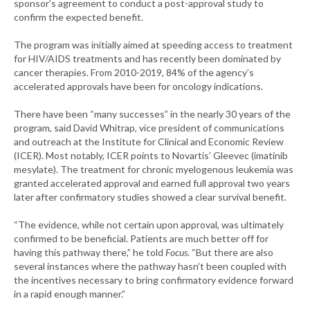
sponsor’s agreement to conduct a post-approval study to
confirm the expected benefit.
The program was initially aimed at speeding access to treatment
for HIV/AIDS treatments and has recently been dominated by
cancer therapies. From 2010-2019, 84% of the agency’s
accelerated approvals have been for oncology indications.
There have been “many successes” in the nearly 30 years of the
program, said David Whitrap, vice president of communications
and outreach at the Institute for Clinical and Economic Review
(ICER). Most notably, ICER points to Novartis’ Gleevec (imatinib
mesylate). The treatment for chronic myelogenous leukemia was
granted accelerated approval and earned full approval two years
later after confirmatory studies showed a clear survival benefit.
“The evidence, while not certain upon approval, was ultimately
confirmed to be beneficial. Patients are much better off for
having this pathway there,” he told
Focus
. “But there are also
several instances where the pathway hasn’t been coupled with
the incentives necessary to bring confirmatory evidence forward
in a rapid enough manner.”