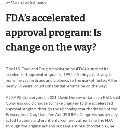
by Mary Ellen Schneider
FDA’s accelerated
approval program: Is
change on the way?
The U.S. Food and Drug Administration (FDA) launched its
accelerated approval program in 1992, offering a pathway to
bring life-saving drugs and biologics to the market faster. After
nearly 30 years, could substantial reforms be on the way?
At RAPS Convergence 2021, David Dorsey of Janssen R&D, said
Congress could choose to make changes to the accelerated
approval program through the upcoming reauthorization of the
Prescription Drug User Fee Act (PDUFA). Congress has already
acted to codify and grant enforcement authority to the FDA
through the original act and subsequent reauthorizations, he