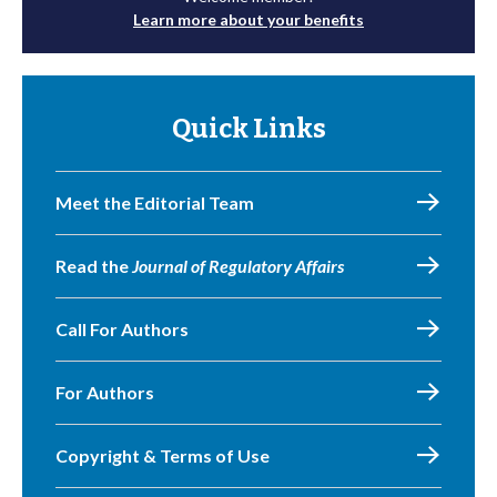
Learn more about your benefits
Quick Links
Meet the Editorial Team
Read the
Journal of Regulatory Affairs
Call For Authors
For Authors
Copyright & Terms of Use