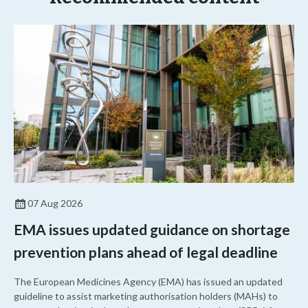
07 Aug 2026
EMA issues updated guidance on shortage
prevention plans ahead of legal deadline
The European Medicines Agency (EMA) has issued an updated
guideline to assist marketing authorisation holders (MAHs) to