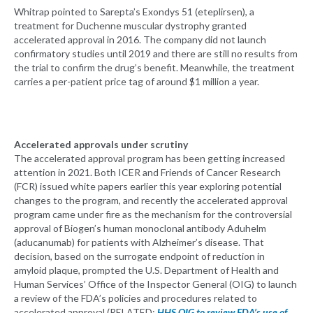
Whitrap pointed to Sarepta’s Exondys 51 (eteplirsen), a
treatment for Duchenne muscular dystrophy granted
accelerated approval in 2016. The company did not launch
confirmatory studies until 2019 and there are still no results from
the trial to confirm the drug’s benefit. Meanwhile, the treatment
carries a per-patient price tag of around $1 million a year.
Accelerated approvals under scrutiny
The accelerated approval program has been getting increased
attention in 2021. Both ICER and Friends of Cancer Research
(FCR) issued white papers earlier this year exploring potential
changes to the program, and recently the accelerated approval
program came under fire as the mechanism for the controversial
approval of Biogen’s human monoclonal antibody Aduhelm
(aducanumab) for patients with Alzheimer’s disease. That
decision, based on the surrogate endpoint of reduction in
amyloid plaque, prompted the U.S. Department of Health and
Human Services’ Office of the Inspector General (OIG) to launch
a review of the FDA’s policies and procedures related to
accelerated approval (RELATED:
HHS OIG to review FDA’s use of