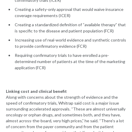
confirmatory trials (ICER)
Creating a safety-only approval that would waive insurance
coverage requirements (ICER)
Creating a standardized definition of “available therapy” that
is specific to the disease and patient population (FCR)
Increasing use of real-world evidence and synthetic controls
to provide confirmatory evidence (FCR)
Requiring confirmatory trials to have enrolled a pre-
determined number of patients at the time of the marketing
application (FCR)
Linking cost and clinical benefit
Along with concerns about the strength of evidence and the
speed of confirmatory trials, Whitrap said cost is a major issue
surrounding accelerated approvals. “These are almost universally
oncology or orphan drugs, and sometimes both, and they have,
almost across-the-board, very high prices,” he said. “There’s a lot
of concern from the payer community and from the patient