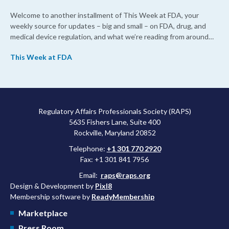
Welcome to another installment of This Week at FDA, your
weekly source for updates – big and small – on FDA, drug, and
medical device regulation, and what we’re reading from around
the web. This week, FDA leaders spelled out the case for an
This Week at FDA
upcoming overhaul of the agency’s inspectional operations, the
agency’s top biologics regulator proposed steps to make the US
more attractive for early stage research, and the agency
approved a controversial cancer drug after twice rejecting it.
Regulatory Affairs Professionals Society (RAPS)
5635 Fishers Lane, Suite 400
Rockville, Maryland 20852
Telephone:
+1 301 770 2920
Fax: +1 301 841 7956
Email:
raps@raps.org
Design & Development by
Pixl8
Membership software by
ReadyMembership
Marketplace
Press Room