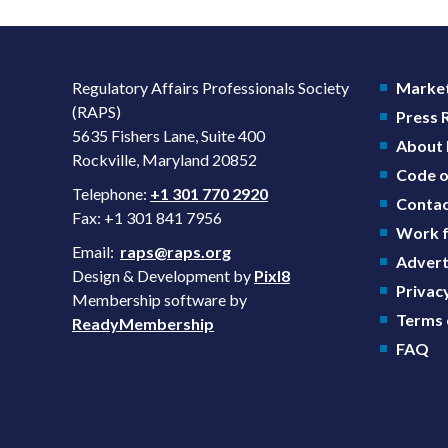
Regulatory Affairs Professionals Society
Market
(RAPS)
Press
5635 Fishers Lane, Suite 400
About
Rockville, Maryland 20852
Code o
Telephone:
+1 301 770 2920
Contac
Fax: +1 301 841 7956
Work f
Email:
raps@raps.org
Advert
Design & Development by
Pixl8
Privacy
Membership software by
Terms 
ReadyMembership
FAQ