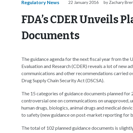
Regulatory News
22 January 2016
by Zachary Bre
FDA’s CDER Unveils Pl
Documents
The guidance agenda for the next fiscal year from the
Evaluation and Research (CDER) reveals a lot of new adv
communications and other recommendations carried ove
Drug Supply Chain Security Act (DSCSA).
The 15 categories of guidance documents planned for 20
controversial one on communications on unapproved, un
human drugs, biologics, animal drugs and medical device
to safety (new guidance on post-market reporting for b
The total of 102 planned guidance documents is slightl