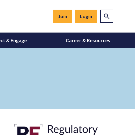
Join
Login
ct & Engage
Career & Resources