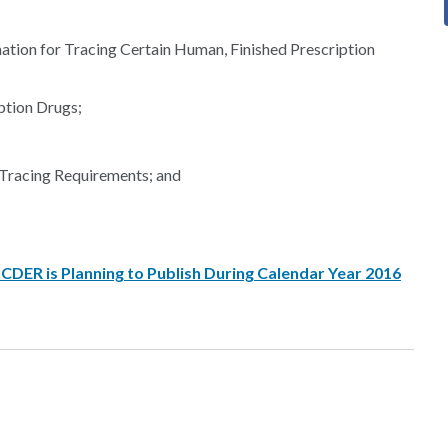
ation for Tracing Certain Human, Finished Prescription
ption Drugs;
Tracing Requirements; and
DER is Planning to Publish During Calendar Year 2016