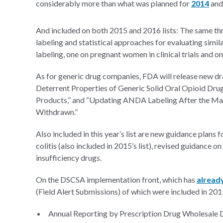
considerably more than what was planned for
2014
an
And included on both 2015 and 2016 lists: The same thr
labeling and statistical approaches for evaluating simil
labeling, one on pregnant women in clinical trials and on
As for generic drug companies, FDA will release new dr
Deterrent Properties of Generic Solid Oral Opioid Dru
Products,” and “Updating ANDA Labeling After the Mar
Withdrawn.”
Also included in this year’s list are new guidance plans 
colitis (also included in 2015’s list), revised guidance o
insufficiency drugs.
On the DSCSA implementation front, which has
alread
(Field Alert Submissions) of which were included in 2015’
Annual Reporting by Prescription Drug Wholesale D