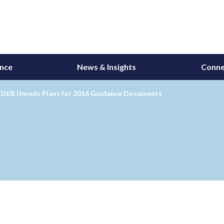
ance
News & Insights
Conne
CDER Unveils Plans for 2016 Guidance Documents