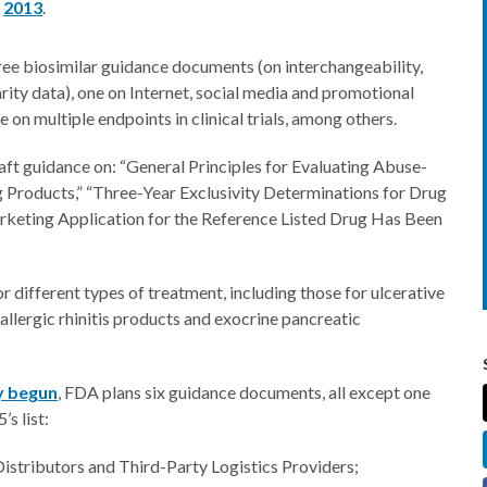
d
2013
.
ee biosimilar guidance documents (on interchangeability,
arity data), one on Internet, social media and promotional
e on multiple endpoints in clinical trials, among others.
aft guidance on: “General Principles for Evaluating Abuse-
g Products,” “Three-Year Exclusivity Determinations for Drug
keting Application for the Reference Listed Drug Has Been
for different types of treatment, including those for ulcerative
n allergic rhinitis products and exocrine pancreatic
y begun
, FDA plans six guidance documents, all except one
s list:
istributors and Third-Party Logistics Providers;