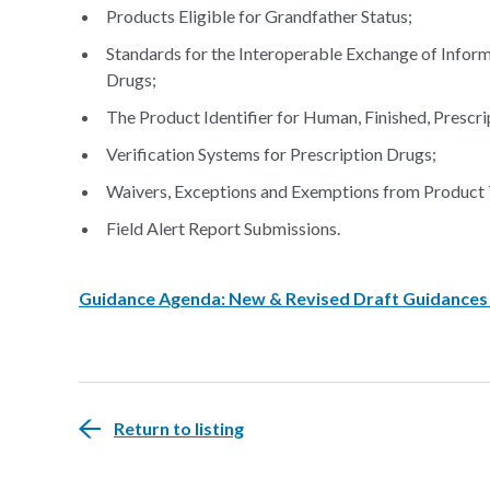
Products Eligible for Grandfather Status;
Standards for the Interoperable Exchange of Inform
Drugs;
The Product Identifier for Human, Finished, Prescri
Verification Systems for Prescription Drugs;
Waivers, Exceptions and Exemptions from Product 
Field Alert Report Submissions.
Guidance Agenda: New & Revised Draft Guidances C
Return to listing