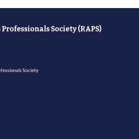
 Professionals Society (RAPS)
fessionals Society