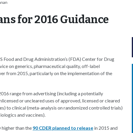
nnan
ans for 2016 Guidance
 US Food and Drug Administration’s (FDA) Center for Drug
ice on generics, pharmaceutical quality, off-label
r from 2015, particularly on the implementation of the
16 range from advertising (including a potentially
licensed or uncleared uses of approved, licensed or cleared
s) to clinical (meta-analysis on randomized controlled trials)
iologics and vaccines).
y higher than the
90 CDER planned to release
in 2015 and