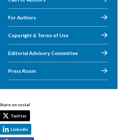
For Authors
Copyright & Terms of Use
Editorial Advisory Committee
Press Room
Share on social
Twitter
LinkedIn