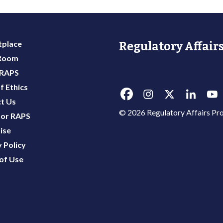
place
Regulatory Affairs
 Room
 RAPS
f Ethics
t Us
© 2026 Regulatory Affairs Pro
or RAPS
ise
 Policy
of Use