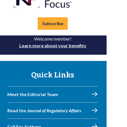
Subscribe
Welcome member!
Learn more about your benefits
Quick Links
Meet the Editorial Team
Read the
Journal of Regulatory Affairs
Call For Authors