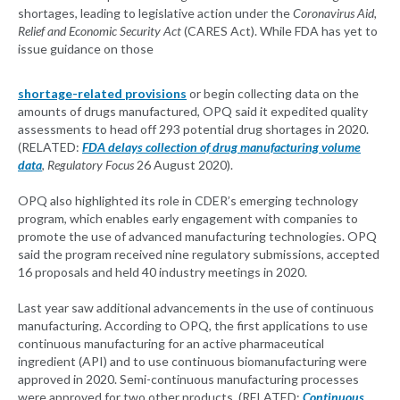
shortages, leading to legislative action under the
Coronavirus Aid,
Relief and Economic Security Act
(CARES Act). While FDA has yet to
issue guidance on those
shortage-related provisions
or begin collecting data on the
amounts of drugs manufactured, OPQ said it expedited quality
assessments to head off 293 potential drug shortages in 2020.
(RELATED:
FDA delays collection of drug manufacturing volume
data
,
Regulatory Focus
26 August 2020).
OPQ also highlighted its role in CDER’s emerging technology
program, which enables early engagement with companies to
promote the use of advanced manufacturing technologies. OPQ
said the program received nine regulatory submissions, accepted
16 proposals and held 40 industry meetings in 2020.
Last year saw additional advancements in the use of continuous
manufacturing. According to OPQ, the first applications to use
continuous manufacturing for an active pharmaceutical
ingredient (API) and to use continuous biomanufacturing were
approved in 2020. Semi-continuous manufacturing processes
were approved for two other products. (RELATED:
Continuous