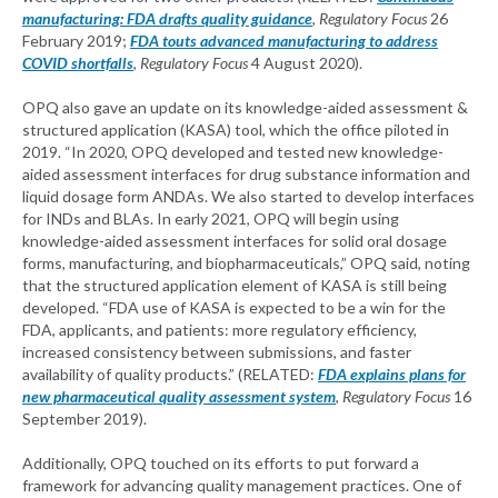
manufacturing: FDA drafts quality guidance
,
Regulatory Focus
26
February 2019;
FDA touts advanced manufacturing to address
COVID shortfalls
,
Regulatory Focus
4 August 2020).
OPQ also gave an update on its knowledge-aided assessment &
structured application (KASA) tool, which the office piloted in
2019. “In 2020, OPQ developed and tested new knowledge-
aided assessment interfaces for drug substance information and
liquid dosage form ANDAs. We also started to develop interfaces
for INDs and BLAs. In early 2021, OPQ will begin using
knowledge-aided assessment interfaces for solid oral dosage
forms, manufacturing, and biopharmaceuticals,” OPQ said, noting
that the structured application element of KASA is still being
developed. “FDA use of KASA is expected to be a win for the
FDA, applicants, and patients: more regulatory efficiency,
increased consistency between submissions, and faster
availability of quality products.” (RELATED:
FDA explains plans for
new pharmaceutical quality assessment system
,
Regulatory Focus
16
September 2019).
Additionally, OPQ touched on its efforts to put forward a
framework for advancing quality management practices. One of