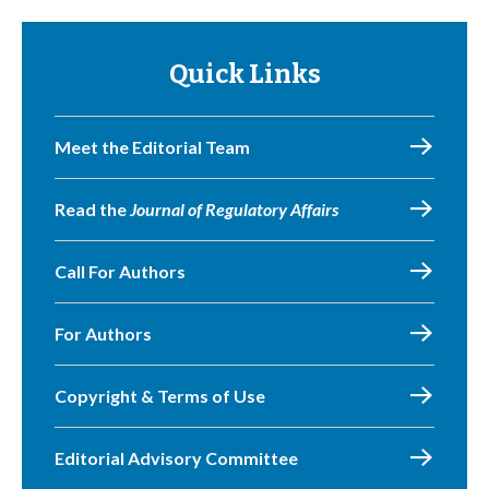
Quick Links
Meet the Editorial Team
Read the
Journal of Regulatory Affairs
Call For Authors
For Authors
Copyright & Terms of Use
Editorial Advisory Committee