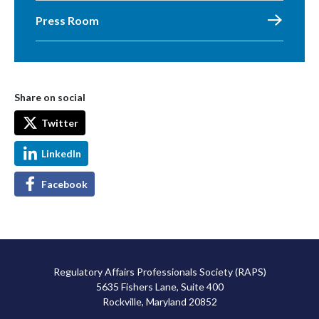
Press Room
Share on social
Twitter
LinkedIn
Facebook
Regulatory Affairs Professionals Society (RAPS)
5635 Fishers Lane, Suite 400
Rockville, Maryland 20852