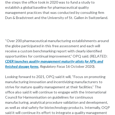
the steps the office took in 2020 was to fund a study to
establish a global baseline for pharmaceutical quality
management practices that was conducted by consulting firm
Dun & Bradstreet and the University of St. Gallen in Switzerland.
“Over 200 pharmaceutical manufacturing establishments around
the globe participated in this free assessment and each will
receive a custom benchmarking report with clearly identified
opportunities for continual improvement,” OPQ said. (RELATED:
CDER launches quality management maturity pilots for APIs and
finished dosage forms
,
Regulatory Focus
16 October 2020).
Looking forward to 2021, OPQ said it will, “Focus on promoting
manufacturing innovation and incentivizing manufacturers to
strive for mature quality management at their facilities.” The
office also said it will continue to engage with the International
Council for Harmonisation on guidelines for continuous
manufacturing, analytical procedure validation and development,
as well as viral safety for biotechnology products. Internally, OQP
said it will continue its effort to integrate a quality management