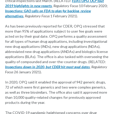
critical inspections last March. (RELATED:
FDA’s OPQ, OCP tout
2019 highlights in new reports
,
Regulatory Focus
10 February 2020;
Inspections: GAO calls on FDA to plan for backlog, review
alternatives
,
Regulatory Focus
1 February 2021).
As has been previously reported for CDER, OPQ stressed that
more than 95% of applications subject to user fee goals were
acted on by their goal date. OPQ performs a quality assessment
for all types of human drug applications, including investigational
new drug applications (INDs), new drug applications (NDAs),
abbreviated new drug applications (ANDAs) and biologics license
applications (BLAs). The office is also tasked with overseeing the
quality of compounded and over-the-counter drugs. (RELATED:
Inspections down in 2020, but CDER hit most goal dates
,
Regulatory
Focus
26 January 2021).
In 2020, OPQ said it enabled the approval of 942 generic drugs,
72 of which were first generics and two were complex generics,
as well as three biosimilars. The office also said it approved more
than 10,000 quality-related changes for previously approved
products during the year.
The COVID-19 pandemic heightened concerns over drug