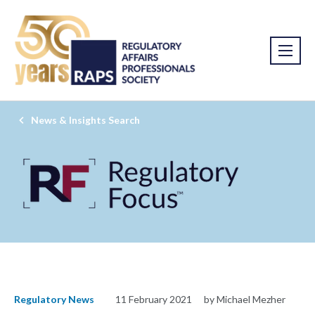
News & Insights Search
Regulatory News
11 February 2021
by Michael Mezher