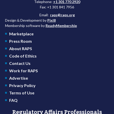
Telephone:
+1 301 770 2920
Fax: +1 301 841 7956
Email:
raps@raps.org
Design & Development by
Pixl8
Membership software by
ReadyMembership
Marketplace
Press Room
About RAPS
Code of Ethics
Contact Us
Work for RAPS
Advertise
Privacy Policy
Terms of Use
FAQ
Regulatory Affairs Professionals