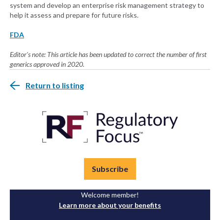
system and develop an enterprise risk management strategy to
help it assess and prepare for future risks.
FDA
Editor's note: This article has been updated to correct the number of first
generics approved in 2020.
Return to listing
Subscribe
Welcome member!
Learn more about your benefits