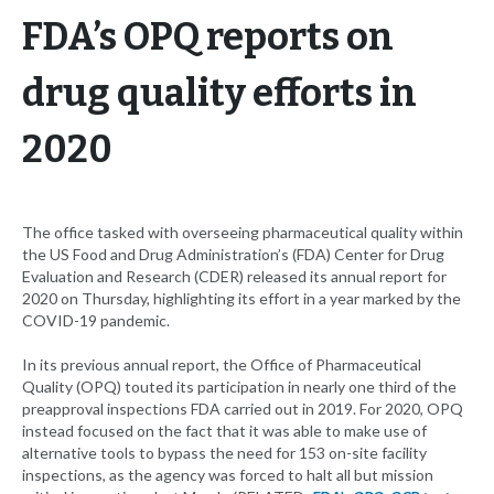
FDA’s OPQ reports on
drug quality efforts in
2020
The office tasked with overseeing pharmaceutical quality within
the US Food and Drug Administration’s (FDA) Center for Drug
Evaluation and Research (CDER) released its annual report for
2020 on Thursday, highlighting its effort in a year marked by the
COVID-19 pandemic.
In its previous annual report, the Office of Pharmaceutical
Quality (OPQ) touted its participation in nearly one third of the
preapproval inspections FDA carried out in 2019. For 2020, OPQ
instead focused on the fact that it was able to make use of
alternative tools to bypass the need for 153 on-site facility
inspections, as the agency was forced to halt all but mission