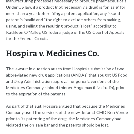
manufacturing processes necessary to produce pharmaceuticals.
Under US law, if a product (not necessarily a drug) is “on sale” for
more than a year before filing a patent application, any issued
patent is invalid and “the right to exclude others from making,
using, and selling the resulting product is lost,” according to
Kathleen O’Malley, US federal judge of the US Court of Appeals
for the Federal Circuit.
Hospira v. Medicines Co.
The lawsuit in question arises from Hospira’s submission of two
abbreviated new drug applications (ANDAs) that sought US Food
and Drug Administration approval for generic versions of the
Medicines Company’s blood thinner Angiomax (bivalirudin), prior
to the expiration of the patents.
As part of that suit, Hospira argued that because the Medicines
Company used the services of the now-defunct CMO Ben Venue
prior to its patenting of the drug, the Medicines Company had
violated the on-sale bar and the patents should be lost.