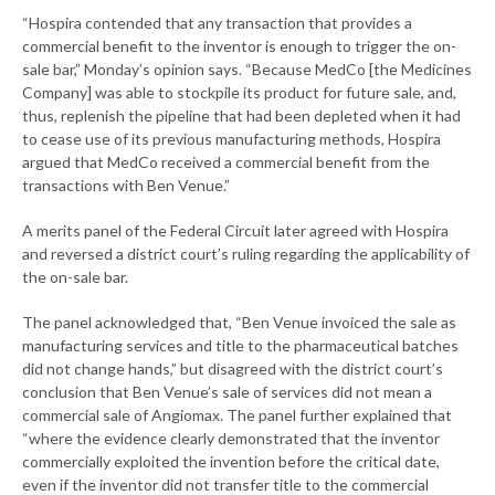
“Hospira contended that any transaction that provides a
commercial benefit to the inventor is enough to trigger the on-
sale bar,” Monday’s opinion says. “Because MedCo [the Medicines
Company] was able to stockpile its product for future sale, and,
thus, replenish the pipeline that had been depleted when it had
to cease use of its previous manufacturing methods, Hospira
argued that MedCo received a commercial benefit from the
transactions with Ben Venue.”
A merits panel of the Federal Circuit later agreed with Hospira
and reversed a district court’s ruling regarding the applicability of
the on-sale bar.
The panel acknowledged that, “Ben Venue invoiced the sale as
manufacturing services and title to the pharmaceutical batches
did not change hands,” but disagreed with the district court’s
conclusion that Ben Venue’s sale of services did not mean a
commercial sale of Angiomax. The panel further explained that
“where the evidence clearly demonstrated that the inventor
commercially exploited the invention before the critical date,
even if the inventor did not transfer title to the commercial