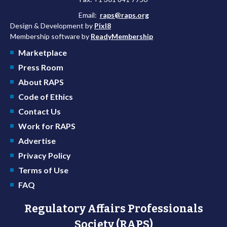
Email:
raps@raps.org
Design & Development by
Pixl8
Membership software by
ReadyMembership
Marketplace
Press Room
About RAPS
Code of Ethics
Contact Us
Work for RAPS
Advertise
Privacy Policy
Terms of Use
FAQ
Regulatory Affairs Professionals
Society (RAPS)