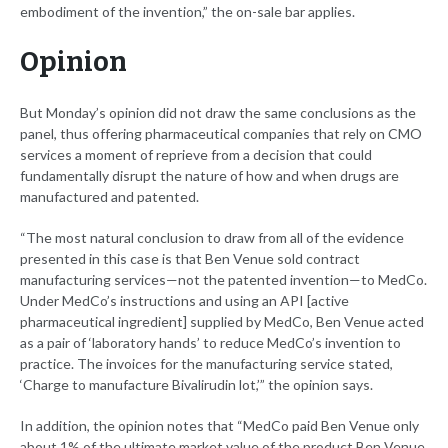
embodiment of the invention,” the on-sale bar applies.
Opinion
But Monday’s opinion did not draw the same conclusions as the
panel, thus offering pharmaceutical companies that rely on CMO
services a moment of reprieve from a decision that could
fundamentally disrupt the nature of how and when drugs are
manufactured and patented.
“The most natural conclusion to draw from all of the evidence
presented in this case is that Ben Venue sold contract
manufacturing services—not the patented invention—to MedCo.
Under MedCo’s instructions and using an API [active
pharmaceutical ingredient] supplied by MedCo, Ben Venue acted
as a pair of ‘laboratory hands’ to reduce MedCo’s invention to
practice. The invoices for the manufacturing service stated,
‘Charge to manufacture Bivalirudin lot,’” the opinion says.
In addition, the opinion notes that “MedCo paid Ben Venue only
about 1% of the ultimate market value of the product Ben Venue