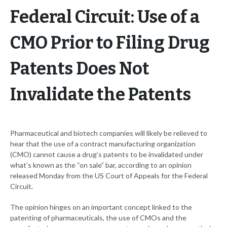
Federal Circuit: Use of a
CMO Prior to Filing Drug
Patents Does Not
Invalidate the Patents
Pharmaceutical and biotech companies will likely be relieved to
hear that the use of a contract manufacturing organization
(CMO) cannot cause a drug’s patents to be invalidated under
what’s known as the “on sale” bar, according to an opinion
released Monday from the US Court of Appeals for the Federal
Circuit.
The opinion hinges on an important concept linked to the
patenting of pharmaceuticals, the use of CMOs and the