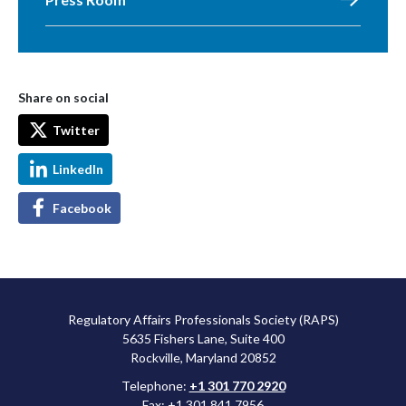
Share on social
Twitter
LinkedIn
Facebook
Regulatory Affairs Professionals Society (RAPS)
5635 Fishers Lane, Suite 400
Rockville, Maryland 20852
Telephone:
+1 301 770 2920
Fax: +1 301 841 7956