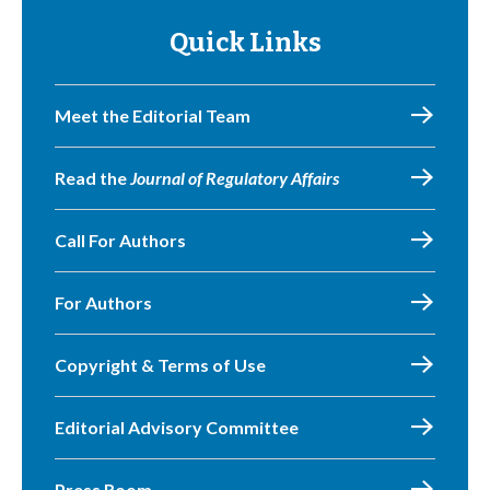
Quick Links
Meet the Editorial Team
Read the
Journal of Regulatory Affairs
Call For Authors
For Authors
Copyright & Terms of Use
Editorial Advisory Committee
Press Room