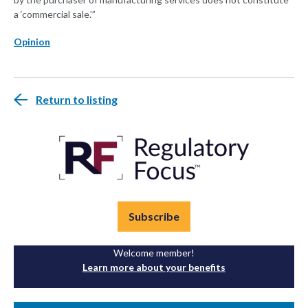
a ‘commercial sale.’”
Opinion
Return to listing
Subscribe
Welcome member!
Learn more about your benefits