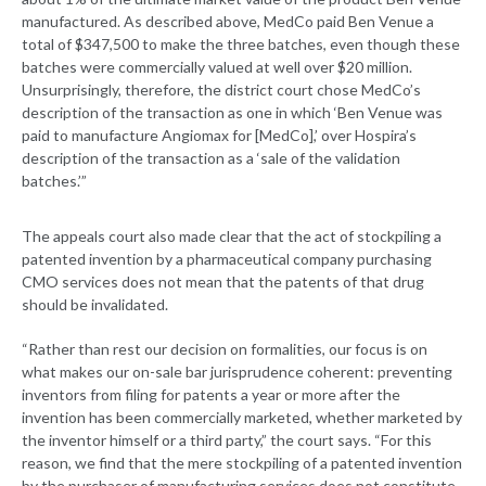
manufactured. As described above, MedCo paid Ben Venue a
total of $347,500 to make the three batches, even though these
batches were commercially valued at well over $20 million.
Unsurprisingly, therefore, the district court chose MedCo’s
description of the transaction as one in which ‘Ben Venue was
paid to manufacture Angiomax for [MedCo],’ over Hospira’s
description of the transaction as a ‘sale of the validation
batches.’”
The appeals court also made clear that the act of stockpiling a
patented invention by a pharmaceutical company purchasing
CMO services does not mean that the patents of that drug
should be invalidated.
“Rather than rest our decision on formalities, our focus is on
what makes our on-sale bar jurisprudence coherent: preventing
inventors from filing for patents a year or more after the
invention has been commercially marketed, whether marketed by
the inventor himself or a third party,” the court says. “For this
reason, we find that the mere stockpiling of a patented invention
by the purchaser of manufacturing services does not constitute