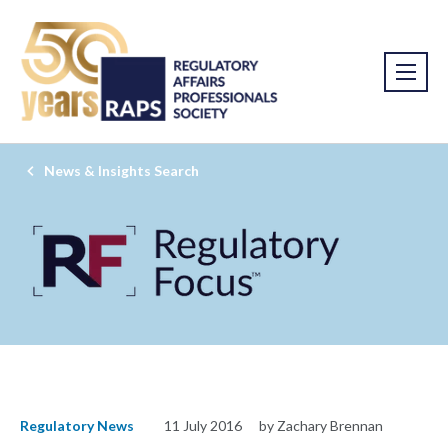
News & Insights Search
Regulatory News
11 July 2016
by Zachary Brennan