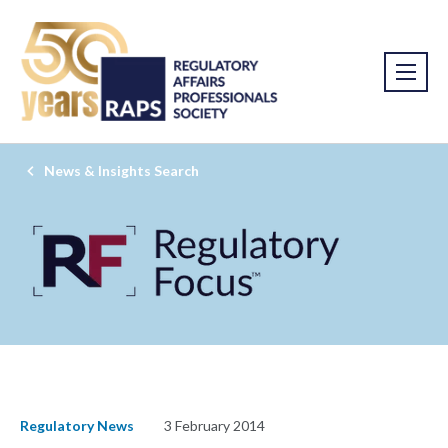
News & Insights Search
Regulatory News
3 February 2014