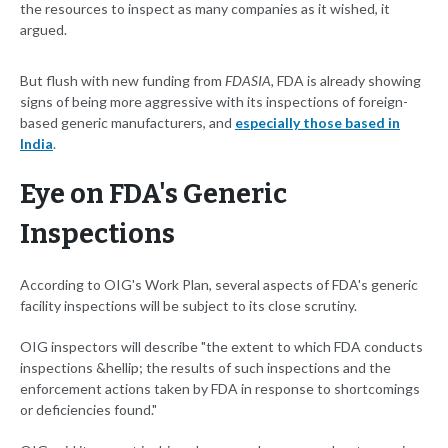
the resources to inspect as many companies as it wished, it
argued.
But flush with new funding from
FDASIA,
FDA is already showing
signs of being more aggressive with its inspections of foreign-
based generic manufacturers, and
especially those based in
India
.
Eye on FDA's Generic
Inspections
According to OIG's Work Plan, several aspects of FDA's generic
facility inspections will be subject to its close scrutiny.
OIG inspectors will describe "the extent to which FDA conducts
inspections &hellip; the results of such inspections and the
enforcement actions taken by FDA in response to shortcomings
or deficiencies found."