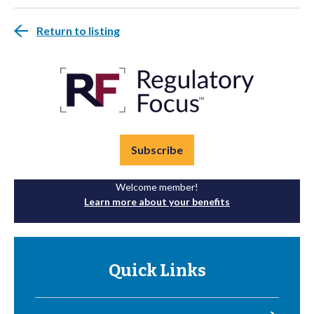
Return to listing
Subscribe
Welcome member!
Learn more about your benefits
Quick Links