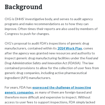
Background
OIG is DHHS' investigative body, and serves to audit agency
programs and make recommendations as to how they can
improve. Often times their reports are also used by members of
Congress to push for changes.
OIG's proposal to audit FDA's inspections of generic drug
manufacturers, contained within its
2014 Work Plan
, comes
after the agency was granted new resources and authority to
inspect generic drug manufacturing facilities under the
Food and
Drug Administration Safety and Innovation Act (FDASIA)
. The law
contained provisions to allow for the collection of user fees from
generic drug companies, including active pharmaceutical
ingredient (API) manufacturers.
For years, FDA has
expressed the challenge of inspecting
generic companies
, as many of them are foreign-based and
therefore more difficult and expensive to inspect. Without
access to user fees to support inspections, FDA simply lacked