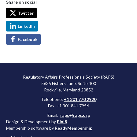
Share on social
Twitter
LinkedIn
Facebook
Regulatory Affairs Professionals Society (RAPS)
5635 Fishers Lane, Suite 400
Rockville, Maryland 20852
Telephone:
+1 301 770 2920
Fax: +1 301 841 7956
Email:
raps@raps.org
Design & Development by
Pixl8
Membership software by
ReadyMembership