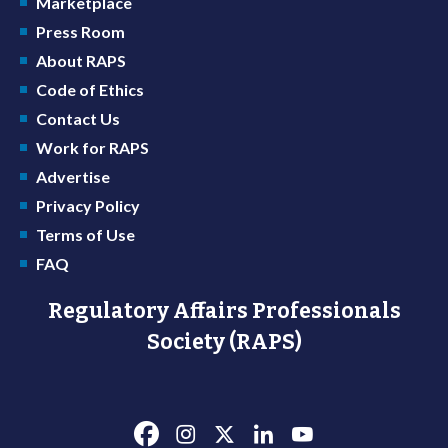
Marketplace
Press Room
About RAPS
Code of Ethics
Contact Us
Work for RAPS
Advertise
Privacy Policy
Terms of Use
FAQ
Regulatory Affairs Professionals
Society (RAPS)