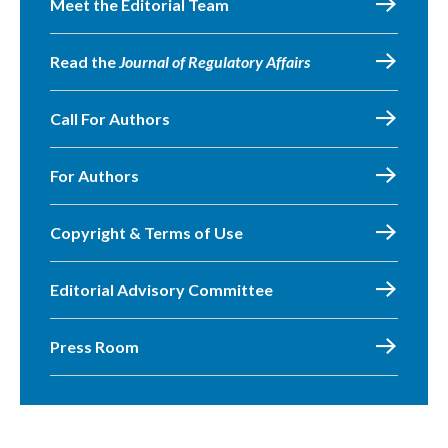
Meet the Editorial Team
Read the
Journal of Regulatory Affairs
Call For Authors
For Authors
Copyright & Terms of Use
Editorial Advisory Committee
Press Room