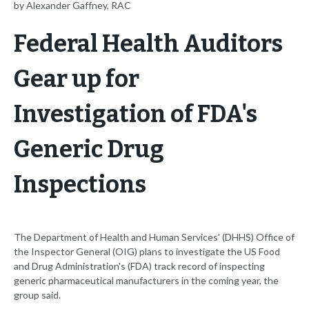
by Alexander Gaffney, RAC
Federal Health Auditors
Gear up for
Investigation of FDA's
Generic Drug
Inspections
The Department of Health and Human Services' (DHHS) Office of
the Inspector General (OIG) plans to investigate the US Food
and Drug Administration's (FDA) track record of inspecting
generic pharmaceutical manufacturers in the coming year, the
group said.