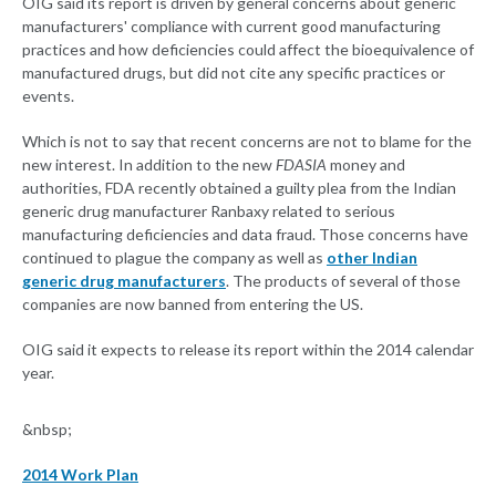
OIG said its report is driven by general concerns about generic
manufacturers' compliance with current good manufacturing
practices and how deficiencies could affect the bioequivalence of
manufactured drugs, but did not cite any specific practices or
events.
Which is not to say that recent concerns are not to blame for the
new interest. In addition to the new
FDASIA
money and
authorities, FDA recently obtained a guilty plea from the Indian
generic drug manufacturer Ranbaxy related to serious
manufacturing deficiencies and data fraud. Those concerns have
continued to plague the company as well as
other Indian
generic drug manufacturers
. The products of several of those
companies are now banned from entering the US.
OIG said it expects to release its report within the 2014 calendar
year.
&nbsp;
2014 Work Plan