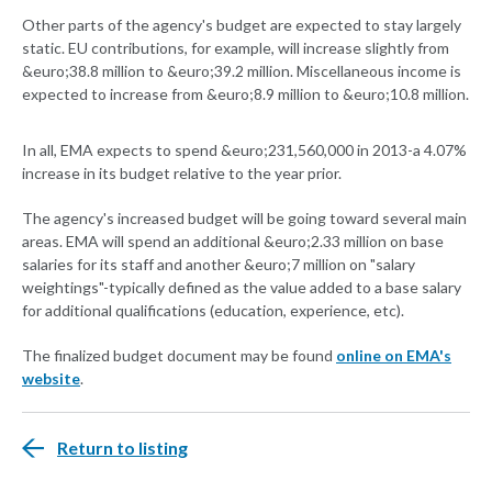
Other parts of the agency's budget are expected to stay largely
static. EU contributions, for example, will increase slightly from
&euro;38.8 million to &euro;39.2 million. Miscellaneous income is
expected to increase from &euro;8.9 million to &euro;10.8 million.
In all, EMA expects to spend &euro;231,560,000 in 2013-a 4.07%
increase in its budget relative to the year prior.
The agency's increased budget will be going toward several main
areas. EMA will spend an additional &euro;2.33 million on base
salaries for its staff and another &euro;7 million on "salary
weightings"-typically defined as the value added to a base salary
for additional qualifications (education, experience, etc).
The finalized budget document may be found
online on EMA's
website
.
Return to listing