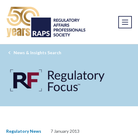
News & Insights Search
Regulatory News
7 January 2013