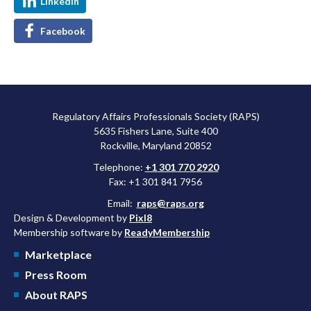
LinkedIn
Facebook
Regulatory Affairs Professionals Society (RAPS)
5635 Fishers Lane, Suite 400
Rockville, Maryland 20852
Telephone:
+1 301 770 2920
Fax: +1 301 841 7956
Email:
raps@raps.org
Design & Development by
Pixl8
Membership software by
ReadyMembership
Marketplace
Press Room
About RAPS