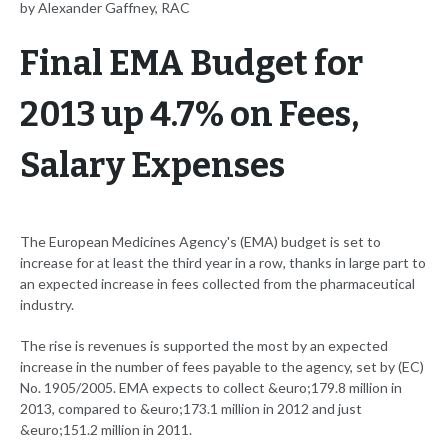
by Alexander Gaffney, RAC
Final EMA Budget for
2013 up 4.7% on Fees,
Salary Expenses
The European Medicines Agency's (EMA) budget is set to
increase for at least the third year in a row, thanks in large part to
an expected increase in fees collected from the pharmaceutical
industry.
The rise is revenues is supported the most by an expected
increase in the number of fees payable to the agency, set by (EC)
No. 1905/2005. EMA expects to collect &euro;179.8 million in
2013, compared to &euro;173.1 million in 2012 and just
&euro;151.2 million in 2011.