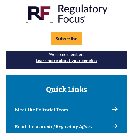
Subscribe
Welcome member!
Learn more about your benefits
Quick Links
Meet the Editorial Team
Read the
Journal of Regulatory Affairs