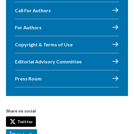
Call For Authors
For Authors
Copyright & Terms of Use
Editorial Advisory Committee
Press Room
Share on social
Twitter