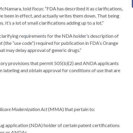
& McNamara, told
Focus
: “FDA has described it as clarifications,
have been in effect, and actually writes them down. That being
s. It’s a lot of small clarifications adding up to a lot.”
 clarifying requirements for the NDA holder’s description of
t (the “use code”) required for publication in FDA’s Orange
t may delay approval of generic drugs.”
tutory provisions that permit 505(b)(2) and ANDA applicants
m labeling and obtain approval for conditions of use that are
icare Modernization Act
(MMA) that pertain to:
ug application (NDA) holder of certain patent certifications
ions or ANDAs.