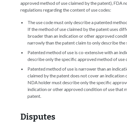
approved method of use claimed by the patent), FDA note
regulations regarding the content of use codes:
The use code must only describe a patented method 
If the method of use claimed by the patent uses dif
broader than an indication or other approved condi
narrowly than the patent claim to only describe the
Patented method of use is co-extensive with an ind
describe only the specific approved method of use 
Patented method of use is narrower than an indicati
claimed by the patent does not cover an indication or
NDA holder must describe only the specific approv
indication or other approved condition of use that m
patent.
Disputes