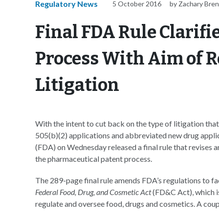
Regulatory News
5 October 2016
by Zachary Bre
Final FDA Rule Clarif
Process With Aim of 
Litigation
With the intent to cut back on the type of litigation th
505(b)(2) applications and abbreviated new drug appl
(FDA) on Wednesday released a final rule that revises an
the pharmaceutical patent process.
The 289-page final rule amends FDA’s regulations to fa
Federal Food, Drug, and Cosmetic Act
(FD&C Act), which is
regulate and oversee food, drugs and cosmetics. A coupl