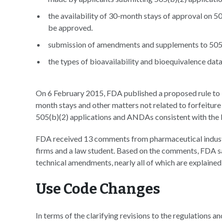
the availability of 30-month stays of approval on 
be approved.
submission of amendments and supplements to 505
the types of bioavailability and bioequivalence data
On 6 February 2015, FDA published a proposed rule to 
month stays and other matters not related to forfeiture
505(b)(2) applications and ANDAs consistent with t
FDA received 13 comments from pharmaceutical industr
firms and a law student. Based on the comments, FDA says
technical amendments, nearly all of which are explained
Use Code Changes
In terms of the clarifying revisions to the regulations a