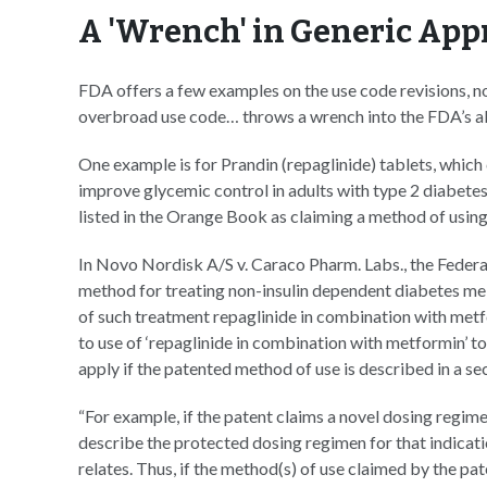
A 'Wrench' in Generic App
FDA offers a few examples on the use code revisions, no
overbroad use code… throws a wrench into the FDA’s abi
One example is for Prandin (repaglinide) tablets, which 
improve glycemic control in adults with type 2 diabete
listed in the Orange Book as claiming a method of using
In Novo Nordisk A/S v. Caraco Pharm. Labs., the Federal 
method for treating non-insulin dependent diabetes me
of such treatment repaglinide in combination with metf
to use of ‘repaglinide in combination with metformin’
apply if the patented method of use is described in a se
“For example, if the patent claims a novel dosing regimen
describe the protected dosing regimen for that indicati
relates. Thus, if the method(s) of use claimed by the pa