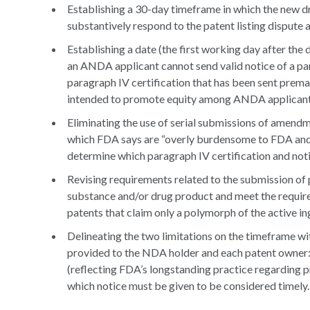
Establishing a 30-day timeframe in which the new dr
substantively respond to the patent listing dispute
Establishing a date (the first working day after the
an ANDA applicant cannot send valid notice of a para
paragraph IV certification that has been sent premat
intended to promote equity among ANDA applicants s
Eliminating the use of serial submissions of amendm
which FDA says are “overly burdensome to FDA and N
determine which paragraph IV certification and notic
Revising requirements related to the submission of 
substance and/or drug product and meet the requirem
patents that claim only a polymorph of the active i
Delineating the two limitations on the timeframe wit
provided to the NDA holder and each patent owner:
(reflecting FDA’s longstanding practice regarding 
which notice must be given to be considered timely.