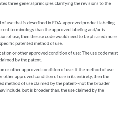
s three general principles clarifying the revisions to the
of use that is described in FDA-approved product labeling.
ferent terminology than the approved labeling and/or is
tion of use, then the use code would need to be phrased more
 specific patented method of use.
ication or other approved condition of use: The use code must
claimed by the patent.
on or other approved condition of use: If the method of use
 other approved condition of use in its entirety, then the
ed method of use claimed by the patent--not the broader
ay include, but is broader than, the use claimed by the