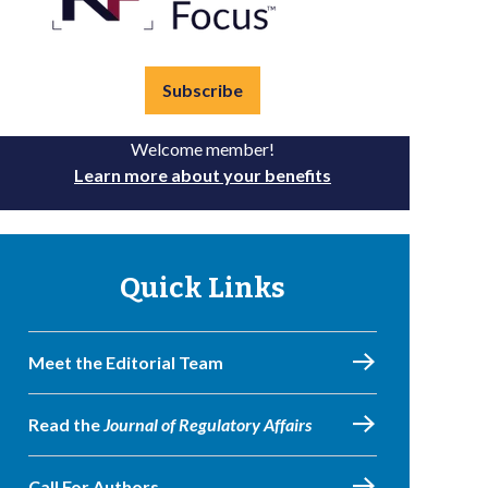
Subscribe
Welcome member!
Learn more about your benefits
Quick Links
Meet the Editorial Team
Read the
Journal of Regulatory Affairs
Call For Authors