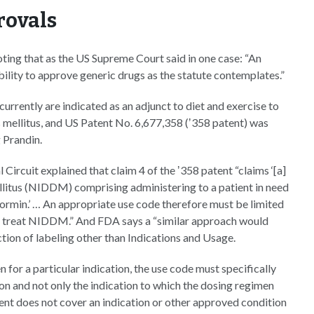
rovals
ting that as the US Supreme Court said in one case: “An
lity to approve generic drugs as the statute contemplates.”
currently are indicated as an adjunct to diet and exercise to
s mellitus, and US Patent No. 6,677,358 (ʼ358 patent) was
 Prandin.
Circuit explained that claim 4 of the ʼ358 patent “claims ‘[a]
llitus (NIDDM) comprising administering to a patient in need
ormin.’ … An appropriate use code therefore must be limited
 to treat NIDDM.” And FDA says a “similar approach would
ction of labeling other than Indications and Usage.
 for a particular indication, the use code must specifically
on and not only the indication to which the dosing regimen
tent does not cover an indication or other approved condition