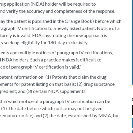
ug application (NDA) holder will be required to
 and verify the accuracy and completeness of the response.
 day the patent is published in the Orange Book) before which
graph IV certification to a newly listed patent. Notice of a
urely is invalid, FDA says, noting the new approach is
eeking eligibility for 180-day exclusivity.
ents and multiple notices of paragraph IV certifications,
DA holders. Such a practice makes it difficult to
e of paragraph IV certification is valid.”
patent information on: (1) Patents that claim the drug
ents for patent listing on that basis; (2) drug substance
ngredient; and (3) certain NDA supplements.
hin which notice of a paragraph IV certification can be
 (1) The date before which notice may not be given
premature notice) and (2) the date, established by MMA, by