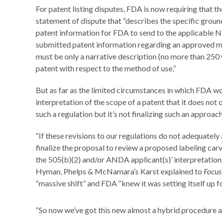
For patent listing disputes, FDA is now requiring that t
statement of dispute that “describes the specific grou
patent information for FDA to send to the applicable ND
submitted patent information regarding an approved me
must be only a narrative description (no more than 250 
patent with respect to the method of use.”
But as far as the limited circumstances in which FDA w
interpretation of the scope of a patent that it does not 
such a regulation but it’s not finalizing such an approa
“If these revisions to our regulations do not adequately
finalize the proposal to review a proposed labeling ca
the 505(b)(2) and/or ANDA applicant(s)’ interpretation 
Hyman, Phelps & McNamara’s Karst explained to
Focu
“massive shift” and FDA “knew it was setting itself up for
“So now we’ve got this new almost a hybrid procedure an