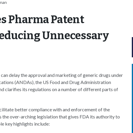
nnan
ies Pharma Patent
Reducing Unnecessary
at can delay the approval and marketing of generic drugs under
ications (ANDAs), the US Food and Drug Administration
d clarifies its regulations on a number of different parts of
cilitate better compliance with and enforcement of the
 the over-arching legislation that gives FDA its authority to
e key highlights include: