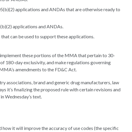
505(b)(2) applications and ANDAs that are otherwise ready to
(b)(2) applications and ANDAs.
 that can be used to support these applications.
implement these portions of the MMA that pertain to 30-
 of 180-day exclusivity, and make regulations governing
he MMA’s amendments to the FD&C Act.
y associations, brand and generic drug manufacturers, law
 it’s finalizing the proposed rule with certain revisions and
 in Wednesday’s text.
nd how it will improve the accuracy of use codes (the specific