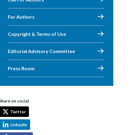
For Authors
Copyright & Terms of Use
Editorial Advisory Committee
Press Room
Share on social
Twitter
LinkedIn