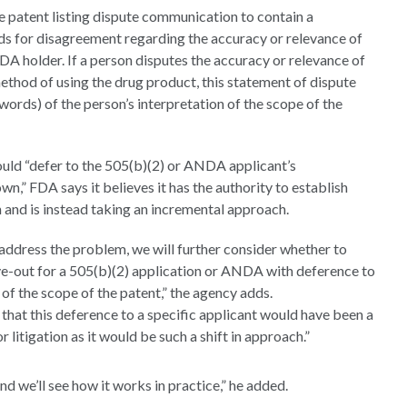
he patent listing dispute communication to contain a
nds for disagreement regarding the accuracy or relevance of
A holder. If a person disputes the accuracy or relevance of
thod of using the drug product, this statement of dispute
words) of the person’s interpretation of the scope of the
ould “defer to the 505(b)(2) or ANDA applicant’s
own,” FDA says it believes it has the authority to establish
ch and is instead taking an incremental approach.
 address the problem, we will further consider whether to
rve-out for a 505(b)(2) application or ANDA with deference to
of the scope of the patent,” the agency adds.
s
that this deference to a specific applicant would have been a
 litigation as it would be such a shift in approach.”
d we’ll see how it works in practice,” he added.