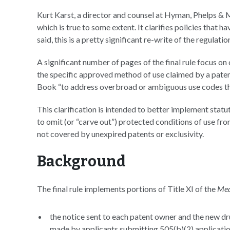
Kurt Karst, a director and counsel at Hyman, Phelps 
which is true to some extent. It clarifies policies that 
said, this is a pretty significant re-write of the regulation
A significant number of pages of the final rule focus on
the specific approved method of use claimed by a paten
Book “to address overbroad or ambiguous use codes tha
This clarification is intended to better implement sta
to omit (or “carve out”) protected conditions of use fro
not covered by unexpired patents or exclusivity.
Background
The final rule implements portions of Title XI of the
Med
the notice sent to each patent owner and the new dr
made by applicants submitting 505(b)(2) applicat