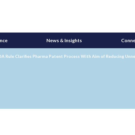
ance
News & Insights
Conne
DA Rule Clarifies Pharma Patent Process With Aim of Reducing Unne