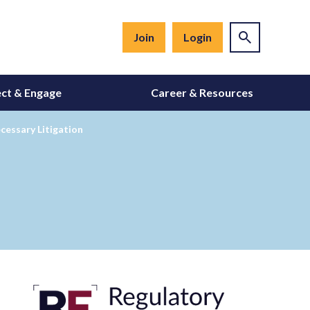
Join
Login
ct & Engage
Career & Resources
cessary Litigation