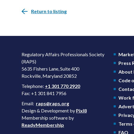
Return to listing
Regulatory Affairs Professionals Society
Market
(RAPS)
Press
5635 Fishers Lane, Suite 400
About
Rockville, Maryland 20852
Code o
Telephone:
+1 301 770 2920
Contac
Fax: +1 301 841 7956
Work f
Email:
raps@raps.org
Advert
Design & Development by
Pixl8
Privacy
Membership software by
Terms 
ReadyMembership
FAQ