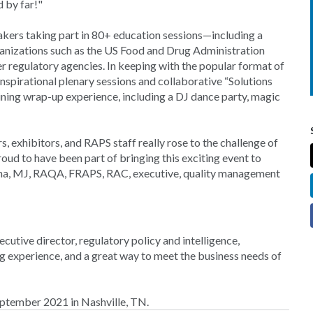
d by far!"
ers taking part in 80+ education sessions—including a
ganizations such as the US Food and Drug Administration
regulatory agencies. In keeping with the popular format of
spirational plenary sessions and collaborative “Solutions
aining wrap-up experience, including a DJ dance party, magic
, exhibitors, and RAPS staff really rose to the challenge of
roud to have been part of bringing this exciting event to
ucha, MJ, RAQA, FRAPS, RAC, executive, quality management
cutive director, regulatory policy and intelligence,
experience, and a great way to meet the business needs of
ptember 2021 in Nashville, TN.