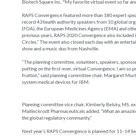
Biotech Square Inc. "My favorite virtual event so far an
RAPS Convergence featured more than 180 expert speak
record 43 health authority speakers from 10 global or
(FDA), the European Medicines Agency (EMA) and other 
previous years, RAPS 2020 Convergence also included in
Circles.” The event also closed each day with an entert
show and a music duo from Nashville.
“The planning committee, volunteers, speakers, sponsors
putting on the first-ever, virtual Convergence. I am so p
fruition,” said planning committee chair, Margaret M
system medical devices for IBM.
Planning committee vice chair, Kimberly Belsky, MS, exe
Mallinckrodt Pharmaceuticals added, “What an amazing 
the global regulatory community.”
Next year’s RAPS Convergence is planned for 11–14 Se