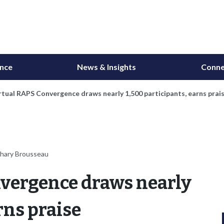
ance
News & Insights
Conne
irtual RAPS Convergence draws nearly 1,500 participants, earns prai
chary Brousseau
nvergence draws nearly
rns praise