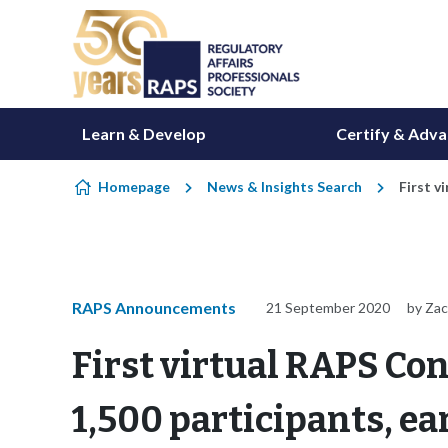
Skip to content
Learn & Develop
Certify & Adv
Homepage
News & Insights Search
First v
RAPS Announcements
21 September 2020
by Za
First virtual RAPS Co
1,500 participants, ea