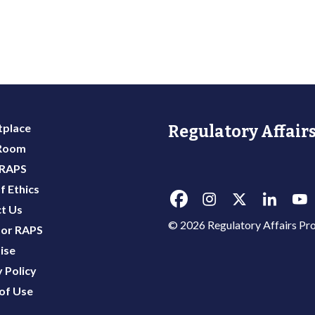
place
Regulatory Affairs
 Room
 RAPS
f Ethics
t Us
© 2026 Regulatory Affairs Pro
or RAPS
ise
 Policy
of Use