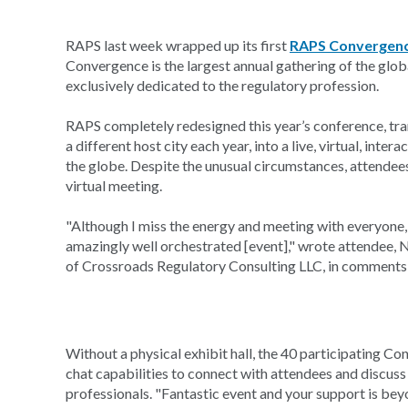
RAPS last week wrapped up its first
RAPS Convergen
Convergence is the largest annual gathering of the glo
exclusively dedicated to the regulatory profession.
RAPS completely redesigned this year’s conference, tra
a different host city each year, into a live, virtual, int
the globe. Despite the unusual circumstances, attendees
virtual meeting.
"Although I miss the energy and meeting with everyon
amazingly well orchestrated [event]," wrote attendee
of Crossroads Regulatory Consulting LLC, in comments 
Without a physical exhibit hall, the 40 participating C
chat capabilities to connect with attendees and discuss
professionals. "Fantastic event and your support is b