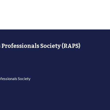
 Professionals Society (RAPS)
fessionals Society