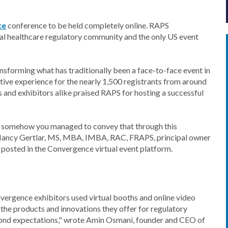
ce
conference to be held completely online. RAPS
bal healthcare regulatory community and the only US event
nsforming what has traditionally been a face-to-face event in
eractive experience for the nearly 1,500 registrants from around
 and exhibitors alike praised RAPS for hosting a successful
e, somehow you managed to convey that through this
, Nancy Gertlar, MS, MBA, IMBA, RAC, FRAPS, principal owner
posted in the Convergence virtual event platform.
onvergence exhibitors used virtual booths and online video
 the products and innovations they offer for regulatory
eyond expectations," wrote Amin Osmani, founder and CEO of