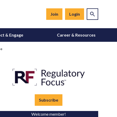
Join
Login
ct & Engage
Career & Resources
se
Subscribe
Welcome member!