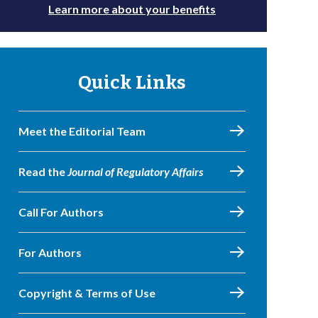
Learn more about your benefits
Quick Links
Meet the Editorial Team
Read the
Journal of Regulatory Affairs
Call For Authors
For Authors
Copyright & Terms of Use