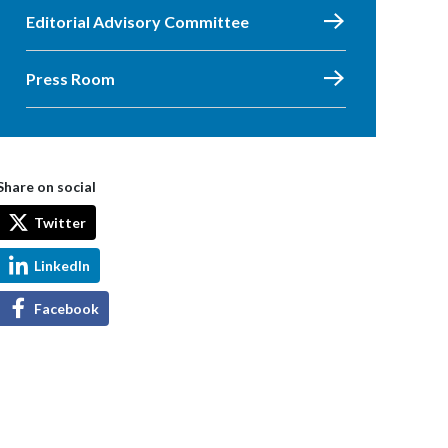
Editorial Advisory Committee
Press Room
Share on social
Twitter
LinkedIn
Facebook