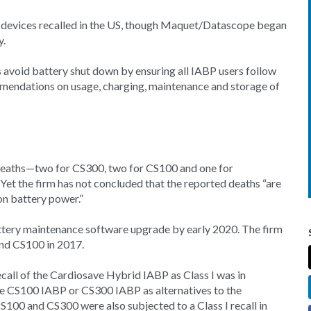
3 devices recalled in the US, though Maquet/Datascope began
y.
rs avoid battery shut down by ensuring all IABP users follow
mendations on usage, charging, maintenance and storage of
 deaths—two for CS300, two for CS100 and one for
 the firm has not concluded that the reported deaths “are
on battery power.”
tery maintenance software upgrade by early 2020. The firm
and CS100 in 2017.
ll of the Cardiosave Hybrid IABP as Class I was in
e CS100 IABP or CS300 IABP as alternatives to the
00 and CS300 were also subjected to a Class I recall in