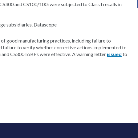
CS300 and CS100/100i were subjected to Class I recalls in
nge subsidiaries. Datascope
 of good manufacturing practices, including failure to
d failure to verify whether corrective actions implemented to
i and CS300 IABPs were effective. A warning letter
issued
to