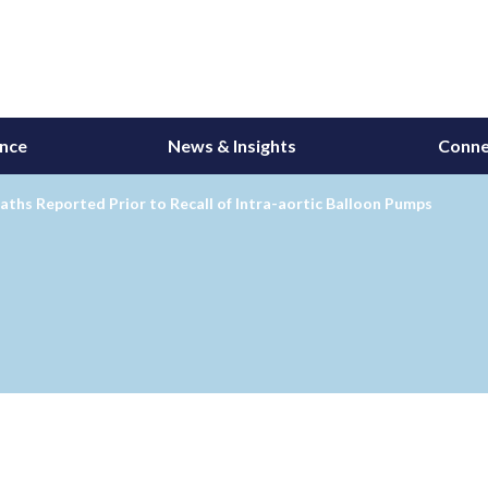
ance
News & Insights
Conne
aths Reported Prior to Recall of Intra-aortic Balloon Pumps