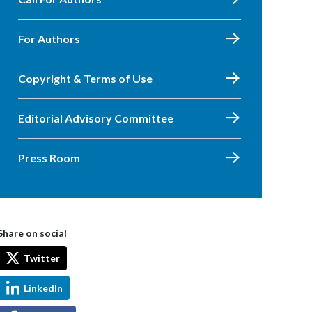
For Authors
Copyright & Terms of Use
Editorial Advisory Committee
Press Room
Share on social
Twitter
LinkedIn