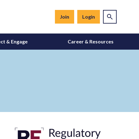
Join
Login
ct & Engage
Career & Resources