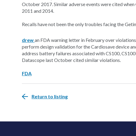
October 2017. Similar adverse events were cited when 
2011 and 2014.
Recalls have not been the only troubles facing the Geti
drew
an FDA warning letter in February over violations
perform design validation for the Cardiosave device an
address battery failures associated with CS100, CS100
Datascope last October cited similar violations.
FDA
Return to listing