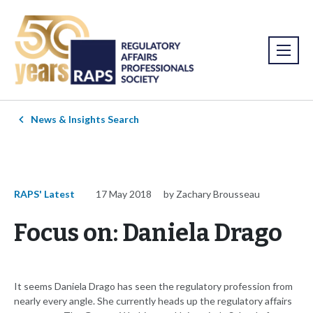
News & Insights Search
RAPS' Latest
17 May 2018
by Zachary Brousseau
Focus on: Daniela Drago
It seems Daniela Drago has seen the regulatory profession from
nearly every angle. She currently heads up the regulatory affairs