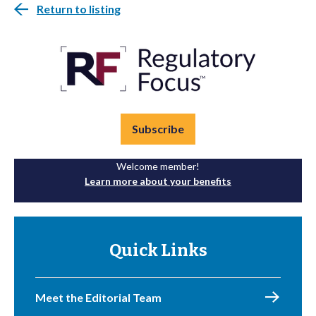
Return to listing
Subscribe
Welcome member!
Learn more about your benefits
Quick Links
Meet the Editorial Team