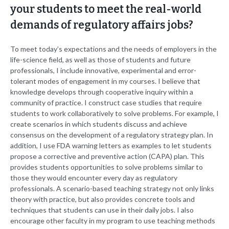
your students to meet the real-world
demands of regulatory affairs jobs?
To meet today’s expectations and the needs of employers in the
life-science field, as well as those of students and future
professionals, I include innovative, experimental and error-
tolerant modes of engagement in my courses. I believe that
knowledge develops through cooperative inquiry within a
community of practice. I construct case studies that require
students to work collaboratively to solve problems. For example, I
create scenarios in which students discuss and achieve
consensus on the development of a regulatory strategy plan. In
addition, I use FDA warning letters as examples to let students
propose a corrective and preventive action (CAPA) plan. This
provides students opportunities to solve problems similar to
those they would encounter every day as regulatory
professionals. A scenario-based teaching strategy not only links
theory with practice, but also provides concrete tools and
techniques that students can use in their daily jobs. I also
encourage other faculty in my program to use teaching methods