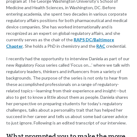
program at The George Washington University’s School of
Medicine and Health Sciences, in Washington, DC. Before
entering academia, she spent two decades in various corporate
regulatory affairs positions for both pharmaceutical and medical
device companies. She has worked internationally and is
recognized as an expert on global regulatory affairs, and she
currently serves as the chair of the
RAPS DC/Baltimore
Chapter
. She holds a PhD in chemistry and the
RAC
credential.
I recently had the opportunity to interview Daniela as part of our
new
Regulatory Focus
series called ‘Focus on…’ where we talk with
regulatory leaders, thinkers and influencers from a variety of
backgrounds. The purpose of the series is not only to hear from
these accomplished professionals on a range of regulatory-
related topics—learning from their experience and insight—but
also to get to know a little about them as people. Daniela shares
her perspective on preparing students for today’s regulatory
challenges, talks about a personality trait that has helped her
succeed in her career and tells us about some bad career advice
to just ignore. Following is an edited transcript of our interview.
What prompted you to make the move