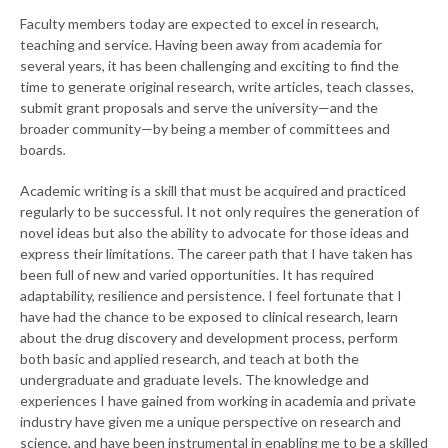
Faculty members today are expected to excel in research,
teaching and service. Having been away from academia for
several years, it has been challenging and exciting to find the
time to generate original research, write articles, teach classes,
submit grant proposals and serve the university—and the
broader community—by being a member of committees and
boards
.
Academic writing is a skill that must be acquired and practiced
regularly to be successful. It not only requires the generation of
novel ideas but also the ability to advocate for those ideas and
express their limitations. The career path that I have taken has
been full of new and varied opportunities. It has required
adaptability, resilience and persistence. I feel fortunate that I
have had the chance to be exposed to clinical research, learn
about the drug discovery and development process, perform
both basic and applied research, and teach at both the
undergraduate and graduate levels. The knowledge and
experiences I have gained from working in academia and private
industry have given me a unique perspective on research and
science, and have been instrumental in enabling me to be a skilled