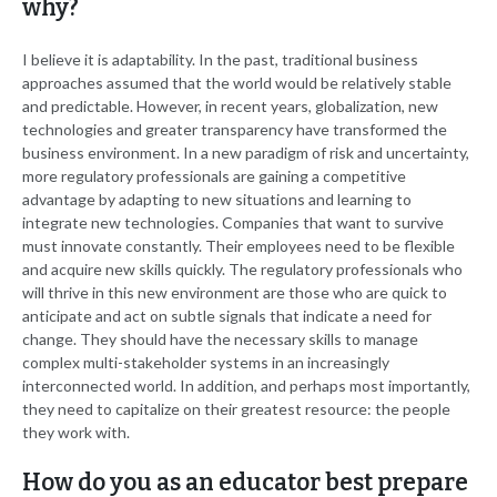
why?
I believe it is adaptability. In the past, traditional business
approaches assumed that the world would be relatively stable
and predictable. However, in recent years, globalization, new
technologies and greater transparency have transformed the
business environment. In a new paradigm of risk and uncertainty,
more regulatory professionals are gaining a competitive
advantage by adapting to new situations and learning to
integrate new technologies. Companies that want to survive
must innovate constantly. Their employees need to be flexible
and acquire new skills quickly. The regulatory professionals who
will thrive in this new environment are those who are quick to
anticipate and act on subtle signals that indicate a need for
change. They should have the necessary skills to manage
complex multi-stakeholder systems in an increasingly
interconnected world. In addition, and perhaps most importantly,
they need to capitalize on their greatest resource: the people
they work with.
How do you as an educator best prepare