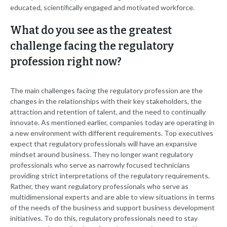
educated, scientifically engaged and motivated workforce.
What do you see as the greatest
challenge facing the regulatory
profession right now?
The main challenges facing the regulatory profession are the
changes in the relationships with their key stakeholders, the
attraction and retention of talent, and the need to continually
innovate. As mentioned earlier, companies today are operating in
a new environment with different requirements. Top executives
expect that regulatory professionals will have an expansive
mindset around business. They no longer want regulatory
professionals who serve as narrowly focused technicians
providing strict interpretations of the regulatory requirements.
Rather, they want regulatory professionals who serve as
multidimensional experts and are able to view situations in terms
of the needs of the business and support business development
initiatives. To do this, regulatory professionals need to stay