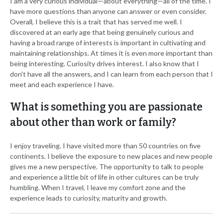
I am a very curious individual—about everything—all of the time. I
have more questions than anyone can answer or even consider.
Overall, I believe this is a trait that has served me well. I
discovered at an early age that being genuinely curious and
having a broad range of interests is important in cultivating and
maintaining relationships. At times it is even more important than
being interesting. Curiosity drives interest. I also know that I
don't have all the answers, and I can learn from each person that I
meet and each experience I have.
What is something you are passionate
about other than work or family?
I enjoy traveling. I have visited more than 50 countries on five
continents. I believe the exposure to new places and new people
gives me a new perspective. The opportunity to talk to people
and experience a little bit of life in other cultures can be truly
humbling. When I travel, I leave my comfort zone and the
experience leads to curiosity, maturity and growth.