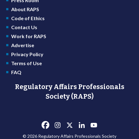
Press Room
About RAPS
Code of Ethics
Contact Us
Work for RAPS
Advertise
Privacy Policy
Terms of Use
FAQ
Regulatory Affairs Professionals
Society (RAPS)
© 2026 Regulatory Affairs Professionals Society