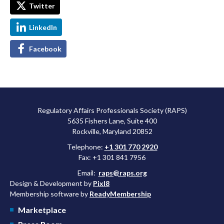
Twitter
LinkedIn
Facebook
Regulatory Affairs Professionals Society (RAPS)
5635 Fishers Lane, Suite 400
Rockville, Maryland 20852
Telephone:
+1 301 770 2920
Fax: +1 301 841 7956
Email:
raps@raps.org
Design & Development by
Pixl8
Membership software by
ReadyMembership
Marketplace