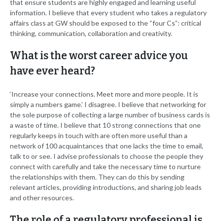
that ensure students are highly engaged and learning useful
information. I believe that every student who takes a regulatory
affairs class at GW should be exposed to the “four Cs”: critical
thinking, communication, collaboration and creativity.
What is the worst career advice you
have ever heard?
‘Increase your connections. Meet more and more people. It is
simply a numbers game.’ I disagree. I believe that networking for
the sole purpose of collecting a large number of business cards is
a waste of time. I believe that 10 strong connections that one
regularly keeps in touch with are often more useful than a
network of 100 acquaintances that one lacks the time to email,
talk to or see. I advise professionals to choose the people they
connect with carefully and take the necessary time to nurture
the relationships with them. They can do this by sending
relevant articles, providing introductions, and sharing job leads
and other resources.
The role of a regulatory professional is