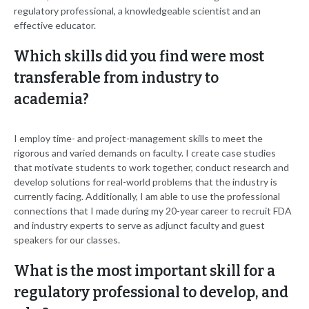
regulatory professional, a knowledgeable scientist and an
effective educator.
Which skills did you find were most
transferable from industry to
academia?
I employ time- and project-management skills to meet the
rigorous and varied demands on faculty. I create case studies
that motivate students to work together, conduct research and
develop solutions for real-world problems that the industry is
currently facing. Additionally, I am able to use the professional
connections that I made during my 20-year career to recruit FDA
and industry experts to serve as adjunct faculty and guest
speakers for our classes.
What is the most important skill for a
regulatory professional to develop, and