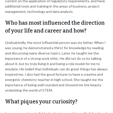
current on the application of regulatory requirements, and have
additional tools and training in the areas of business, project
management, technology and data analysis.
Who has most influenced the direction
of your life and career and how?
Undoubtedly, the most influential person was my father. When I
was young, he demonstrated a thirst for knowledge by reading
and discussing many diverse topics. Later, he taught me the
importance of a strong work ethic. He did not do so by talking
about it, but by truly living it and being a role model for me to
emulate. His belief that individuals can do great things has always
inspired me. I also had the good fortune to have a creative and
energetic chemistry teacher in high school. She taught me the
importance of being well rounded and showed me the beauty
underlying the world of STEM.
What piques your curiosity?