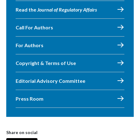
Read the
Journal of Regulatory Affairs
Call For Authors
For Authors
Copyright & Terms of Use
Editorial Advisory Committee
Press Room
Share on social