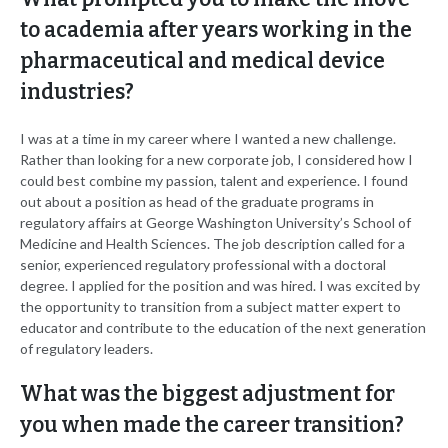
to academia after years working in the
pharmaceutical and medical device
industries?
I was at a time in my career where I wanted a new challenge.
Rather than looking for a new corporate job, I considered how I
could best combine my passion, talent and experience. I found
out about a position as head of the graduate programs in
regulatory affairs at George Washington University’s School of
Medicine and Health Sciences. The job description called for a
senior, experienced regulatory professional with a doctoral
degree. I applied for the position and was hired. I was excited by
the opportunity to transition from a subject matter expert to
educator and contribute to the education of the next generation
of regulatory leaders.
What was the biggest adjustment for
you when made the career transition?