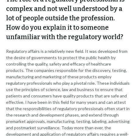
complex and not well understood by a
lot of people outside the profession.
How do you explain it to someone
unfamiliar with the regulatory world?
Regulatory affairs is a relatively new field. It was developed from
the desire of governments to protect the public health by
controlling the quality, safety and efficacy of healthcare
products. The companies responsible for the discovery, testing,
manufacturing and marketing of these products employ
regulatory professionals who play a pivotal role. These individuals
use the principles of science, law and business to ensure that
patients and consumers have quality products that are safe and
effective. I have been in this field for many years and can attest
that the responsibilities of regulatory professionals often start in
the research and development phases, and extend through
premarket approvals, manufacturing, testing, labeling, advertising
and postmarket surveillance. Today more than ever, the
development and application of regulatory affairs requires a well-