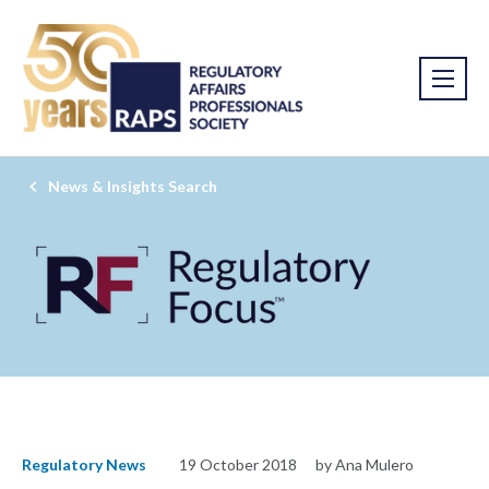
News & Insights Search
Regulatory News
19 October 2018
by Ana Mulero