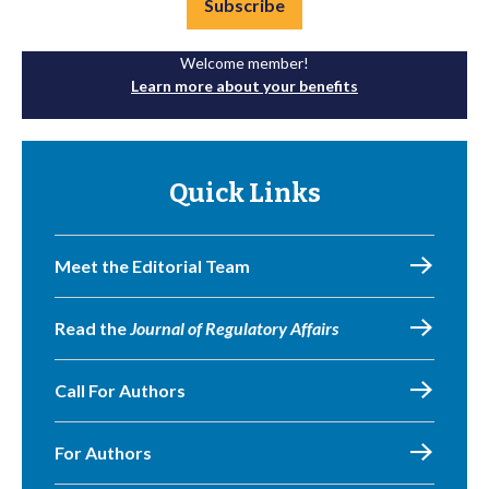
Subscribe
Welcome member!
Learn more about your benefits
Quick Links
Meet the Editorial Team
Read the
Journal of Regulatory Affairs
Call For Authors
For Authors