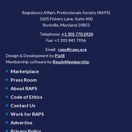
Regulatory Affairs Professionals Society (RAPS)
5635 Fishers Lane, Suite 400
Rockville, Maryland 20852
Telephone:
+1 301 770 2920
Fax: +1 301 841 7956
Email:
raps@raps.org
Design & Development by
Pixl8
Membership software by
ReadyMembership
Marketplace
Press Room
About RAPS
Code of Ethics
Contact Us
Work for RAPS
Advertise
Privacy Policy