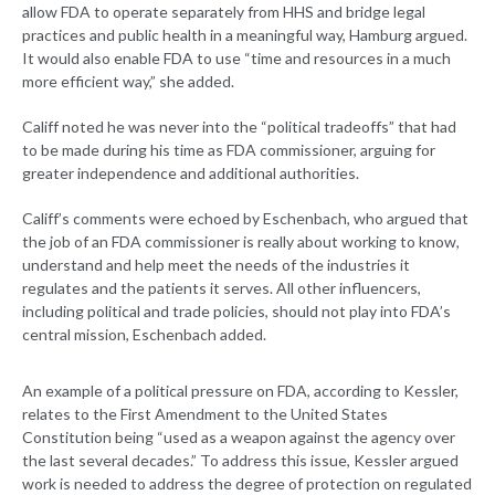
allow FDA to operate separately from HHS and bridge legal
practices and public health in a meaningful way, Hamburg argued.
It would also enable FDA to use “time and resources in a much
more efficient way,” she added.
Califf noted he was never into the “political tradeoffs” that had
to be made during his time as FDA commissioner, arguing for
greater independence and additional authorities.
Califf’s comments were echoed by Eschenbach, who argued that
the job of an FDA commissioner is really about working to know,
understand and help meet the needs of the industries it
regulates and the patients it serves. All other influencers,
including political and trade policies, should not play into FDA’s
central mission, Eschenbach added.
An example of a political pressure on FDA, according to Kessler,
relates to the First Amendment to the United States
Constitution being “used as a weapon against the agency over
the last several decades.” To address this issue, Kessler argued
work is needed to address the degree of protection on regulated