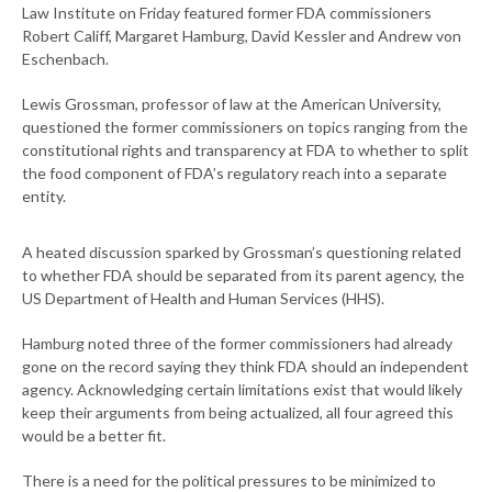
Law Institute on Friday featured former FDA commissioners
Robert Califf, Margaret Hamburg, David Kessler and Andrew von
Eschenbach.
Lewis Grossman, professor of law at the American University,
questioned the former commissioners on topics ranging from the
constitutional rights and transparency at FDA to whether to split
the food component of FDA’s regulatory reach into a separate
entity.
A heated discussion sparked by Grossman’s questioning related
to whether FDA should be separated from its parent agency, the
US Department of Health and Human Services (HHS).
Hamburg noted three of the former commissioners had already
gone on the record saying they think FDA should an independent
agency. Acknowledging certain limitations exist that would likely
keep their arguments from being actualized, all four agreed this
would be a better fit.
There is a need for the political pressures to be minimized to