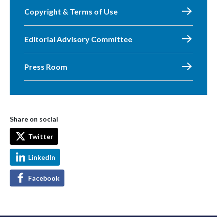
Copyright & Terms of Use
Editorial Advisory Committee
Press Room
Share on social
Twitter
LinkedIn
Facebook