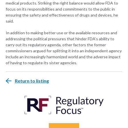
medical products. Striking the right balance would allow FDA to
focus on its responsibilities and commitments to the public in
ensuring the safety and effectiveness of drugs and devices, he
said.
In addition to making better use or the available resources and
addressing the political pressures that hinder FDA’s ability to
carry out its regulatory agenda, other factors the former
commissioners argued for splitting it into an independent agency
include an increasingly harmonized world and the adverse impact
of having to regulate its sister agencies.
Return to listing