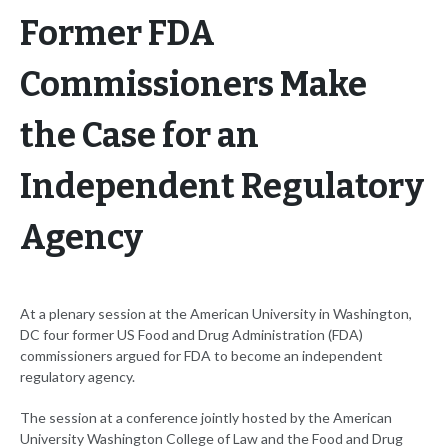
Former FDA
Commissioners Make
the Case for an
Independent Regulatory
Agency
At a plenary session at the American University in Washington,
DC four former US Food and Drug Administration (FDA)
commissioners argued for FDA to become an independent
regulatory agency.
The session at a conference jointly hosted by the American
University Washington College of Law and the Food and Drug