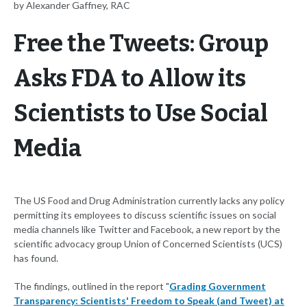
by Alexander Gaffney, RAC
Free the Tweets: Group
Asks FDA to Allow its
Scientists to Use Social
Media
The US Food and Drug Administration currently lacks any policy
permitting its employees to discuss scientific issues on social
media channels like Twitter and Facebook, a new report by the
scientific advocacy group Union of Concerned Scientists (UCS)
has found.
The findings, outlined in the report "
Grading Government
Transparency: Scientists' Freedom to Speak (and Tweet) at