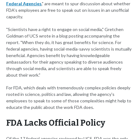
Federal Agencies
," are meant to spur discussion about whether
FDA's employees are free to speak out on issues in an unofficial
capacity.
"Scientists have a right to engage on social media," Gretchen
Goldman of UCS wrote in a blog posting accompanying the
report. "When they do, it has great benefits for science. For
federal agencies, having social-media-savvy scientists is mutually
beneficial. Agencies benefit by having knowledgeable
ambassadors for their agency speaking to diverse audiences
through social media, and scientists are able to speak freely
about their work."
For FDA, which deals with tremendously complex policies deeply
rooted in science, politics and law, allowing the agency's
employees to speak to some of those complexities might help to
educate the public about the work FDA does.
FDA Lacks Official Policy
Of the 17 federal agencies reviewed by UCS, FDA was the only