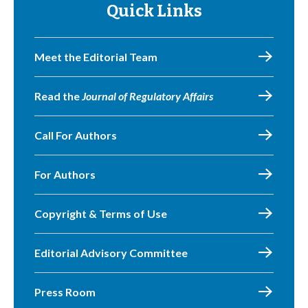
Quick Links
Meet the Editorial Team
Read the
Journal of Regulatory Affairs
Call For Authors
For Authors
Copyright & Terms of Use
Editorial Advisory Committee
Press Room