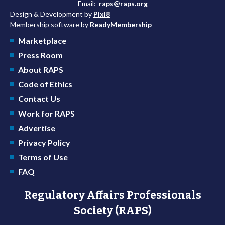
Email:
raps@raps.org
Design & Development by
Pixl8
Membership software by
ReadyMembership
Marketplace
Press Room
About RAPS
Code of Ethics
Contact Us
Work for RAPS
Advertise
Privacy Policy
Terms of Use
FAQ
Regulatory Affairs Professionals
Society (RAPS)