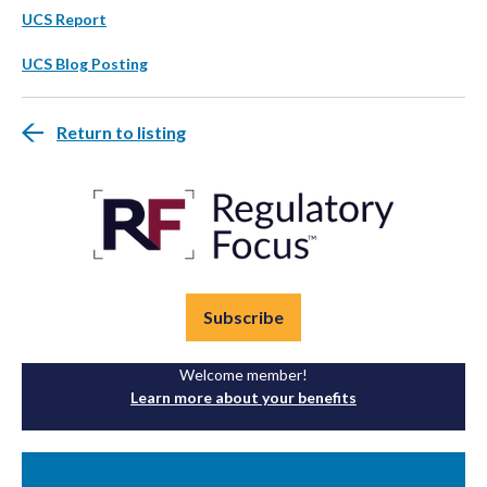
UCS Report
UCS Blog Posting
Return to listing
Subscribe
Welcome member!
Learn more about your benefits