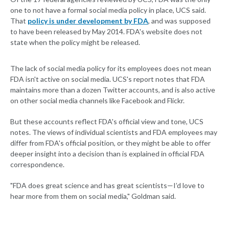
one to not have a formal social media policy in place, UCS said.
That
policy is under development by FDA
, and was supposed
to have been released by May 2014. FDA's website does not
state when the policy might be released.
The lack of social media policy for its employees does not mean
FDA isn't active on social media. UCS's report notes that FDA
maintains more than a dozen Twitter accounts, and is also active
on other social media channels like Facebook and Flickr.
But these accounts reflect FDA's official view and tone, UCS
notes. The views of individual scientists and FDA employees may
differ from FDA's official position, or they might be able to offer
deeper insight into a decision than is explained in official FDA
correspondence.
"FDA does great science and has great scientists—I’d love to
hear more from them on social media," Goldman said.