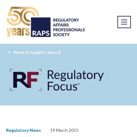
News & Insights Search
Regulatory News
19 March 2015