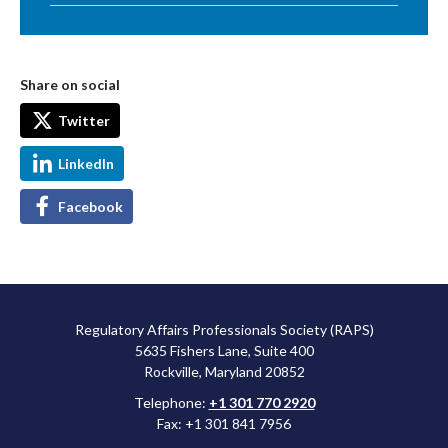
Share on social
Twitter
LinkedIn
Facebook
Regulatory Affairs Professionals Society (RAPS)
5635 Fishers Lane, Suite 400
Rockville, Maryland 20852
Telephone:
+1 301 770 2920
Fax: +1 301 841 7956