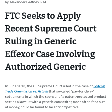
by Alexander Gaffney, RAC
FTC Seeks to Apply
Recent Supreme Court
Ruling in Generic
Effexor Case Involving
Authorized Generic
In June 2013, the US Supreme Court ruled in the case of
Federal
Trade Commission vs. Actavis
that so-called "pay-for-delay"
settlements in which the sponsor of a patent-protected product
settles a lawsuit with a generic competitor, most often for a sum
of money, could be found to be anticompetitive.