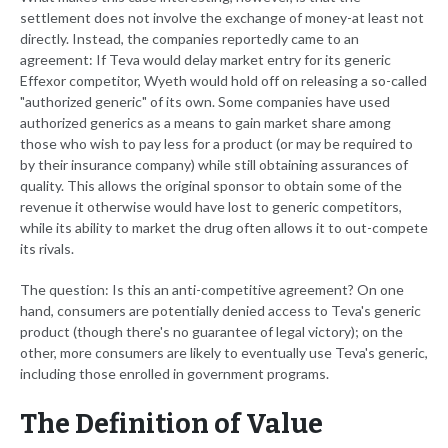
settlement does not involve the exchange of money-at least not
directly. Instead, the companies reportedly came to an
agreement: If Teva would delay market entry for its generic
Effexor competitor, Wyeth would hold off on releasing a so-called
"authorized generic" of its own. Some companies have used
authorized generics as a means to gain market share among
those who wish to pay less for a product (or may be required to
by their insurance company) while still obtaining assurances of
quality. This allows the original sponsor to obtain some of the
revenue it otherwise would have lost to generic competitors,
while its ability to market the drug often allows it to out-compete
its rivals.
The question: Is this an anti-competitive agreement? On one
hand, consumers are potentially denied access to Teva's generic
product (though there's no guarantee of legal victory); on the
other, more consumers are likely to eventually use Teva's generic,
including those enrolled in government programs.
The Definition of Value