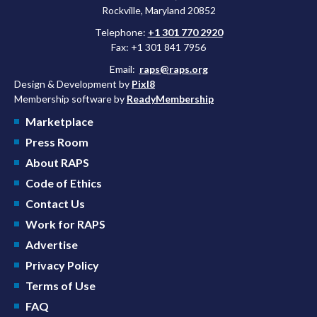
Rockville, Maryland 20852
Telephone:
+1 301 770 2920
Fax: +1 301 841 7956
Email:
raps@raps.org
Design & Development by
Pixl8
Membership software by
ReadyMembership
Marketplace
Press Room
About RAPS
Code of Ethics
Contact Us
Work for RAPS
Advertise
Privacy Policy
Terms of Use
FAQ