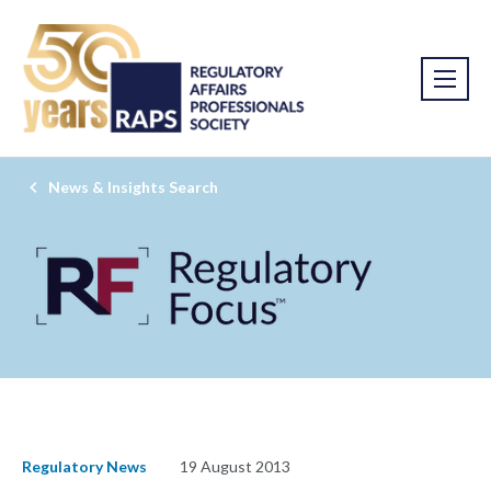
News & Insights Search
Regulatory News
19 August 2013