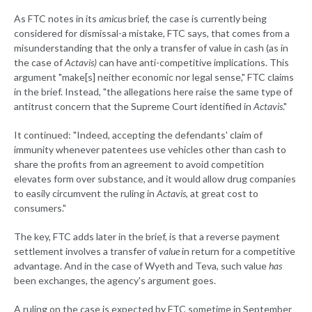
As FTC notes in its
amicus
brief, the case is currently being
considered for dismissal-a mistake, FTC says, that comes from a
misunderstanding that the only a transfer of value in cash (as in
the case of
Actavis)
can have anti-competitive implications. This
argument "make[s] neither economic nor legal sense," FTC claims
in the brief. Instead, "the allegations here raise the same type of
antitrust concern that the Supreme Court identified in
Actavis
."
It continued: "Indeed, accepting the defendants' claim of
immunity whenever patentees use vehicles other than cash to
share the profits from an agreement to avoid competition
elevates form over substance, and it would allow drug companies
to easily circumvent the ruling in
Actavis
, at great cost to
consumers."
The key, FTC adds later in the brief, is that a reverse payment
settlement involves a transfer of
value
in return for a competitive
advantage. And in the case of Wyeth and Teva, such value
has
been exchanges, the agency's argument goes.
A ruling on the case is expected by FTC sometime in September