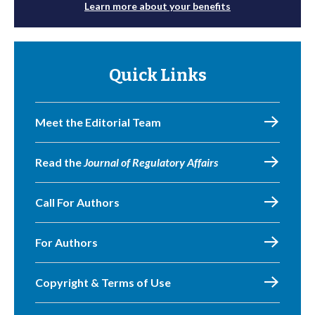
Learn more about your benefits
Quick Links
Meet the Editorial Team
Read the
Journal of Regulatory Affairs
Call For Authors
For Authors
Copyright & Terms of Use