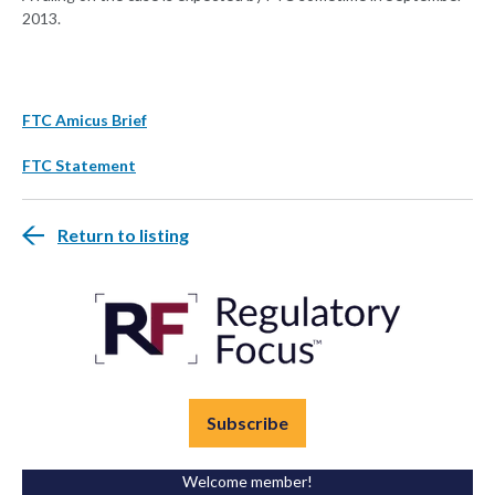
2013.
FTC Amicus Brief
FTC Statement
Return to listing
Subscribe
Welcome member!