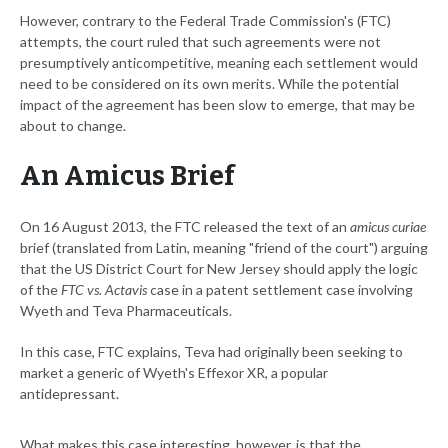
However, contrary to the Federal Trade Commission's (FTC)
attempts, the court ruled that such agreements were not
presumptively anticompetitive, meaning each settlement would
need to be considered on its own merits. While the potential
impact of the agreement has been slow to emerge, that may be
about to change.
An Amicus Brief
On 16 August 2013, the FTC released the text of an
amicus curiae
brief (translated from Latin, meaning "friend of the court") arguing
that the US District Court for New Jersey should apply the logic
of the
FTC vs. Actavis
case in a patent settlement case involving
Wyeth and Teva Pharmaceuticals.
In this case, FTC explains, Teva had originally been seeking to
market a generic of Wyeth's Effexor XR, a popular
antidepressant.
What makes this case interesting, however, is that the