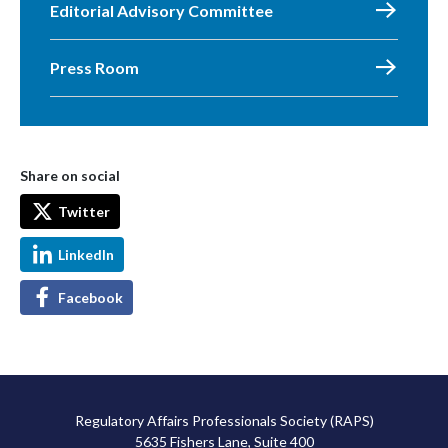
Editorial Advisory Committee
Press Room
Share on social
Twitter
LinkedIn
Facebook
Regulatory Affairs Professionals Society (RAPS)
5635 Fishers Lane, Suite 400