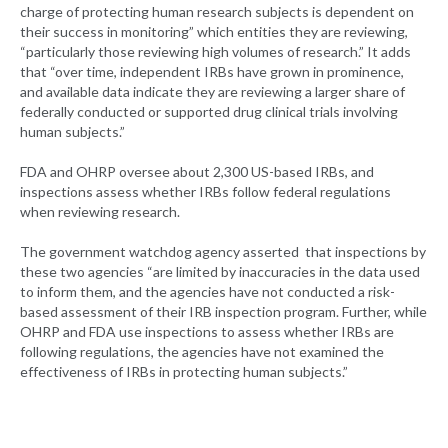
charge of protecting human research subjects is dependent on
their success in monitoring” which entities they are reviewing,
“particularly those reviewing high volumes of research.” It adds
that “over time, independent IRBs have grown in prominence,
and available data indicate they are reviewing a larger share of
federally conducted or supported drug clinical trials involving
human subjects.”
FDA and OHRP oversee about 2,300 US-based IRBs, and
inspections assess whether IRBs follow federal regulations
when reviewing research.
The government watchdog agency asserted that inspections by
these two agencies “are limited by inaccuracies in the data used
to inform them, and the agencies have not conducted a risk-
based assessment of their IRB inspection program. Further, while
OHRP and FDA use inspections to assess whether IRBs are
following regulations, the agencies have not examined the
effectiveness of IRBs in protecting human subjects.”