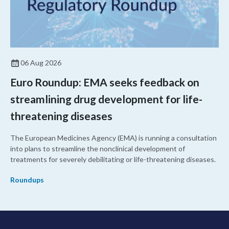
06 Aug 2026
Euro Roundup: EMA seeks feedback on
streamlining drug development for life-
threatening diseases
The European Medicines Agency (EMA) is running a consultation
into plans to streamline the nonclinical development of
treatments for severely debilitating or life-threatening diseases.
Roundups