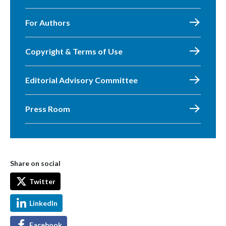
For Authors
Copyright & Terms of Use
Editorial Advisory Committee
Press Room
Share on social
Twitter
LinkedIn
Facebook