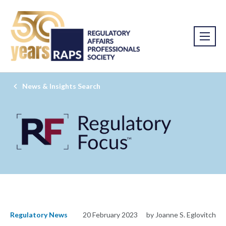
News & Insights Search
Regulatory News
20 February 2023
by Joanne S. Eglovitch