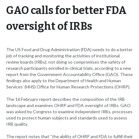
GAO calls for better FDA
oversight of IRBs
The US Food and Drug Administration (FDA) needs to do a better
job of tracking and monitoring the activities of institutional
review boards (IRBs); not doing so compromises the safety of
research participants enrolled in clinical trials, according to a new
report from the Government Accountability Office (GAO). These
findings also apply to the Department of Health and Human
Services’ (HHS) Office for Human Research Protections (OHRP).
The 16 February report describes the composition of the IRB
landscape and examines OHRP and FDA oversight of IRBs. GAO
was asked by Congress to examine independent IRBs, processes
used to protect human subjects and standards used to assess
IRB quality.
The report notes that “the ability of OHRP and FDA to fulfill their