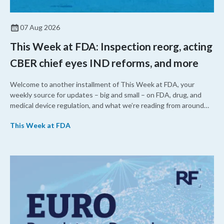
07 Aug 2026
This Week at FDA: Inspection reorg, acting
CBER chief eyes IND reforms, and more
Welcome to another installment of This Week at FDA, your
weekly source for updates – big and small – on FDA, drug, and
medical device regulation, and what we’re reading from around
the web. This week, FDA leaders spelled out the case for an
This Week at FDA
upcoming overhaul of the agency’s inspectional operations, the
agency’s top biologics regulator proposed steps to make the US
more attractive for early stage research, and the agency
approved a controversial cancer drug after twice rejecting it.