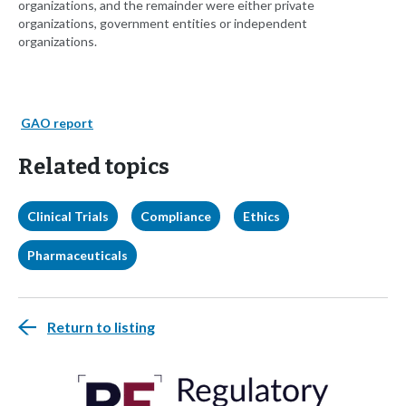
organizations, and the remainder were either private
organizations, government entities or independent
organizations.
GAO report
Related topics
Clinical Trials
Compliance
Ethics
Pharmaceuticals
Return to listing