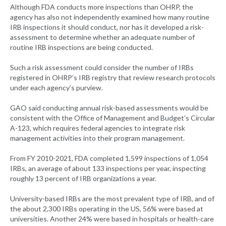
Although FDA conducts more inspections than OHRP, the
agency has also not independently examined how many routine
IRB inspections it should conduct, nor has it developed a risk-
assessment to determine whether an adequate number of
routine IRB inspections are being conducted.
Such a risk assessment could consider the number of IRBs
registered in OHRP’s IRB registry that review research protocols
under each agency’s purview.
GAO said conducting annual risk-based assessments would be
consistent with the Office of Management and Budget’s Circular
A-123, which requires federal agencies to integrate risk
management activities into their program management.
From FY 2010-2021, FDA completed 1,599 inspections of 1,054
IRBs, an average of about 133 inspections per year, inspecting
roughly 13 percent of IRB organizations a year.
University-based IRBs are the most prevalent type of IRB, and of
the about 2,300 IRBs operating in the US, 56% were based at
universities. Another 24% were based in hospitals or health-care