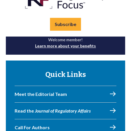
Subscribe
Welcome member!
Learn more about your benefits
Quick Links
Meet the Editorial Team
Read the
Journal of Regulatory Affairs
Call For Authors