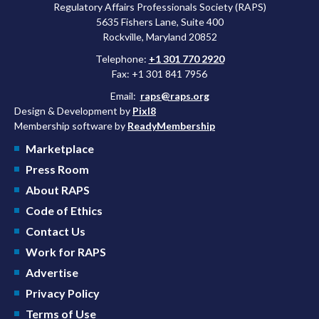
Regulatory Affairs Professionals Society (RAPS)
5635 Fishers Lane, Suite 400
Rockville, Maryland 20852
Telephone:
+1 301 770 2920
Fax: +1 301 841 7956
Email:
raps@raps.org
Design & Development by
Pixl8
Membership software by
ReadyMembership
Marketplace
Press Room
About RAPS
Code of Ethics
Contact Us
Work for RAPS
Advertise
Privacy Policy
Terms of Use