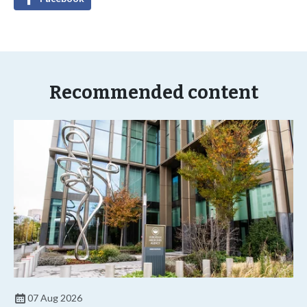
Recommended content
07 Aug 2026