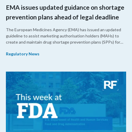
EMA issues updated guidance on shortage
prevention plans ahead of legal deadline
The European Medicines Agency (EMA) has issued an updated
guideline to assist marketing authorisation holders (MAHs) to
create and maintain drug shortage prevention plans (SPPs) for
their products.
Regulatory News