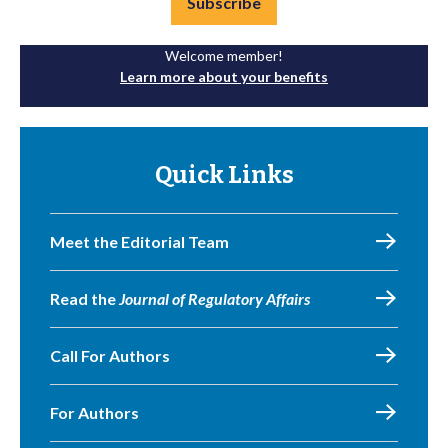
Subscribe
Welcome member!
Learn more about your benefits
Quick Links
Meet the Editorial Team
Read the
Journal of Regulatory Affairs
Call For Authors
For Authors