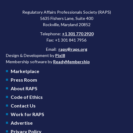
Regulatory Affairs Professionals Society (RAPS)
5635 Fishers Lane, Suite 400
Rockville, Maryland 20852
Telephone:
+1 301 770 2920
Fax: +1 301 841 7956
Email:
raps@raps.org
Design & Development by
Pixl8
Membership software by
ReadyMembership
Marketplace
Press Room
About RAPS
Code of Ethics
Contact Us
Work for RAPS
Advertise
Privacy Policy