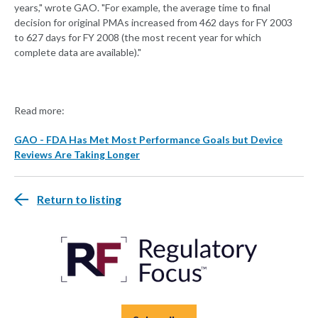
years," wrote GAO. "For example, the average time to final
decision for original PMAs increased from 462 days for FY 2003
to 627 days for FY 2008 (the most recent year for which
complete data are available)."
Read more:
GAO - FDA Has Met Most Performance Goals but Device
Reviews Are Taking Longer
Return to listing