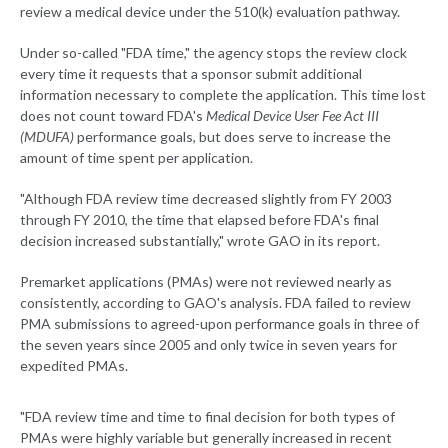
review a medical device under the 510(k) evaluation pathway.
Under so-called "FDA time," the agency stops the review clock
every time it requests that a sponsor submit additional
information necessary to complete the application. This time lost
does not count toward FDA's
Medical Device User Fee Act III
(MDUFA)
performance goals, but does serve to increase the
amount of time spent per application.
"Although FDA review time decreased slightly from FY 2003
through FY 2010, the time that elapsed before FDA's final
decision increased substantially," wrote GAO in its report.
Premarket applications (PMAs) were not reviewed nearly as
consistently, according to GAO's analysis. FDA failed to review
PMA submissions to agreed-upon performance goals in three of
the seven years since 2005 and only twice in seven years for
expedited PMAs.
"FDA review time and time to final decision for both types of
PMAs were highly variable but generally increased in recent