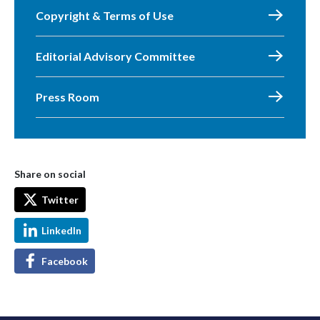
Copyright & Terms of Use
Editorial Advisory Committee
Press Room
Share on social
Twitter
LinkedIn
Facebook