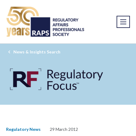
News & Insights Search
Regulatory News
29 March 2012