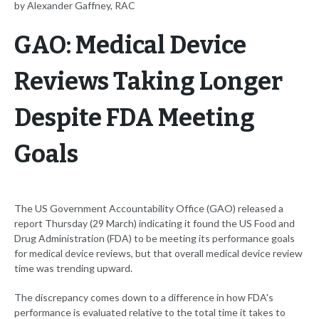
by Alexander Gaffney, RAC
GAO: Medical Device
Reviews Taking Longer
Despite FDA Meeting
Goals
The US Government Accountability Office (GAO) released a
report Thursday (29 March) indicating it found the US Food and
Drug Administration (FDA) to be meeting its performance goals
for medical device reviews, but that overall medical device review
time was trending upward.
The discrepancy comes down to a difference in how FDA's
performance is evaluated relative to the total time it takes to