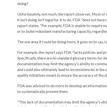
doing?
Unfortunately, not much, the report observes. Most of 
it isn't doing isn't legal for it to do. FDA "does not hav
report states. "For example, FDA is unable to require m
or to build redundant manufacturing capacity, regardless
The one area it could be doing more, it goes on to say, is
For example, the report says FDA "lacks policies and p
Specifically, there are no standard glossary terms for de
documentation may limit the agency's ability to commun
and could also ultimately lead to inconsistencies in the 
quality initiatives meant to ensure the accuracy of the d
FDA was advised to do more to develop an information 
to systematically prevent them.
"This lack of documentation may limit the agency's abi