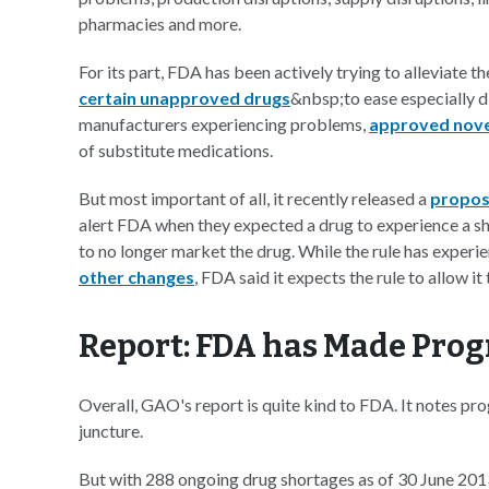
pharmacies and more.
For its part, FDA has been actively trying to alleviate t
certain unapproved drugs
&nbsp;to ease especially d
manufacturers experiencing problems,
approved nove
of substitute medications.
But most important of all, it recently released a
propos
alert FDA when they expected a drug to experience a s
to no longer market the drug. While the rule has exper
other changes
, FDA said it expects the rule to allow i
Report: FDA has Made Prog
Overall, GAO's report is quite kind to FDA. It notes pro
juncture.
But with 288 ongoing drug shortages as of 30 June 201