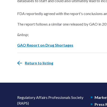
databases to staff and could also ultimately lead to inco
FDA reportedly agreed with the report's conclusions a
The report follows a similar one released by GAO in 20
&nbsp;
GAO Report on Drug Shortages
Return to listing
Regulatory Affairs Professionals Society
Market
(RAPS)
Press