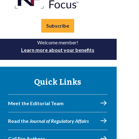
Subscribe
Welcome member!
Learn more about your benefits
Quick Links
Meet the Editorial Team
Read the
Journal of Regulatory Affairs
Call For Authors