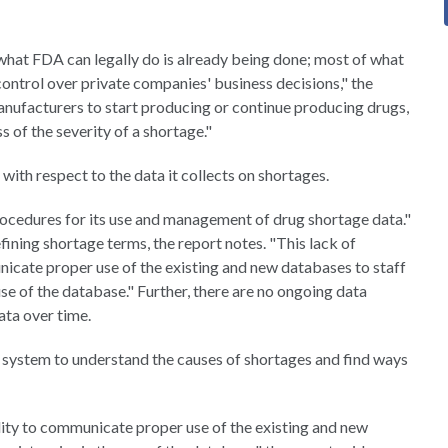
what FDA can legally do is already being done; most of what
e control over private companies' business decisions," the
anufacturers to start producing or continue producing drugs,
 of the severity of a shortage."
 with respect to the data it collects on shortages.
rocedures for its use and management of drug shortage data."
fining shortage terms, the report notes. "This lack of
icate proper use of the existing and new databases to staff
use of the database." Further, there are no ongoing data
ata over time.
system to understand the causes of shortages and find ways
lity to communicate proper use of the existing and new