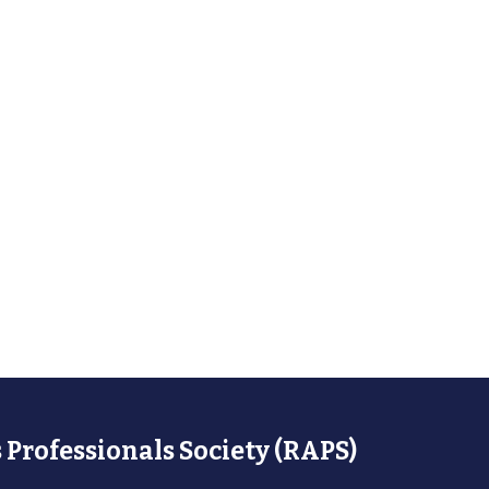
 Professionals Society (RAPS)