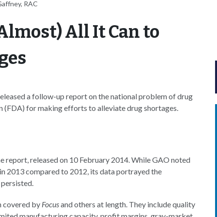
Gaffney, RAC
lmost) All It Can to
ages
leased a follow-up report on the national problem of drug
 (FDA) for making efforts to alleviate drug shortages.
he report, released on 10 February 2014. While GAO noted
 in 2013 compared to 2012, its data portrayed the
persisted.
en covered by
Focus
and others at length. They include quality
limited manufacturing capacity, profit margins, gray-market