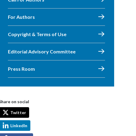
For Authors
Copyright & Terms of Use
Editorial Advisory Committee
Press Room
Share on social
Twitter
LinkedIn