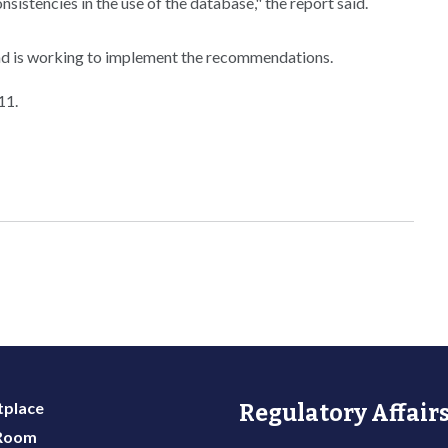
nsistencies in the use of the database," the report said.
nd is working to implement the recommendations.
11.
place
Regulatory Affairs
 Room