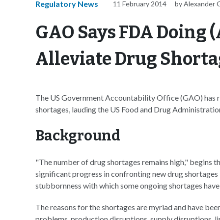
Regulatory News
11 February 2014
by Alexander 
GAO Says FDA Doing (A
Alleviate Drug Short
The US Government Accountability Office (GAO) has re
shortages, lauding the US Food and Drug Administration
Background
"The number of drug shortages remains high," begins t
significant progress in confronting new drug shortages
stubbornness with which some ongoing shortages have 
The reasons for the shortages are myriad and have be
problems, production disruptions, supply disruptions, 