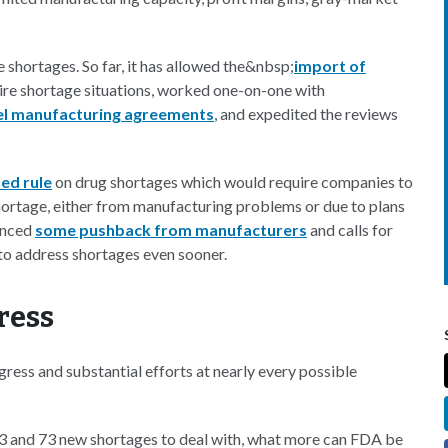
he shortages. So far, it has allowed the&nbsp;
import of
ire shortage situations, worked one-on-one with
l manufacturing agreements
, and expedited the reviews
ed rule
on drug shortages which would require companies to
hortage, either from manufacturing problems or due to plans
ienced
some pushback from manufacturers
and calls for
t to address shortages even sooner.
ress
gress and substantial efforts at nearly every possible
3 and 73 new shortages to deal with, what more can FDA be