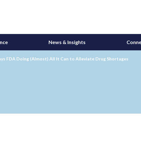
ance
News & Insights
Conne
s FDA Doing (Almost) All It Can to Alleviate Drug Shortages