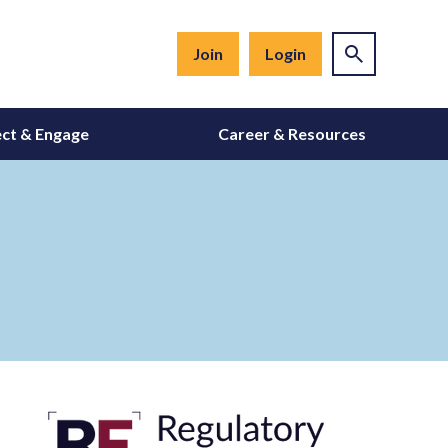
Join
Login
ct & Engage
Career & Resources