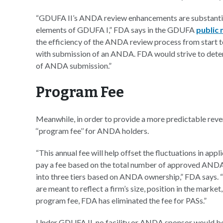
“GDUFA II’s ANDA review enhancements are substantia
elements of GDUFA I,” FDA says in the GDUFA
public
the efficiency of the ANDA review process from start
with submission of an ANDA. FDA would strive to dete
of ANDA submission.”
Program Fee
Meanwhile, in order to provide a more predictable reve
‘‘program fee’’ for ANDA holders.
“This annual fee will help offset the fluctuations in ap
pay a fee based on the total number of approved ANDAs 
into three tiers based on ANDA ownership,” FDA says. 
are meant to reflect a firm’s size, position in the marke
program fee, FDA has eliminated the fee for PASs.”
Under GDUFA II, no facility or ANDA sponsor would be ch