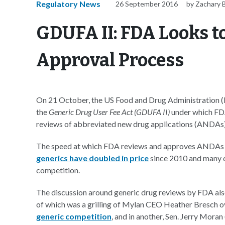
Regulatory News
26 September 2016
by Zachary 
GDUFA II: FDA Looks t
Approval Process
On 21 October, the US Food and Drug Administration (FD
the
Generic Drug User Fee Act (GDUFA II)
under which FDA
reviews of abbreviated new drug applications (ANDAs
The speed at which FDA reviews and approves ANDAs has 
generics have doubled in price
since 2010 and many o
competition.
The discussion around generic drug reviews by FDA also
of which was a grilling of Mylan CEO Heather Bresch ov
generic competition
, and in another, Sen. Jerry Mora