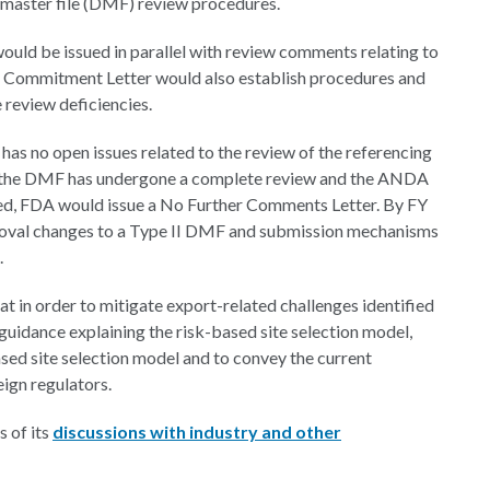
master file (DMF) review procedures.
d be issued in parallel with review comments relating to
 Commitment Letter would also establish procedures and
 review deficiencies.
has no open issues related to the review of the referencing
e the DMF has undergone a complete review and the ANDA
ved, FDA would issue a No Further Comments Letter. By FY
roval changes to a Type II DMF and submission mechanisms
.
t in order to mitigate export-related challenges identified
uidance explaining the risk-based site selection model,
sed site selection model and to convey the current
eign regulators.
 of its
discussions with industry and other