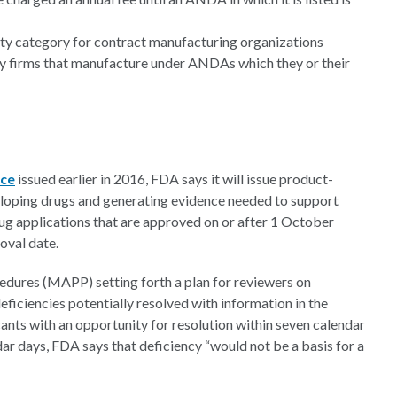
lity category for contract manufacturing organizations
y firms that manufacture under ANDAs which they or their
nce
issued earlier in 2016, FDA says it will issue product-
eloping drugs and generating evidence needed to support
g applications that are approved on or after 1 October
roval date.
cedures (MAPP) setting forth a plan for reviewers on
ficiencies potentially resolved with information in the
ants with an opportunity for resolution within seven calendar
ndar days, FDA says that deficiency “would not be a basis for a