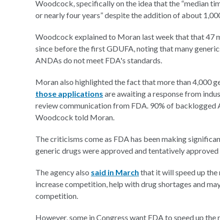
Woodcock, specifically on the idea that the “median ti
or nearly four years” despite the addition of about 1,
Woodcock explained to Moran last week that that 47 m
since before the first GDUFA, noting that many generics
ANDAs do not meet FDA's standards.
Moran also highlighted the fact that more than 4,000 g
those applications
are awaiting a response from indus
review communication from FDA. 90% of backlogged AN
Woodcock told Moran.
The criticisms come as FDA has been making significa
generic drugs were approved and tentatively approved
The agency also
said in March
that it will speed up th
increase competition, help with drug shortages and may
competition.
However, some in Congress want FDA to speed up the r