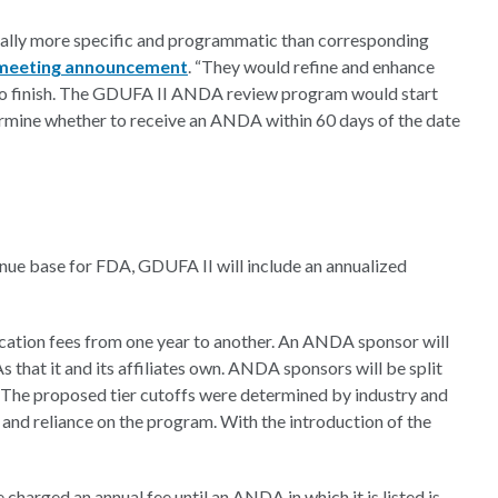
lly more specific and programmatic than corresponding
 meeting announcement
. “They would refine and enhance
 to finish. The GDUFA II ANDA review program would start
rmine whether to receive an ANDA within 60 days of the date
nue base for FDA, GDUFA II will include an annualized
plication fees from one year to another. An ANDA sponsor will
that it and its affiliates own. ANDA sponsors will be split
“The proposed tier cutoffs were determined by industry and
t, and reliance on the program. With the introduction of the
arged an annual fee until an ANDA in which it is listed is