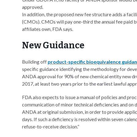
approved.
In addition, the proposed new fee structure adds a faci
(CMOs). CMOs will pay one-third the annual fee paid b
affiliates own, FDA says.
New Guidance
Building off
product-specific bioequivalence guida
specific guidance identifying the methodology for dev
ANDA approval for 90% of new chemical entity new dru
2017, at least two years prior to the earliest lawful app
FDA also expects to issue a manual of policies and pro
communication of minor technical deficiencies and on de
ANDA at original submission, in order to provide applic
days. If such a deficiency is resolved within seven cale
refuse-to-receive decision.”