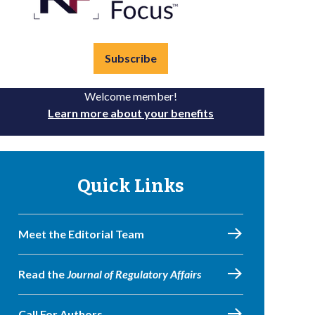
Subscribe
Welcome member!
Learn more about your benefits
Quick Links
Meet the Editorial Team
Read the
Journal of Regulatory Affairs
Call For Authors