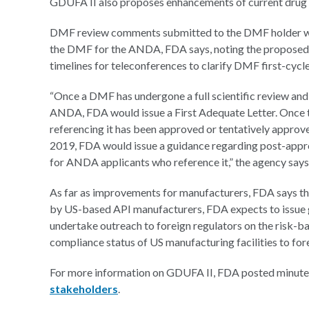
GDUFA II also proposes enhancements of current drug 
DMF review comments submitted to the DMF holder woul
the DMF for the ANDA, FDA says, noting the proposed
timelines for teleconferences to clarify DMF first-cycle
“Once a DMF has undergone a full scientific review and 
ANDA, FDA would issue a First Adequate Letter. Onc
referencing it has been approved or tentatively appro
2019, FDA would issue a guidance regarding post-app
for ANDA applicants who reference it,” the agency says
As far as improvements for manufacturers, FDA says tha
by US-based API manufacturers, FDA expects to issue g
undertake outreach to foreign regulators on the risk-ba
compliance status of US manufacturing facilities to for
For more information on GDUFA II, FDA posted minutes
stakeholders
.