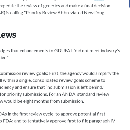
pedite the review of generics and make a final decision
AR) is calling “Priority Review Abbreviated New Drug
iews
edges that enhancements to GDUFA I “did not meet industry's
ive.”
bmission review goals: First, the agency would simplify the
ithin a single, consolidated review goals scheme to
ency and ensure that ‘‘no submission is left behind.’’
 for priority submissions. For an ANDA, standard review
ew would be eight months from submission.
s in the first review cycle; to approve potential first
to FDA; and to tentatively approve first to file paragraph IV
.