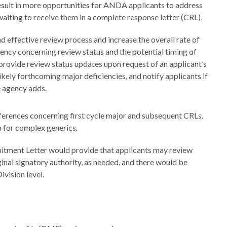
result in more opportunities for ANDA applicants to address
 waiting to receive them in a complete response letter (CRL).
d effective review process and increase the overall rate of
ncy concerning review status and the potential timing of
rovide review status updates upon request of an applicant’s
likely forthcoming major deficiencies, and notify applicants if
e agency adds.
ferences concerning first cycle major and subsequent CRLs.
for complex generics.
itment Letter would provide that applicants may review
iginal signatory authority, as needed, and there would be
vision level.