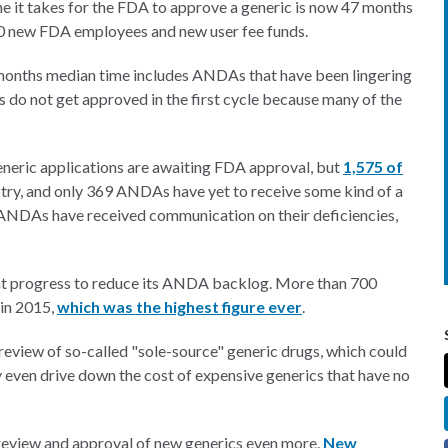
me it takes for the FDA to approve a generic is now 47 months
000 new FDA employees and new user fee funds.
onths median time includes ANDAs that have been lingering
 do not get approved in the first cycle because many of the
eneric applications are awaiting FDA approval, but
1,575 of
try, and only 369 ANDAs have yet to receive some kind of a
DAs have received communication on their deficiencies,
nt progress to reduce its ANDA backlog. More than 700
 in 2015,
which was the highest figure ever
.
e review of so-called "sole-source" generic drugs, which could
 even drive down the cost of expensive generics that have no
eview and approval of new generics even more.
New