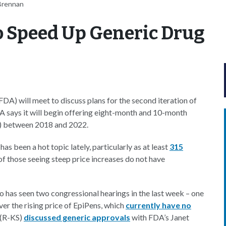
Brennan
o Speed Up Generic Drug
A) will meet to discuss plans for the second iteration of
 says it will begin offering eight-month and 10-month
) between 2018 and 2022.
been a hot topic lately, particularly as at least
315
f those seeing steep price increases do not have
 has seen two congressional hearings in the last week – one
er the rising price of EpiPens, which
currently have no
n (R-KS)
discussed generic approvals
with FDA’s Janet