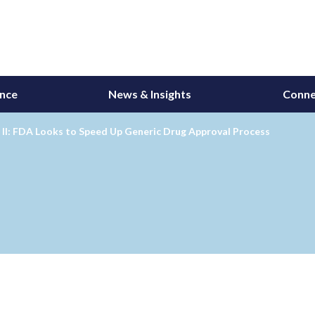
ance
News & Insights
Conne
II: FDA Looks to Speed Up Generic Drug Approval Process