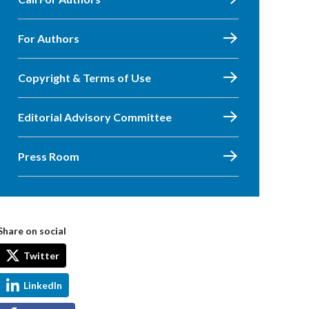
For Authors
Copyright & Terms of Use
Editorial Advisory Committee
Press Room
Share on social
Twitter
LinkedIn