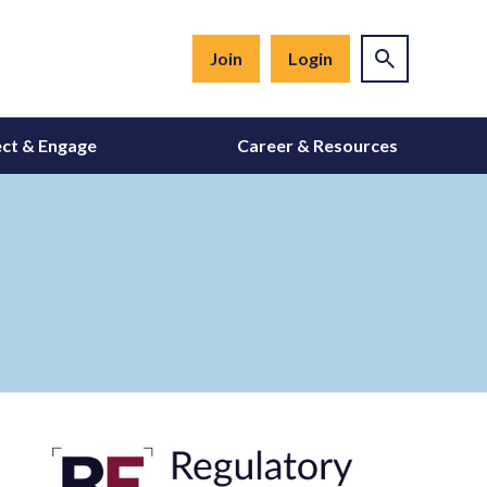
Join
Login
ct & Engage
Career & Resources