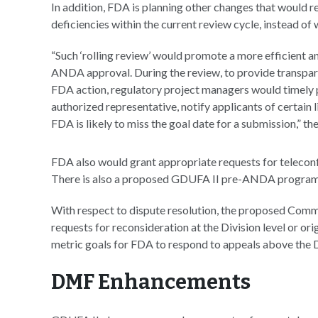
In addition, FDA is planning other changes that would 
deficiencies within the current review cycle, instead of
“Such ‘rolling review’ would promote a more efficient an
ANDA approval. During the review, to provide transpare
FDA action, regulatory project managers would timely p
authorized representative, notify applicants of certain 
FDA is likely to miss the goal date for a submission,” th
FDA also would grant appropriate requests for telecon
There is also a proposed GDUFA II pre-ANDA program 
With respect to dispute resolution, the proposed Comm
requests for reconsideration at the Division level or or
metric goals for FDA to respond to appeals above the Di
DMF Enhancements