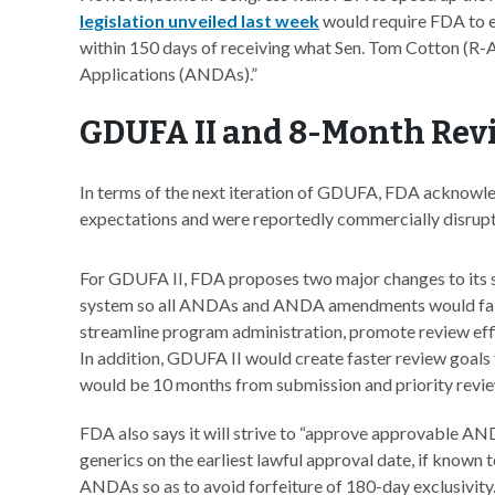
legislation unveiled last week
would require FDA to ex
within 150 days of receiving what Sen. Tom Cotton (R-
Applications (ANDAs).”
GDUFA II and 8-Month Rev
In terms of the next iteration of GDUFA, FDA acknowl
expectations and were reportedly commercially disrupt
For GDUFA II, FDA proposes two major changes to its su
system so all ANDAs and ANDA amendments would fall w
streamline program administration, promote review effici
In addition, GDUFA II would create faster review goals
would be 10 months from submission and priority revi
FDA also says it will strive to “approve approvable ANDA
generics on the earliest lawful approval date, if known 
ANDAs so as to avoid forfeiture of 180-day exclusivity