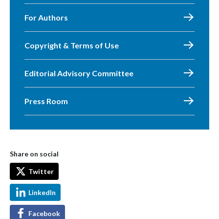
For Authors
Copyright & Terms of Use
Editorial Advisory Committee
Press Room
Share on social
Twitter
LinkedIn
Facebook