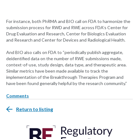
For instance, both PhRMA and BIO call on FDA to harmonize the
submission process for RWD and RWE across FDA’s Center for
Drug Evaluation and Research, Center for Biologics Evaluation
and Research and Center for Devices and Radiological Health.
And BIO also calls on FDA to “periodically publish aggregate,
deidentified data on the number of RWE submissions made,
context-of-use, study design, data type, and therapeutic area.
Similar metrics have been made available to track the
implementation of the Breakthrough Therapies Program and
have been found generally helpful by the research community.”
Comments
Return to listing