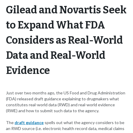
Gilead and Novartis Seek
to Expand What FDA
Considers as Real-World
Data and Real-World
Evidence
Just over two months ago, the US Food and Drug Administration
(FDA) released draft guidance explaining to drugmakers what
constitutes real-world data (RWD) and real-world evidence
(RWE) and how to submit such data to the agency.
The
draft guidance
spells out what the agency considers to be
an RWD source (i.e. electronic health record data, medical claims