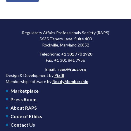
Regulatory Affairs Professionals Society (RAPS)
5635 Fishers Lane, Suite 400
Rockville, Maryland 20852
Telephone:
+1 301 770 2920
Fax: +1 301 841 7956
Email:
raps@raps.org
Design & Development by
Pixl8
Membership software by
ReadyMembership
Marketplace
Press Room
About RAPS
Code of Ethics
Contact Us