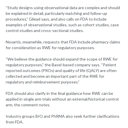
“Study designs using observational data are complex and should
be explained in detail, particularly matching and follow-up
procedures,” Gilead says, and also calls on FDA to include
examples of observational studies, such as cohort studies, case
control studies and cross-sectional studies.
Novartis, meanwhile, requests that FDA include pharmacy claims
for consideration as RWE for regulatory purposes.
“We believe the guidance should expand the scope of RWE for
regulatory purposes,” the Basel-based company says. “Patient
reported outcomes (PROs) and quality of life (QALY) are often
collected and become an important part of the RWE for
regulatory and reimbursement purposes.”
FDA should also clarify in the final guidance how RWE can be
applied in single arm trials without an external/historical control
arm, the comment notes.
Industry groups BIO and PhRMA also seek further clarifications
from FDA.