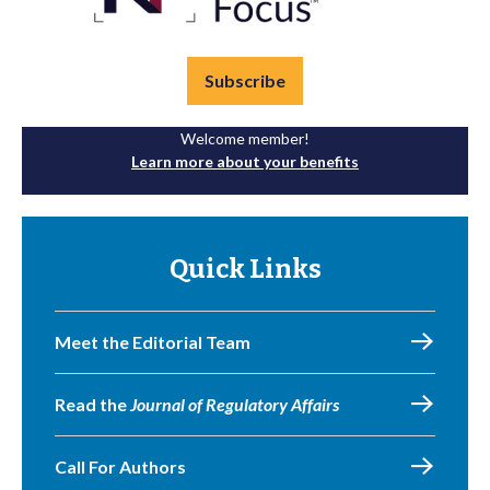
Subscribe
Welcome member!
Learn more about your benefits
Quick Links
Meet the Editorial Team
Read the
Journal of Regulatory Affairs
Call For Authors