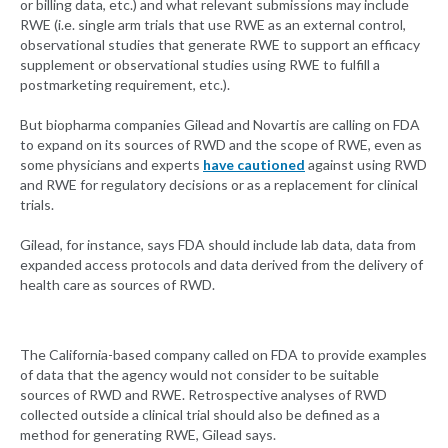
or billing data, etc.) and what relevant submissions may include
RWE (i.e. single arm trials that use RWE as an external control,
observational studies that generate RWE to support an efficacy
supplement or observational studies using RWE to fulfill a
postmarketing requirement, etc.).
But biopharma companies Gilead and Novartis are calling on FDA
to expand on its sources of RWD and the scope of RWE, even as
some physicians and experts
have cautioned
against using RWD
and RWE for regulatory decisions or as a replacement for clinical
trials.
Gilead, for instance, says FDA should include lab data, data from
expanded access protocols and data derived from the delivery of
health care as sources of RWD.
The California-based company called on FDA to provide examples
of data that the agency would not consider to be suitable
sources of RWD and RWE. Retrospective analyses of RWD
collected outside a clinical trial should also be defined as a
method for generating RWE, Gilead says.