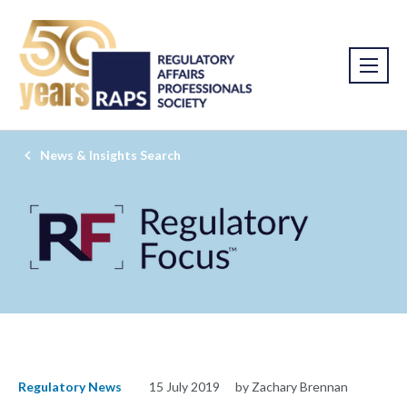
News & Insights Search
Regulatory News
15 July 2019
by Zachary Brennan