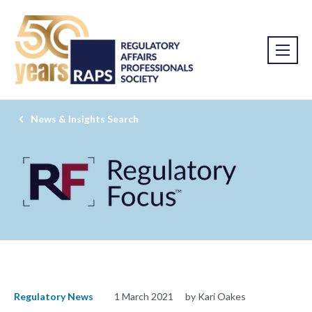
News & Insights Search
Regulatory News
1 March 2021
by Kari Oakes