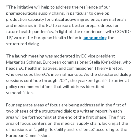
“The initiative will help to address the resilience of our
pharmaceuticals supply chains, in particular to develop
production capacity for critical active ingredients, raw materials
and medicines in the EU to ensure better preparedness for
future health pandemics, in light of the experiences with COVID-
19,” wrote the European Health Union in
announcing
the
structured dialog.
The launch meeting was moderated by EC vice president
Margaritis Schinas, European commissioner Stella Kyriakides, who
heads EC health initiatives, and commissioner Thierry Breton,
who oversees the EC’s internal markets. As the structured dialog
sessions continue through 2021, the year-end goal is to arrive at
policy recommendations that will address identified
vulnerabilities.
Four separate areas of focus are being addressed in the first of
two phases of the structured dialog; a written report in each
area will be forthcoming at the end of the first phase. The first
area of focus centers on the medical supply chain, looking at the
dimensions of “agility, flexibility and resilience,” according to the
European Commission.