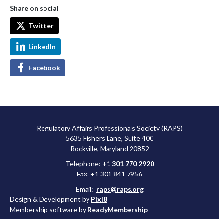
Share on social
Twitter
LinkedIn
Facebook
Regulatory Affairs Professionals Society (RAPS)
5635 Fishers Lane, Suite 400
Rockville, Maryland 20852
Telephone:
+1 301 770 2920
Fax: +1 301 841 7956
Email:
raps@raps.org
Design & Development by
Pixl8
Membership software by
ReadyMembership