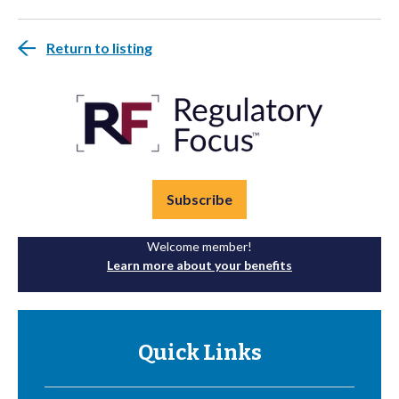
Return to listing
Subscribe
Welcome member!
Learn more about your benefits
Quick Links