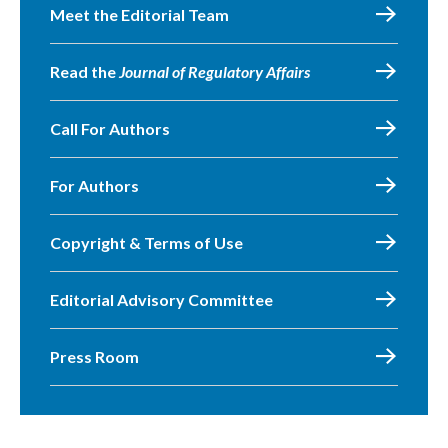
Meet the Editorial Team
Read the
Journal of Regulatory Affairs
Call For Authors
For Authors
Copyright & Terms of Use
Editorial Advisory Committee
Press Room