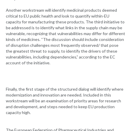
Another workstream will identify medicinal products deemed
critical to EU public health and look to quantify within-EU
capacity for manufacturing these products. The third initiative to
be addressed is to identify what links in the supply chain may be
vulnerable, recognizing that vulnerabilities may differ for different
kinds of medicines. “The discussion should include consideration
of disruption challenges most frequently observed/ that pose
the greatest threat to supply, to identify the drivers of these
vulnerabilities, including dependencies,” according to the EC
account of the initiative.
Finally, the first stage of the structured dialog will identify where
modernization and innovation are needed. Included in this
workstream will be an examination of priority areas for research
and development, and steps needed to keep EU production
capacity high.
The European Federation of Pharmaceutical Industries and