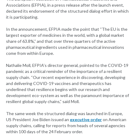
Associations (EFPIA), in a press release after the launch event,
declared its endorsement of the structured dialog effort in which
it is participating.
In the announcement, EFPIA made the point that “The EU is the
largest exporter of medicines in the world, with a global market
share of 63.8%,” and that over three quarters of the active
pharmaceutical ingredients used in pharmaceutical innovations
come from within Europe.
Nathalie Moll, EFPIA’s director general, pointed to the COVID-19
pandemic as a critical reminder of the importance of a resilient
supply chain. “Our recent experience in discovering, developing
and delivering COVID-19 vaccines and therapeutics has
underlined that resilience begins with our research and
development eco-system as well as the paramount importance of
resilient global supply chains,” said Moll.
The same week the structured dialog was launched in Europe,
US President Joe Biden issued an
executive order
on American
supply chains, calling for reports from heads of several agencies
within 100 days of the 24 February order.