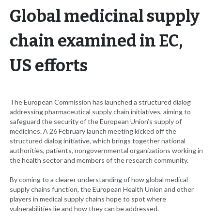
Global medicinal supply
chain examined in EC,
US efforts
The European Commission has launched a structured dialog
addressing pharmaceutical supply chain initiatives, aiming to
safeguard the security of the European Union’s supply of
medicines. A 26 February launch meeting kicked off the
structured dialog initiative, which brings together national
authorities, patients, nongovernmental organizations working in
the health sector and members of the research community.
By coming to a clearer understanding of how global medical
supply chains function, the European Health Union and other
players in medical supply chains hope to spot where
vulnerabilities lie and how they can be addressed.