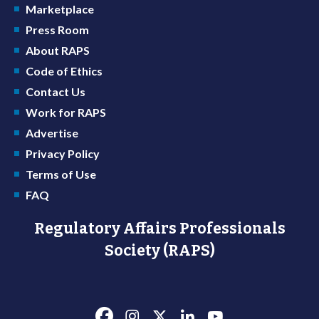
Marketplace
Press Room
About RAPS
Code of Ethics
Contact Us
Work for RAPS
Advertise
Privacy Policy
Terms of Use
FAQ
Regulatory Affairs Professionals
Society (RAPS)