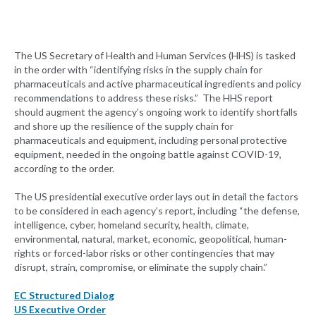
The US Secretary of Health and Human Services (HHS) is tasked
in the order with “identifying risks in the supply chain for
pharmaceuticals and active pharmaceutical ingredients and policy
recommendations to address these risks.” The HHS report
should augment the agency’s ongoing work to identify shortfalls
and shore up the resilience of the supply chain for
pharmaceuticals and equipment, including personal protective
equipment, needed in the ongoing battle against COVID-19,
according to the order.
The US presidential executive order lays out in detail the factors
to be considered in each agency’s report, including “the defense,
intelligence, cyber, homeland security, health, climate,
environmental, natural, market, economic, geopolitical, human-
rights or forced-labor risks or other contingencies that may
disrupt, strain, compromise, or eliminate the supply chain.”
EC Structured Dialog
US Executive Order