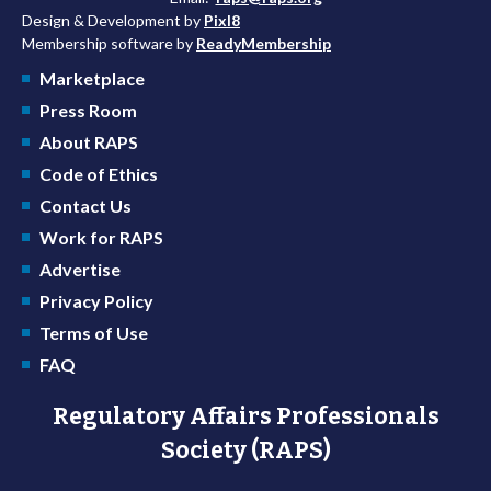
Design & Development by
Pixl8
Membership software by
ReadyMembership
Marketplace
Press Room
About RAPS
Code of Ethics
Contact Us
Work for RAPS
Advertise
Privacy Policy
Terms of Use
FAQ
Regulatory Affairs Professionals
Society (RAPS)