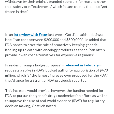
withdrawn by their original, branded sponsors for reasons other
than safety or effectiveness,” which in turn causes these to "get
frozen in time."
In an
interview with
Focus
last week, Gottlieb said updating a
label “can cost between $200,000 and $300,000.” He added that
FDA hopes to start the role of proactively keeping generic
labeling up to date with oncology products as these “can often
provide lower-cost alternatives for expensive regimens.”
President Trump’s budget proposal—
released in February
—
requests a spike in FDA’s budget authority appropriation of $473
million, which is “the largest increase ever proposed for the FDA,”
the Alliance for a Stronger FDA previously reported.
This increase would provide, however, the funding needed for
FDA to pursue the generic drugs modernization effort, as well as
to improve the use of real-world evidence (RWE) for regulatory
decision making, Gottlieb noted.