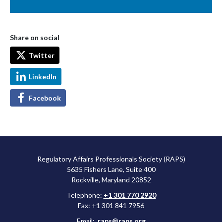
Share on social
Twitter
LinkedIn
Facebook
Regulatory Affairs Professionals Society (RAPS)
5635 Fishers Lane, Suite 400
Rockville, Maryland 20852
Telephone:
+1 301 770 2920
Fax: +1 301 841 7956
Email:
raps@raps.org