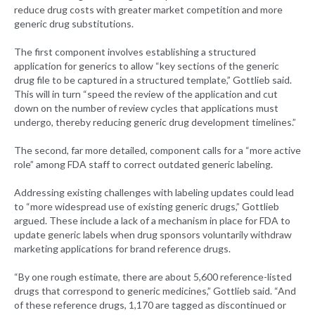
reduce drug costs with greater market competition and more
generic drug substitutions.
The first component involves establishing a structured
application for generics to allow “key sections of the generic
drug file to be captured in a structured template,” Gottlieb said.
This will in turn “speed the review of the application and cut
down on the number of review cycles that applications must
undergo, thereby reducing generic drug development timelines.”
The second, far more detailed, component calls for a “more active
role” among FDA staff to correct outdated generic labeling.
Addressing existing challenges with labeling updates could lead
to “more widespread use of existing generic drugs,” Gottlieb
argued. These include a lack of a mechanism in place for FDA to
update generic labels when drug sponsors voluntarily withdraw
marketing applications for brand reference drugs.
“By one rough estimate, there are about 5,600 reference-listed
drugs that correspond to generic medicines,” Gottlieb said. “And
of these reference drugs, 1,170 are tagged as discontinued or