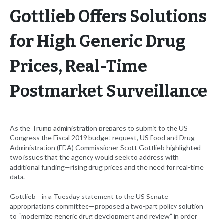
Gottlieb Offers Solutions
for High Generic Drug
Prices, Real-Time
Postmarket Surveillance
As the Trump administration prepares to submit to the US
Congress the Fiscal 2019 budget request, US Food and Drug
Administration (FDA) Commissioner Scott Gottlieb highlighted
two issues that the agency would seek to address with
additional funding—rising drug prices and the need for real-time
data.
Gottlieb—in a Tuesday statement to the US Senate
appropriations committee—proposed a two-part policy solution
to “modernize generic drug development and review” in order