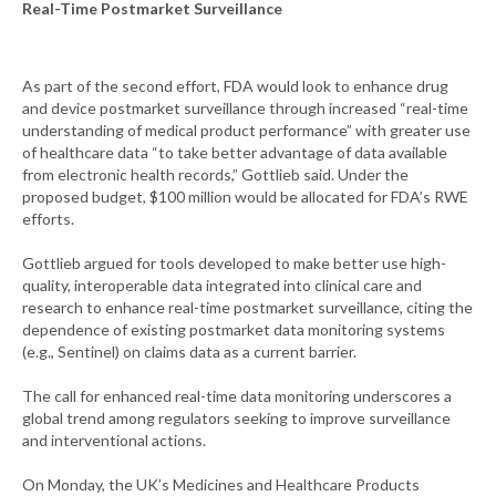
Real-Time Postmarket Surveillance
As part of the second effort, FDA would look to enhance drug
and device postmarket surveillance through increased “real-time
understanding of medical product performance” with greater use
of healthcare data “to take better advantage of data available
from electronic health records,” Gottlieb said. Under the
proposed budget, $100 million would be allocated for FDA’s RWE
efforts.
Gottlieb argued for tools developed to make better use high-
quality, interoperable data integrated into clinical care and
research to enhance real-time postmarket surveillance, citing the
dependence of existing postmarket data monitoring systems
(e.g., Sentinel) on claims data as a current barrier.
The call for enhanced real-time data monitoring underscores a
global trend among regulators seeking to improve surveillance
and interventional actions.
On Monday, the UK’s Medicines and Healthcare Products