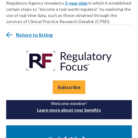
Regulatory Agency revealed a
5-year plan
in which it established
certain steps to “become a real-world regulator” by exploring the
use of real-time data, such as those obtained through the
services of Clinical Practice Research Datalink (CPRD).
Return to listing
Subscribe
Welcome member!
Learn more about your benefits