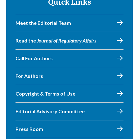
Quick Links
Meet the Editorial Team
Read the
Journal of Regulatory Affairs
Call For Authors
For Authors
Copyright & Terms of Use
Editorial Advisory Committee
Press Room