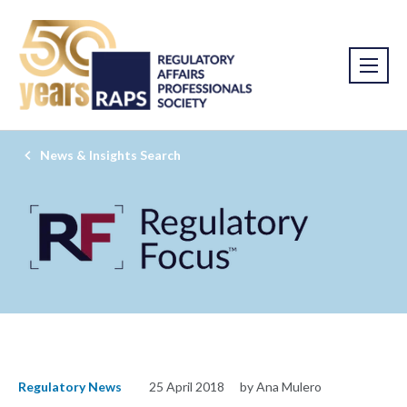
News & Insights Search
Regulatory News
25 April 2018
by Ana Mulero