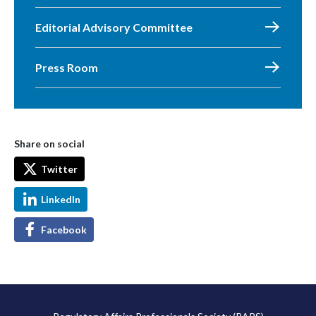
Editorial Advisory Committee
Press Room
Share on social
Twitter
LinkedIn
Facebook