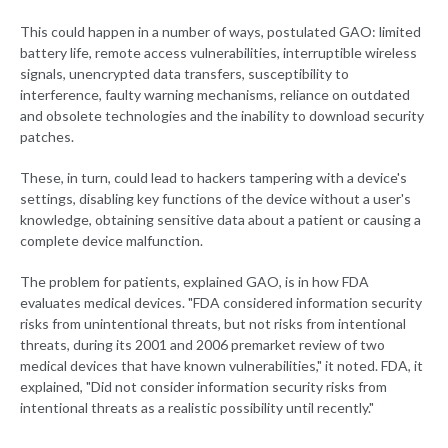
This could happen in a number of ways, postulated GAO: limited
battery life, remote access vulnerabilities, interruptible wireless
signals, unencrypted data transfers, susceptibility to
interference, faulty warning mechanisms, reliance on outdated
and obsolete technologies and the inability to download security
patches.
These, in turn, could lead to hackers tampering with a device's
settings, disabling key functions of the device without a user's
knowledge, obtaining sensitive data about a patient or causing a
complete device malfunction.
The problem for patients, explained GAO, is in how FDA
evaluates medical devices. "FDA considered information security
risks from unintentional threats, but not risks from intentional
threats, during its 2001 and 2006 premarket review of two
medical devices that have known vulnerabilities," it noted. FDA, it
explained, "Did not consider information security risks from
intentional threats as a realistic possibility until recently."