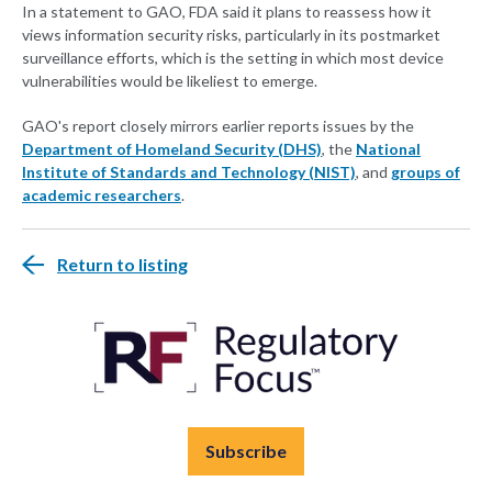
In a statement to GAO, FDA said it plans to reassess how it
views information security risks, particularly in its postmarket
surveillance efforts, which is the setting in which most device
vulnerabilities would be likeliest to emerge.
GAO's report closely mirrors earlier reports issues by the
Department of Homeland Security (DHS)
, the
National
Institute of Standards and Technology (NIST)
, and
groups of
academic researchers
.
Return to listing
Subscribe