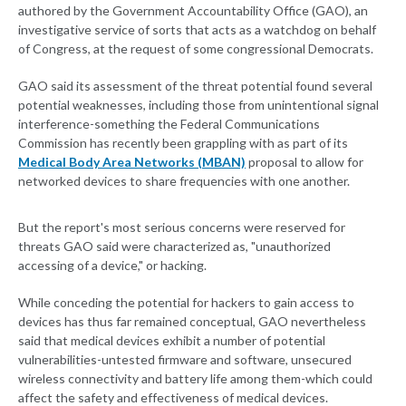
authored by the Government Accountability Office (GAO), an
investigative service of sorts that acts as a watchdog on behalf
of Congress, at the request of some congressional Democrats.
GAO said its assessment of the threat potential found several
potential weaknesses, including those from unintentional signal
interference-something the Federal Communications
Commission has recently been grappling with as part of its
Medical Body Area Networks (MBAN)
proposal to allow for
networked devices to share frequencies with one another.
But the report's most serious concerns were reserved for
threats GAO said were characterized as, "unauthorized
accessing of a device," or hacking.
While conceding the potential for hackers to gain access to
devices has thus far remained conceptual, GAO nevertheless
said that medical devices exhibit a number of potential
vulnerabilities-untested firmware and software, unsecured
wireless connectivity and battery life among them-which could
affect the safety and effectiveness of medical devices.