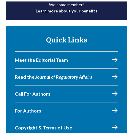
Welcome member!
Learn more about your benefits
Quick Links
Meet the Editorial Team
Read the
Journal of Regulatory Affairs
Call For Authors
For Authors
Copyright & Terms of Use