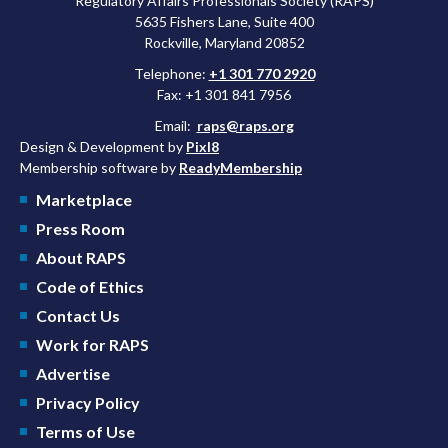
Regulatory Affairs Professionals Society (RAPS)
5635 Fishers Lane, Suite 400
Rockville, Maryland 20852
Telephone:
+1 301 770 2920
Fax: +1 301 841 7956
Email:
raps@raps.org
Design & Development by
Pixl8
Membership software by
ReadyMembership
Marketplace
Press Room
About RAPS
Code of Ethics
Contact Us
Work for RAPS
Advertise
Privacy Policy
Terms of Use