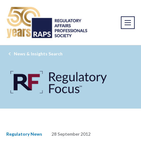
News & Insights Search
Regulatory News
28 September 2012