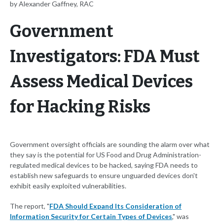
by Alexander Gaffney, RAC
Government
Investigators: FDA Must
Assess Medical Devices
for Hacking Risks
Government oversight officials are sounding the alarm over what
they say is the potential for US Food and Drug Administration-
regulated medical devices to be hacked, saying FDA needs to
establish new safeguards to ensure unguarded devices don't
exhibit easily exploited vulnerabilities.
The report, "
FDA Should Expand Its Consideration of
Information Security for Certain Types of Devices
," was