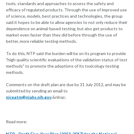
tools, standards and approaches to assess the safety and
efficacy of regulated products. Through the use of improved use
of science, models, best practices and technologies, the group
said it hopes to be able to allow agencies to not only reduce their
dependence on animal-based testing, but also get products to
market even faster than they did before through the use of
better, more reliable testing methods.
To do this, NTP said the burden will be on its program to provide
"high quality scientific evaluations of the validation status of test
methods" to promote the adoptions of its toxicology testing
methods.
Comments on the draft plan are due by 31 July 2012, and may be
submitted by sending an email to
niceatm@niahs.nih.gov
.&nbsp;
Read more:
NTP - Draft Five-Year Plan (2013-2017) for the National