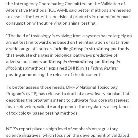
the Interagency Coordinating Committee on the Validation of
Alternative Methods (ICCVAM), said better methods are needed
to assess the benefits and risks of products intended for human
consumption without relying on animal testing.
"The field of toxicology is evolving from a system based largely on
animal testing toward one based on the integration of data from
a wide range of sources, including&nbsp;in vitro&nbsp;methods
that evaluate changes in biological pathways predictive of
adverse outcomes and&nbsp;
in chemico
&nbsp;and&nbsp;
in
silico
&nbsp;methods," explained DHHS in its
Federal Register
posting announcing the release of the document.
To better assess those needs, DHHS' National Toxicology
Program's (NTP) has released a draft of a new five-year plan that
describes the program's intent to cultivate four core strategies:
foster, develop, validate and promote the regulatory acceptance
of toxicology-based testing methods.
NTP's report places a high level of emphasis on regulatory
science initiatives, which focus on the development of validated