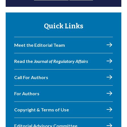
Quick Links
Meet the Editorial Team
Read the
Journal of Regulatory Affairs
Call For Authors
For Authors
Copyright & Terms of Use
Editorial Advisory Committee