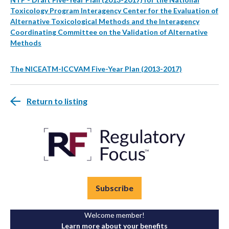
Toxicology Program Interagency Center for the Evaluation of
Alternative Toxicological Methods and the Interagency
Coordinating Committee on the Validation of Alternative
Methods
The NICEATM-ICCVAM Five-Year Plan (2013-2017)
Return to listing
Subscribe
Welcome member!
Learn more about your benefits