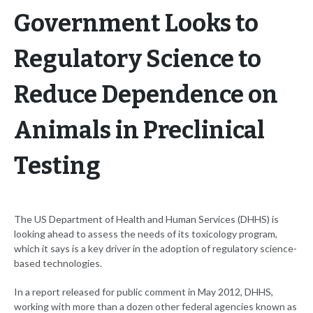
Government Looks to
Regulatory Science to
Reduce Dependence on
Animals in Preclinical
Testing
The US Department of Health and Human Services (DHHS) is
looking ahead to assess the needs of its toxicology program,
which it says is a key driver in the adoption of regulatory science-
based technologies.
In a report released for public comment in May 2012, DHHS,
working with more than a dozen other federal agencies known as