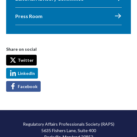
Press Room
Share on social
Twitter
LinkedIn
Facebook
Regulatory Affairs Professionals Society (RAPS)
5635 Fishers Lane, Suite 400
Rockville, Maryland 20852