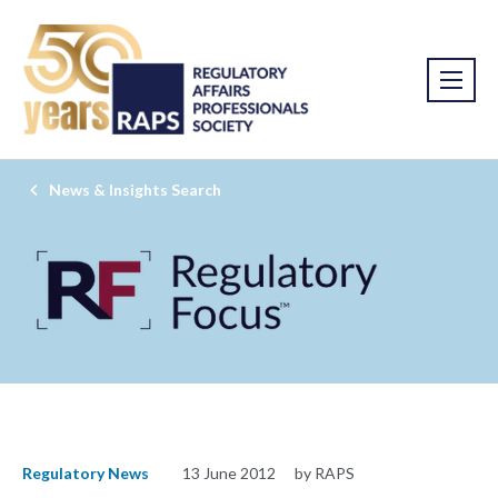
News & Insights Search
Regulatory News
13 June 2012
by RAPS