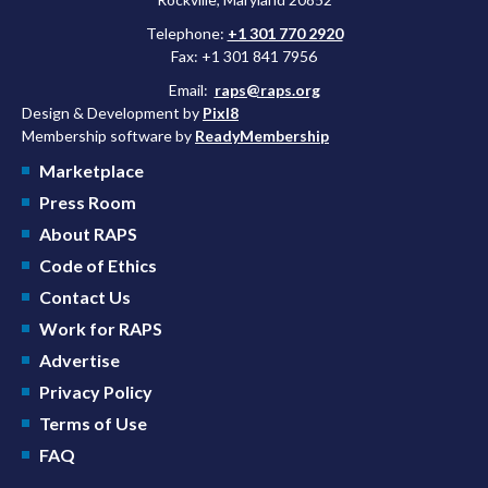
Telephone:
+1 301 770 2920
Fax: +1 301 841 7956
Email:
raps@raps.org
Design & Development by
Pixl8
Membership software by
ReadyMembership
Marketplace
Press Room
About RAPS
Code of Ethics
Contact Us
Work for RAPS
Advertise
Privacy Policy
Terms of Use
FAQ