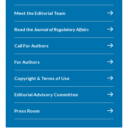
Meet the Editorial Team
Read the
Journal of Regulatory Affairs
Call For Authors
For Authors
Copyright & Terms of Use
Editorial Advisory Committee
Press Room