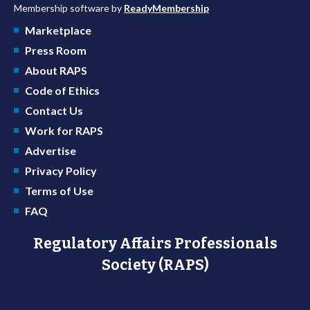
Membership software by
ReadyMembership
Marketplace
Press Room
About RAPS
Code of Ethics
Contact Us
Work for RAPS
Advertise
Privacy Policy
Terms of Use
FAQ
Regulatory Affairs Professionals
Society (RAPS)