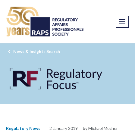
News & Insights Search
Regulatory News
2 January 2019
by Michael Mezher