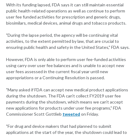
With its funding lapsed, FDA says it can still maintain essential
public health-related operations as well as continue to perform
user fee funded activities for prescription and generic drugs,
biosimilars, medical devices, animal drugs and tobacco products.
"During the lapse period, the agency will be continuing vital
activities, to the extent permitted by law, that are crucial to
ensuring public health and safety in the United States," FDA says.
However, FDA is only able to perform user fee-funded activities
using carry over user fee balances and is unable to accept new
user fees assessed in the current fiscal year until new
appropriations or a Continuing Resolution is passed.
"Many asked if FDA can accept new medical product applications
during the shutdown. The FDA can't collect FY2019 user fee
payments during the shutdown, which means we can't accept
new applications for products under user fee programs," FDA
Commissioner Scott Gottlieb
tweeted
on Friday.
"For drug and device makers that had planned to submit
applications at the start of the year, the shutdown could lead to