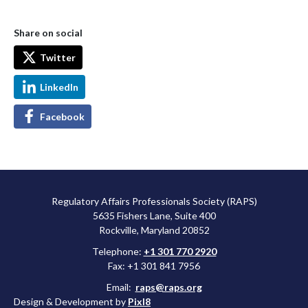
Share on social
Twitter
LinkedIn
Facebook
Regulatory Affairs Professionals Society (RAPS)
5635 Fishers Lane, Suite 400
Rockville, Maryland 20852
Telephone:
+1 301 770 2920
Fax: +1 301 841 7956
Email:
raps@raps.org
Design & Development by
Pixl8