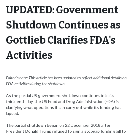
UPDATED: Government
Shutdown Continues as
Gottlieb Clarifies FDA's
Activities
Editor's note: This article has been updated to reflect additional details on
FDA activities during the shutdown.
As the partial US government shutdown continues into its
thirteenth day, the US Food and Drug Administration (FDA) is
clarifying what operations it can carry out while its funding has
lapsed.
The partial shutdown began on 22 December 2018 after
President Donald Trump refused to sign a stopgap funding bill to