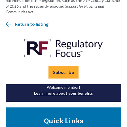
balances from other legislation, such as the
21
Century Cures Act
of 2016
and the recently enacted
Support for Patients and
Communities Act
.
Return to listing
Subscribe
Welcome member!
Learn more about your benefits
Quick Links