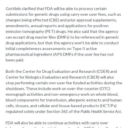
Gottlieb clarified that FDA will be able to process certain
submissions for generic drugs using carry over user fees, such as
changes being effected (CBE) and prior approval supplements,
amendments, annual reports and applications for positron
emission tomography (PET) drugs. He also said that the agency
can accept drug master files (DMFs) to be referenced in generic
drug applications, but that the agency won't be able to conduct
initial completeness assessments on Type II active
pharmaceutical ingredient (API) DMFs if the user fee has not
been paid.
Both the Center for Drug Evaluation and Research (CDER) and
Center for Biologics Evaluation and Research (CBER) will also
stop performing certain non-user fee funded activities during the
shutdown. These include work on over-the-counter (OTC)
monograph activities and non-emergency work on whole blood,
blood components for transfusion, allergenic extracts and human
cells, tissues, and cellular and tissue-based products (HCT/Ps)
regulated solely under Section 361 of the
Public Health Service Act
.
FDA will also be able to continue activities with carry over
st