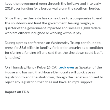
keep the government open through the holidays and into early
2019 over funding for a border wall along the southern border.
Since then, neither side has come close to a compromise to end
the shutdown and fund the government, leaving roughly a
quarter of the government impacted and some 800,000 federal
workers either furloughed or working without pay.
During a press conference on Wednesday Trump continued to
press for $5.6 billion in funding for border security as a condition
for signing a funding bill and said that the shutdown could last "a
long time."
On Thursday, Nancy Pelosi (D-CA)
took over
as Speaker of the
House and has said that House Democrats will quickly pass
legislation to end the shutdown, though the Senate is poised to
reject any legislation that does not have Trump's support.
Impact on FDA