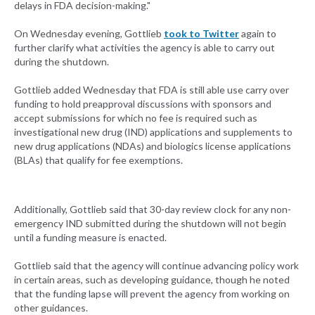
delays in FDA decision-making."
On Wednesday evening, Gottlieb
took to Twitter
again to
further clarify what activities the agency is able to carry out
during the shutdown.
Gottlieb added Wednesday that FDA is still able use carry over
funding to hold preapproval discussions with sponsors and
accept submissions for which no fee is required such as
investigational new drug (IND) applications and supplements to
new drug applications (NDAs) and biologics license applications
(BLAs) that qualify for fee exemptions.
Additionally, Gottlieb said that 30-day review clock for any non-
emergency IND submitted during the shutdown will not begin
until a funding measure is enacted.
Gottlieb said that the agency will continue advancing policy work
in certain areas, such as developing guidance, though he noted
that the funding lapse will prevent the agency from working on
other guidances.