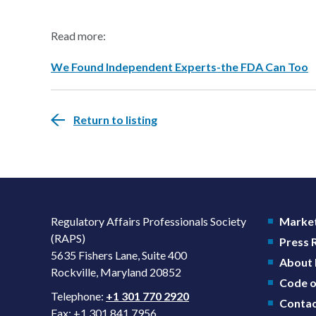
Read more:
We Found Independent Experts-the FDA Can Too
Return to listing
Regulatory Affairs Professionals Society
Market
(RAPS)
Press
5635 Fishers Lane, Suite 400
About
Rockville, Maryland 20852
Code o
Telephone:
+1 301 770 2920
Contac
Fax: +1 301 841 7956