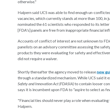
otherwise."
Halpern said UCS was able to find enough un-conflicted 
vacancies, which currently stands at more than 100, in just 
nominated the 61 scientists who responded to its letter
[FDA's] panels are free from inappropriate financial inf
Accounts of conflict of interest are not unknown to FD
panelists on an advisory committee assessing the safet
products they were evaluating for safety and effective
did not require a waiver.
Shortly thereafter the agency moved to release
new gu
through a standardized mechanism. While UCS said it ex
Safety and Innovation Act (FDASIA)
to contain looser conf
says it is incumbent upon FDA to "aspire to select as fe
"Financial ties should never play a role when evaluating
Halpern.