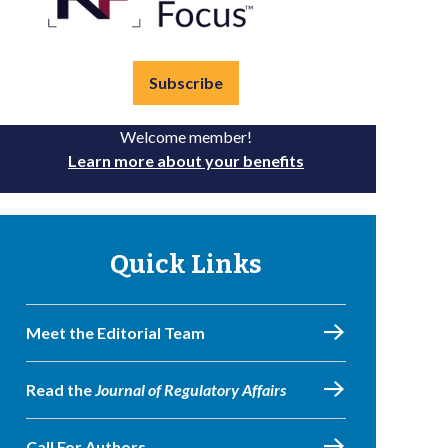
Subscribe
Welcome member!
Learn more about your benefits
Quick Links
Meet the Editorial Team
Read the
Journal of Regulatory Affairs
Call For Authors