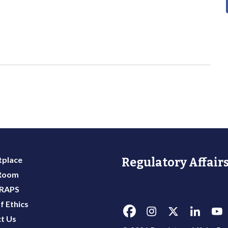
place
Regulatory Affairs
 Room
 RAPS
f Ethics
t Us