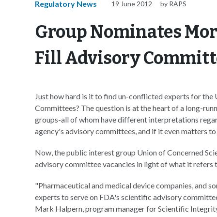
Regulatory News
19 June 2012
by RAPS
Group Nominates More
Fill Advisory Commit
Just how hard is it to find un-conflicted experts for t
Committees? The question is at the heart of a long-runn
groups-all of whom have different interpretations regard
agency's advisory committees, and if it even matters to
Now, the public interest group Union of Concerned Scie
advisory committee vacancies in light of what it refers
"Pharmaceutical and medical device companies, and some 
experts to serve on FDA's scientific advisory committees
Mark Halpern, program manager for Scientific Integrit