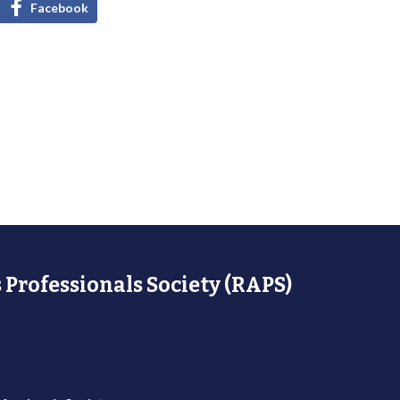
Facebook
 Professionals Society (RAPS)