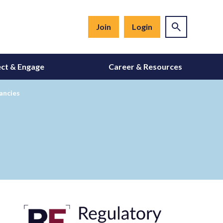
Join
Login
ct & Engage
Career & Resources
ancies