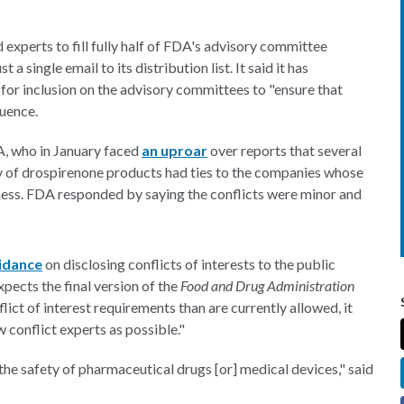
experts to fill fully half of FDA's advisory committee
a single email to its distribution list. It said it has
 for inclusion on the advisory committees to "ensure that
luence.
A, who in January faced
an uproar
over reports that several
y of drospirenone products had ties to the companies whose
ness. FDA responded by saying the conflicts were minor and
idance
on disclosing conflicts of interests to the public
pects the final version of the
Food and Drug Administration
lict of interest requirements than are currently allowed, it
w conflict experts as possible."
 the safety of pharmaceutical drugs [or] medical devices," said