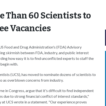
 Than 60 Scientists to
tee Vacancies
he US Food and Drug Administration's (FDA) Advisory
ing skirmish between FDA, industry, and public interest
ing how easy it is to find unconflicted experts to staff the
 begin with.
ntists (UCS), has moved to nominate dozens of scientists to
 to as overblown concerns from industry.
in Congress, argue that it's difficult to find independent
 due to strong financial conflict of interest standards,"
y at UCS wrote in a statement. "Our experience proves