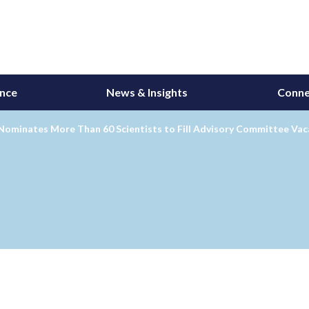
ance
News & Insights
Conne
Nominates More Than 60 Scientists to Fill Advisory Committee Vac