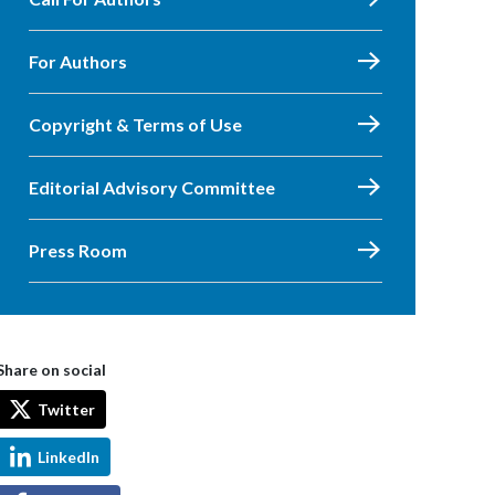
For Authors
Copyright & Terms of Use
Editorial Advisory Committee
Press Room
Share on social
Twitter
LinkedIn