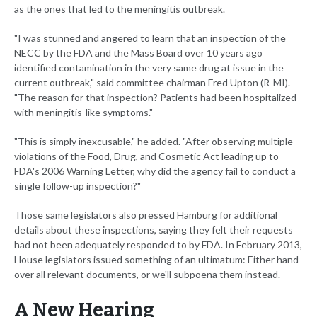
as the ones that led to the meningitis outbreak.
"I was stunned and angered to learn that an inspection of the
NECC by the FDA and the Mass Board over 10 years ago
identified contamination in the very same drug at issue in the
current outbreak," said committee chairman Fred Upton (R-MI).
"The reason for that inspection? Patients had been hospitalized
with meningitis-like symptoms."
"This is simply inexcusable," he added. "After observing multiple
violations of the Food, Drug, and Cosmetic Act leading up to
FDA's 2006 Warning Letter, why did the agency fail to conduct a
single follow-up inspection?"
Those same legislators also pressed Hamburg for additional
details about these inspections, saying they felt their requests
had not been adequately responded to by FDA. In February 2013,
House legislators issued something of an ultimatum: Either hand
over all relevant documents, or we'll subpoena them instead.
A New Hearing