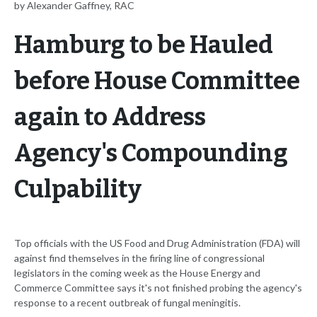
by Alexander Gaffney, RAC
Hamburg to be Hauled
before House Committee
again to Address
Agency's Compounding
Culpability
Top officials with the US Food and Drug Administration (FDA) will
against find themselves in the firing line of congressional
legislators in the coming week as the House Energy and
Commerce Committee says it's not finished probing the agency's
response to a recent outbreak of fungal meningitis.