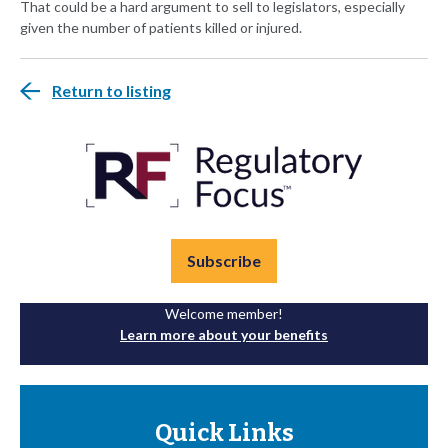
That could be a hard argument to sell to legislators, especially
given the number of patients killed or injured.
Return to listing
Subscribe
Welcome member!
Learn more about your benefits
Quick Links