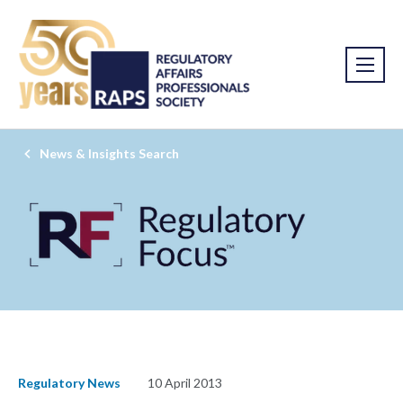
News & Insights Search
Regulatory News
10 April 2013