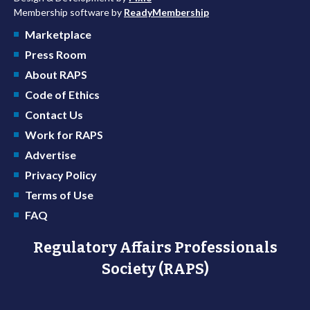
Membership software by
ReadyMembership
Marketplace
Press Room
About RAPS
Code of Ethics
Contact Us
Work for RAPS
Advertise
Privacy Policy
Terms of Use
FAQ
Regulatory Affairs Professionals
Society (RAPS)