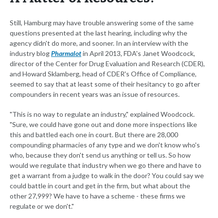
Still, Hamburg may have trouble answering some of the same
questions presented at the last hearing, including why the
agency didn't do more, and sooner. In an interview with the
industry blog
Pharmalot
in April 2013, FDA's Janet Woodcock,
director of the Center for Drug Evaluation and Research (CDER),
and Howard Sklamberg, head of CDER's Office of Compliance,
seemed to say that at least some of their hesitancy to go after
compounders in recent years was an issue of resources.
"This is no way to regulate an industry," explained Woodcock.
"Sure, we could have gone out and done more inspections like
this and battled each one in court. But there are 28,000
compounding pharmacies of any type and we don't know who's
who, because they don't send us anything or tell us. So how
would we regulate that industry when we go there and have to
get a warrant from a judge to walk in the door? You could say we
could battle in court and get in the firm, but what about the
other 27,999? We have to have a scheme - these firms we
regulate or we don't."