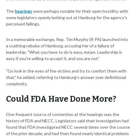
The
hearings
were perhaps notable for their open hostility, with
some legislators openly lashing out at Hamburg for the agency's
perceived failings.
In a memorable exchange, Rep. Tim Murphy (R-PA) launched into
a scathing rebuke of Hamburg, accusing her of a failure of
leadership. "What you have to do is easy, ma'am. Leadership is
easy if you're willing to accept it, and you are not."
"Go look in the eyes of the victims and try to comfort them with
that," he added, referring to Hamburg's answer over definitional
complexity.
Could FDA Have Done More?
One frequent source of contention at the hearings was the
history of FDA and NECC. Legislators said their investigation had
found that FDA investigated NECC several times over the course
of the prior decade, and had then found nearly identical problems