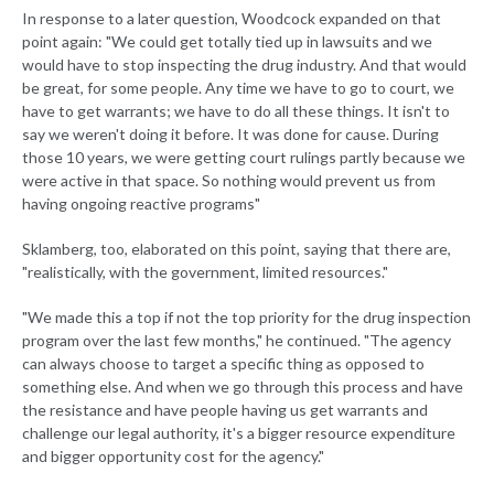
In response to a later question, Woodcock expanded on that
point again: "We could get totally tied up in lawsuits and we
would have to stop inspecting the drug industry. And that would
be great, for some people. Any time we have to go to court, we
have to get warrants; we have to do all these things. It isn't to
say we weren't doing it before. It was done for cause. During
those 10 years, we were getting court rulings partly because we
were active in that space. So nothing would prevent us from
having ongoing reactive programs"
Sklamberg, too, elaborated on this point, saying that there are,
"realistically, with the government, limited resources."
"We made this a top if not the top priority for the drug inspection
program over the last few months," he continued. "The agency
can always choose to target a specific thing as opposed to
something else. And when we go through this process and have
the resistance and have people having us get warrants and
challenge our legal authority, it's a bigger resource expenditure
and bigger opportunity cost for the agency."