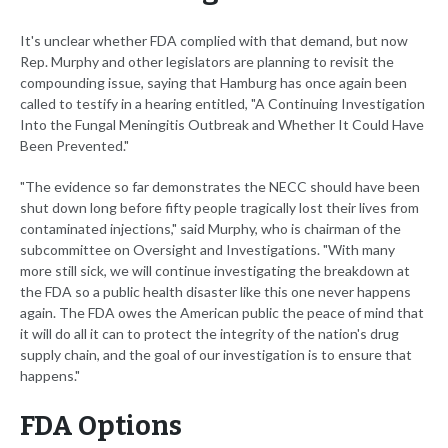
It's unclear whether FDA complied with that demand, but now
Rep. Murphy and other legislators are planning to revisit the
compounding issue, saying that Hamburg has once again been
called to testify in a hearing entitled, "A Continuing Investigation
Into the Fungal Meningitis Outbreak and Whether It Could Have
Been Prevented."
"The evidence so far demonstrates the NECC should have been
shut down long before fifty people tragically lost their lives from
contaminated injections," said Murphy, who is chairman of the
subcommittee on Oversight and Investigations. "With many
more still sick, we will continue investigating the breakdown at
the FDA so a public health disaster like this one never happens
again. The FDA owes the American public the peace of mind that
it will do all it can to protect the integrity of the nation's drug
supply chain, and the goal of our investigation is to ensure that
happens."
FDA Options