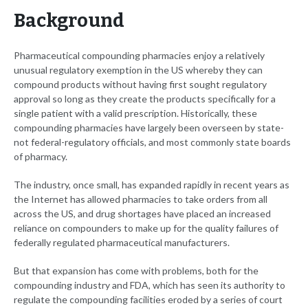
Background
Pharmaceutical compounding pharmacies enjoy a relatively
unusual regulatory exemption in the US whereby they can
compound products without having first sought regulatory
approval so long as they create the products specifically for a
single patient with a valid prescription. Historically, these
compounding pharmacies have largely been overseen by state-
not federal-regulatory officials, and most commonly state boards
of pharmacy.
The industry, once small, has expanded rapidly in recent years as
the Internet has allowed pharmacies to take orders from all
across the US, and drug shortages have placed an increased
reliance on compounders to make up for the quality failures of
federally regulated pharmaceutical manufacturers.
But that expansion has come with problems, both for the
compounding industry and FDA, which has seen its authority to
regulate the compounding facilities eroded by a series of court