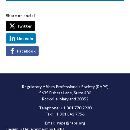
Share on social
Twitter
LinkedIn
Facebook
Regulatory Affairs Professionals Society (RAPS)
5635 Fishers Lane, Suite 400
Rockville, Maryland 20852
Telephone:
+1 301 770 2920
Fax: +1 301 841 7956
Email:
raps@raps.org
Design & Development by
Pixl8