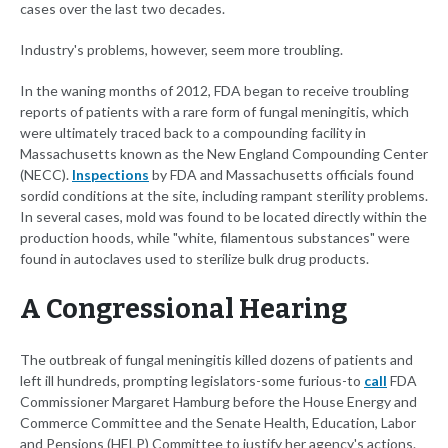
cases over the last two decades.
Industry's problems, however, seem more troubling.
In the waning months of 2012, FDA began to receive troubling
reports of patients with a rare form of fungal meningitis, which
were ultimately traced back to a compounding facility in
Massachusetts known as the New England Compounding Center
(NECC).
Inspections
by FDA and Massachusetts officials found
sordid conditions at the site, including rampant sterility problems.
In several cases, mold was found to be located directly within the
production hoods, while "white, filamentous substances" were
found in autoclaves used to sterilize bulk drug products.
A Congressional Hearing
The outbreak of fungal meningitis killed dozens of patients and
left ill hundreds, prompting legislators-some furious-to
call
FDA
Commissioner Margaret Hamburg before the House Energy and
Commerce Committee and the Senate Health, Education, Labor
and Pensions (HELP) Committee to justify her agency's actions.