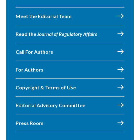
Meet the Editorial Team
Read the
Journal of Regulatory Affairs
Call For Authors
For Authors
Copyright & Terms of Use
Editorial Advisory Committee
Press Room