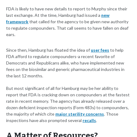
FDA is likely to have new details to report to Murphy since their
last exchange. At the time, Hamburg had issued a
new
framework
that called for the agency to be given new authority
to regulate compounders. That call seems to have fallen on deaf
ears.
Since then, Hamburg has floated the idea of
user fees
to help
FDA afford to regulate compounders-a recent favorite of
Democrats and Republicans alike, who have implemented new
fees on the biosimilar and generic pharmaceutical industries in
the last 12 months.
But most significant of all for Hamburg may be her ability to
report that FDA is cracking down on compounders at the fastest
rate in recent memory. The agency has already released over a
dozen deficient inspection reports (Form 483s) to compounders,
the majority of which cite
major sterility concerns
. Those
inspections have also prompted several
recalls
.
A Matter of Resources?