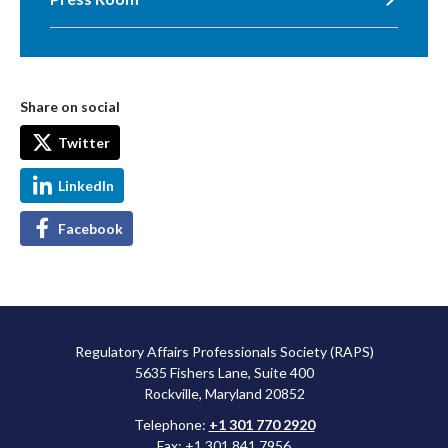
Share on social
Twitter
LinkedIn
Facebook
Regulatory Affairs Professionals Society (RAPS)
5635 Fishers Lane, Suite 400
Rockville, Maryland 20852
Telephone:
+1 301 770 2920
Fax: +1 301 841 7956