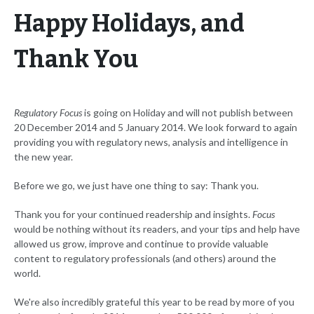
Happy Holidays, and
Thank You
Regulatory Focus
is going on Holiday and will not publish between
20 December 2014 and 5 January 2014. We look forward to again
providing you with regulatory news, analysis and intelligence in
the new year.
Before we go, we just have one thing to say: Thank you.
Thank you for your continued readership and insights.
Focus
would be nothing without its readers, and your tips and help have
allowed us grow, improve and continue to provide valuable
content to regulatory professionals (and others) around the
world.
We're also incredibly grateful this year to be read by more of you