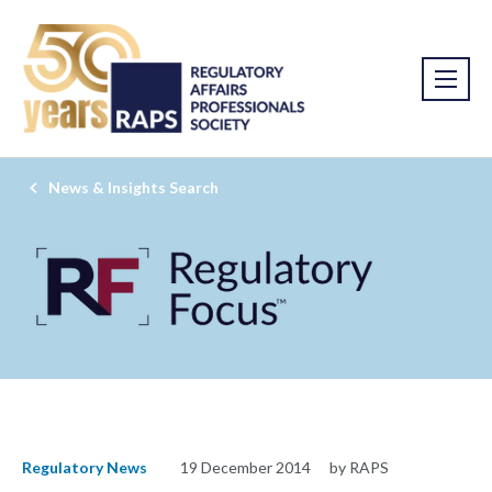
News & Insights Search
Regulatory News
19 December 2014
by RAPS