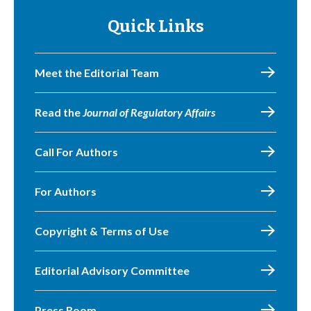
Quick Links
Meet the Editorial Team
Read the
Journal of Regulatory Affairs
Call For Authors
For Authors
Copyright & Terms of Use
Editorial Advisory Committee
Press Room