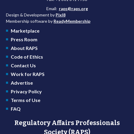
Email:
raps@raps.org
Design & Development by
Pixl8
Membership software by
ReadyMembership
Marketplace
Press Room
About RAPS
Code of Ethics
Contact Us
Work for RAPS
Advertise
Privacy Policy
Terms of Use
FAQ
Regulatory Affairs Professionals
Society (RAPS)