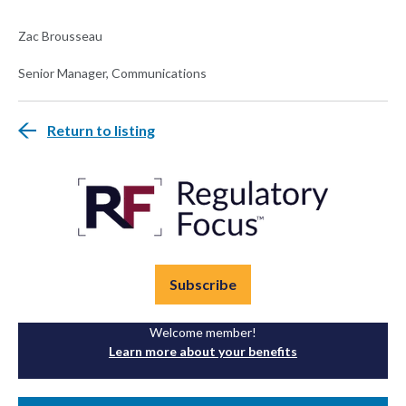
Zac Brousseau
Senior Manager, Communications
Return to listing
Subscribe
Welcome member!
Learn more about your benefits