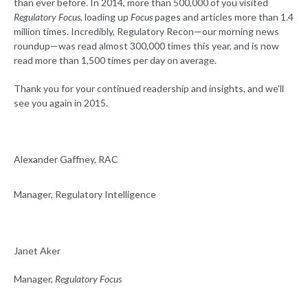
than ever before. In 2014, more than 500,000 of you visited
Regulatory Focus
, loading up
Focus
pages and articles more than 1.4
million times. Incredibly, Regulatory Recon—our morning news
roundup—was read almost 300,000 times this year, and is now
read more than 1,500 times per day on average.
Thank you for your continued readership and insights, and we'll
see you again in 2015.
Alexander Gaffney, RAC
Manager, Regulatory Intelligence
Janet Aker
Manager,
Regulatory Focus