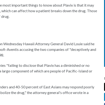
e most important things to know about Plavix is that it may
rs, which can affect how a patient breaks down the drug. Those
f drug.
 on Wednesday Hawaii Attorney General David Louie said he
anofi-Aventis accusing the two companies of "deceptively and
98.
s "failing to disclose that Plavix has a diminished or no
a large component of which are people of Pacific-Island or
landers and 40-50 percent of East Asians may respond poorly
bolize the drug," the attorney general's office wrote in a