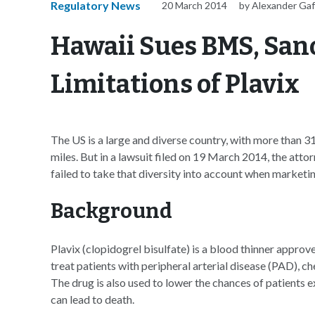
Regulatory News
20 March 2014
by Alexander Ga
Hawaii Sues BMS, Sano
Limitations of Plavix
The US is a large and diverse country, with more than 31
miles. But in a lawsuit filed on 19 March 2014, the att
failed to take that diversity into account when marketing
Background
Plavix (clopidogrel bisulfate) is a blood thinner appr
treat patients with peripheral arterial disease (PAD), c
The drug is also used to lower the chances of patients e
can lead to death.