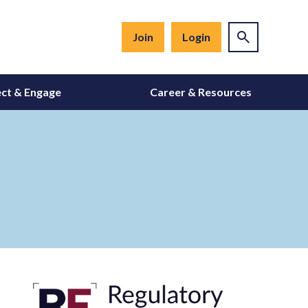
Join
Login
ct & Engage
Career & Resources