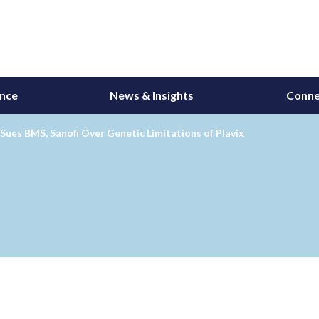
ance
News & Insights
Conne
Sues BMS, Sanofi Over Genetic Limitations of Plavix