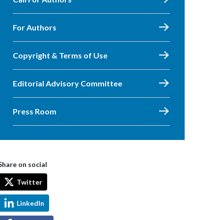
For Authors
Copyright & Terms of Use
Editorial Advisory Committee
Press Room
Share on social
Twitter
LinkedIn