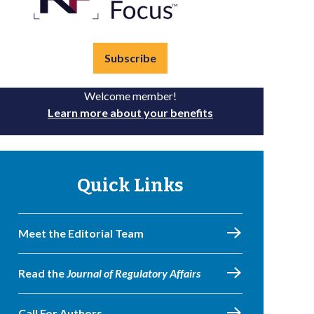
Subscribe
Welcome member!
Learn more about your benefits
Quick Links
Meet the Editorial Team
Read the
Journal of Regulatory Affairs
Call For Authors