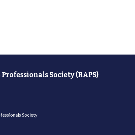
 Professionals Society (RAPS)
fessionals Society