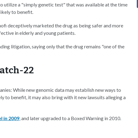
 utilize a "simply genetic test" that was available at the time
kely to benefit.
anofi deceptively marketed the drug as being safer and more
fective in elderly and young patients.
ding litigation, saying only that the drug remains "one of the
Catch-22
mpanies: While new genomic data may establish new ways to
 to benefit, it may also bring with it new lawsuits alleging a
l in 2009
, and later upgraded to a Boxed Warning in 2010.