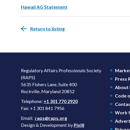
Hawaii AG Statement
Return to listing
Regulatory Affairs Professionals Society
Market
(RAPS)
Press
5635 Fishers Lane, Suite 400
About
Rockville, Maryland 20852
Code o
Telephone:
+1 301 770 2920
Contac
Fax: +1 301 841 7956
Work f
Email:
raps@raps.org
Advert
Design & Development by
Pixl8
Privacy