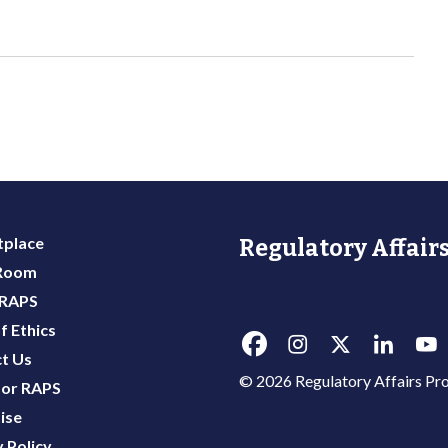
place
Regulatory Affairs
 Room
 RAPS
f Ethics
t Us
© 2026 Regulatory Affairs Pro
or RAPS
ise
 Policy