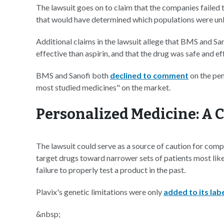
The lawsuit goes on to claim that the companies failed to
that would have determined which populations were unli
Additional claims in the lawsuit allege that BMS and S
effective than aspirin, and that the drug was safe and ef
BMS and Sanofi both
declined to comment
on the pen
most studied medicines" on the market.
Personalized Medicine: A 
The lawsuit could serve as a source of caution for co
target drugs toward narrower sets of patients most likely
failure to properly test a product in the past.
Plavix's genetic limitations were only
added to its labe
&nbsp;