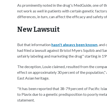
As prominently noted in the drug's MedGuide, one of th
not work as well in patients with certain genetic facto
differences, in turn, can affect the efficacy and safety o
New Lawsuit
But that information
hasn't always been known
, and
had filed a lawsuit against Bristol Myers Squibb and S
unfairly labeling and marketing the drug" starting in 19
The deception, Louie claimed, resulted from the companie
effect on approximately 30 percent of the population," 
East Asian heritage.
"It has been reported that 38-79 percent of Pacific Is
to Plavix due to a genetic predisposition to poorly meta
statement.