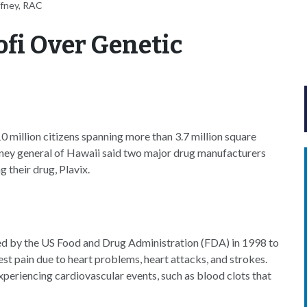
ffney, RAC
fi Over Genetic
0 million citizens spanning more than 3.7 million square
orney general of Hawaii said two major drug manufacturers
 their drug, Plavix.
oved by the US Food and Drug Administration (FDA) in 1998 to
hest pain due to heart problems, heart attacks, and strokes.
xperiencing cardiovascular events, such as blood clots that