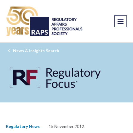
News & Insights Search
Regulatory News
15 November 2012