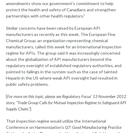
amendments show our government's commitment to help
protect the health and safety of Canadians and strengthen
partnerships with other health regulators."
Similar concerns have been raised by European API
manufacturers as recently as this week. The European Fine
Chemical Group, an organization representing chemical
manufacturers, called this week for an international inspection
regime for APIs. The group said it was increasingly concerned
about the globalization of API manufacturers beyond the
regulatory oversight of established regulatory authorities, and
pointed to failings in the system-such as the case of tainted
Heparin in the US-where weak API oversight had resulted in
public safety problems.
[
For more on this topic, please see Regulatory Focus' 13 November 2012
story, "Trade Group Calls for Mutual Inspection Regime to Safeguard API
Supply Chain."
]
That inspection regime would utilize the International
Conference on Harmonization's
Q7: Good Manufacturing Practice