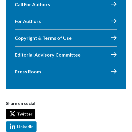
Call For Authors
For Authors
Copyright & Terms of Use
Editorial Advisory Committee
Press Room
Share on social
Twitter
LinkedIn