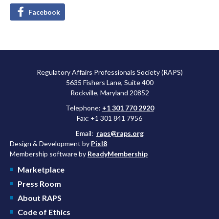
Facebook
Regulatory Affairs Professionals Society (RAPS)
5635 Fishers Lane, Suite 400
Rockville, Maryland 20852
Telephone:
+1 301 770 2920
Fax: +1 301 841 7956
Email:
raps@raps.org
Design & Development by
Pixl8
Membership software by
ReadyMembership
Marketplace
Press Room
About RAPS
Code of Ethics