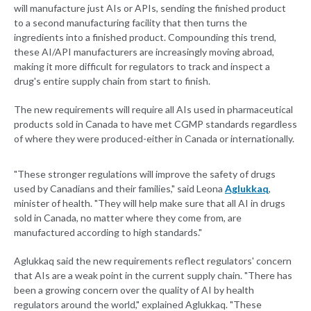
will manufacture just AIs or APIs, sending the finished product
to a second manufacturing facility that then turns the
ingredients into a finished product. Compounding this trend,
these AI/API manufacturers are increasingly moving abroad,
making it more difficult for regulators to track and inspect a
drug's entire supply chain from start to finish.
The new requirements will require all AIs used in pharmaceutical
products sold in Canada to have met CGMP standards regardless
of where they were produced-either in Canada or internationally.
"These stronger regulations will improve the safety of drugs
used by Canadians and their families," said Leona
Aglukkaq
,
minister of health. "They will help make sure that all AI in drugs
sold in Canada, no matter where they come from, are
manufactured according to high standards."
Aglukkaq said the new requirements reflect regulators' concern
that AIs are a weak point in the current supply chain. "There has
been a growing concern over the quality of AI by health
regulators around the world," explained Aglukkaq. "These