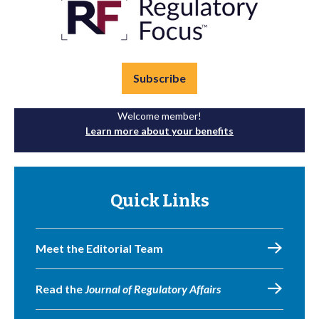
Subscribe
Welcome member!
Learn more about your benefits
Quick Links
Meet the Editorial Team
Read the
Journal of Regulatory Affairs