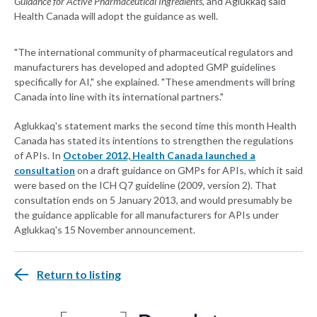
Guidance for Active Pharmaceutical Ingredients
, and Aglukkaq said
Health Canada will adopt the guidance as well.
"The international community of pharmaceutical regulators and
manufacturers has developed and adopted GMP guidelines
specifically for AI," she explained. "These amendments will bring
Canada into line with its international partners."
Aglukkaq's statement marks the second time this month Health
Canada has stated its intentions to strengthen the regulations
of APIs. In
October 2012, Health Canada launched a
consultation
on a draft guidance on GMPs for APIs, which it said
were based on the ICH Q7 guideline (2009, version 2). That
consultation ends on 5 January 2013, and would presumably be
the guidance applicable for all manufacturers for APIs under
Aglukkaq's 15 November announcement.
Return to listing