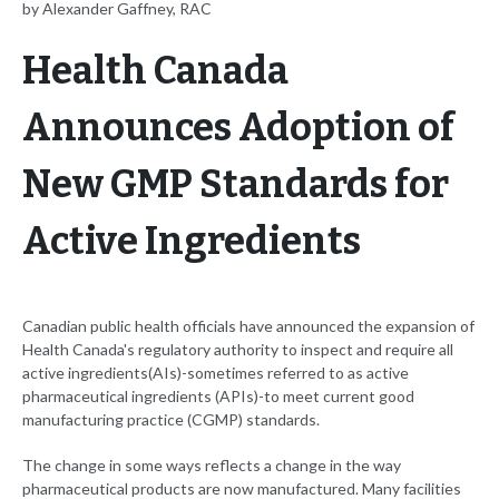
by Alexander Gaffney, RAC
Health Canada
Announces Adoption of
New GMP Standards for
Active Ingredients
Canadian public health officials have announced the expansion of
Health Canada's regulatory authority to inspect and require all
active ingredients(AIs)-sometimes referred to as active
pharmaceutical ingredients (APIs)-to meet current good
manufacturing practice (CGMP) standards.
The change in some ways reflects a change in the way
pharmaceutical products are now manufactured. Many facilities