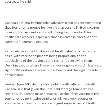
overseas,” he said.
Canada’s national immunization advisory group has recommended
that four priority groups be given first access to limited vaccines:
older adults; residents and staff of long-term care facilities;
health care workers, especially those involved in direct patient
care; and indigenous peoples.
In Canada, as in the US, doses will be allocated on a per capita
basis, with vaccine shipments being proportional to the
populations of the provinces and territories receiving them.
Deciding exactly where those first doses go, said Fortin, is a “very
tight collaboration between public health and the logistics side
of the house.”
Howard Njoo, MD, deputy chief public health officer for Health
Canada, said that given the ultra-cold storage temperatures
required, “It doesn’t make sense to use the Pfizer vaccine in the
territories up north…the territories will receive Moderna, or
another vaccine without such stringent requirements.” Health