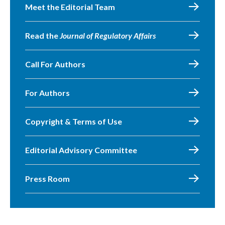
Meet the Editorial Team
Read the
Journal of Regulatory Affairs
Call For Authors
For Authors
Copyright & Terms of Use
Editorial Advisory Committee
Press Room