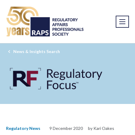
News & Insights Search
Regulatory News
9 December 2020
by Kari Oakes