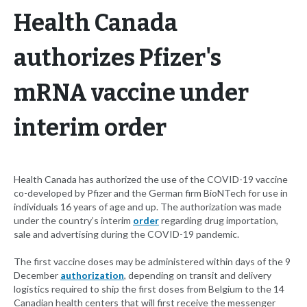
Health Canada
authorizes Pfizer's
mRNA vaccine under
interim order
Health Canada has authorized the use of the COVID-19 vaccine
co-developed by Pfizer and the German firm BioNTech for use in
individuals 16 years of age and up. The authorization was made
under the country’s interim
order
regarding drug importation,
sale and advertising during the COVID-19 pandemic.
The first vaccine doses may be administered within days of the 9
December
authorization
, depending on transit and delivery
logistics required to ship the first doses from Belgium to the 14
Canadian health centers that will first receive the messenger