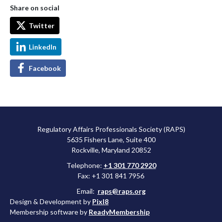
Share on social
Twitter
LinkedIn
Facebook
Regulatory Affairs Professionals Society (RAPS)
5635 Fishers Lane, Suite 400
Rockville, Maryland 20852
Telephone:
+1 301 770 2920
Fax: +1 301 841 7956
Email:
raps@raps.org
Design & Development by
Pixl8
Membership software by
ReadyMembership