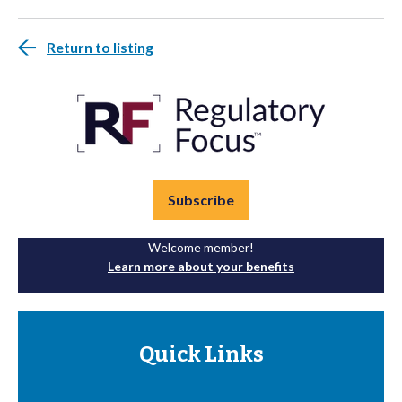
Return to listing
Subscribe
Welcome member!
Learn more about your benefits
Quick Links