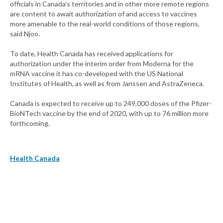
officials in Canada’s territories and in other more remote regions
are content to await authorization of and access to vaccines
more amenable to the real-world conditions of those regions,
said Njoo.
To date, Health Canada has received applications for
authorization under the interim order from Moderna for the
mRNA vaccine it has co-developed with the US National
Institutes of Health, as well as from Janssen and AstraZeneca.
Canada is expected to receive up to 249,000 doses of the Pfizer-
BioNTech vaccine by the end of 2020, with up to 76 million more
forthcoming.
Health Canada