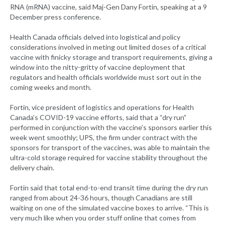
RNA (mRNA) vaccine, said Maj-Gen Dany Fortin, speaking at a 9
December press conference.
Health Canada officials delved into logistical and policy
considerations involved in meting out limited doses of a critical
vaccine with finicky storage and transport requirements, giving a
window into the nitty-gritty of vaccine deployment that
regulators and health officials worldwide must sort out in the
coming weeks and month.
Fortin, vice president of logistics and operations for Health
Canada’s COVID-19 vaccine efforts, said that a “dry run”
performed in conjunction with the vaccine’s sponsors earlier this
week went smoothly; UPS, the firm under contract with the
sponsors for transport of the vaccines, was able to maintain the
ultra-cold storage required for vaccine stability throughout the
delivery chain.
Fortin said that total end-to-end transit time during the dry run
ranged from about 24-36 hours, though Canadians are still
waiting on one of the simulated vaccine boxes to arrive. “This is
very much like when you order stuff online that comes from