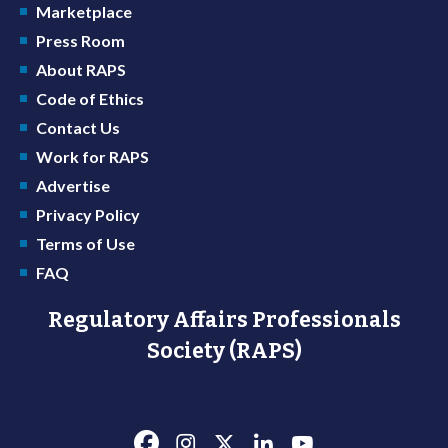
Marketplace
Press Room
About RAPS
Code of Ethics
Contact Us
Work for RAPS
Advertise
Privacy Policy
Terms of Use
FAQ
Regulatory Affairs Professionals
Society (RAPS)