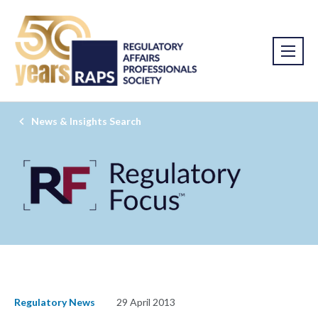
News & Insights Search
Regulatory News
29 April 2013