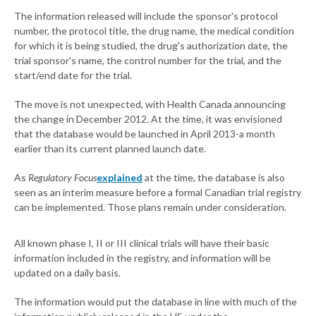
The information released will include the sponsor's protocol
number, the protocol title, the drug name, the medical condition
for which it is being studied, the drug's authorization date, the
trial sponsor's name, the control number for the trial, and the
start/end date for the trial.
The move is not unexpected, with Health Canada announcing
the change in December 2012. At the time, it was envisioned
that the database would be launched in April 2013-a month
earlier than its current planned launch date.
As
Regulatory Focus
explained
at the time, the database is also
seen as an interim measure before a formal Canadian trial registry
can be implemented. Those plans remain under consideration.
All known phase I, II or III clinical trials will have their basic
information included in the registry, and information will be
updated on a daily basis.
The information would put the database in line with much of the