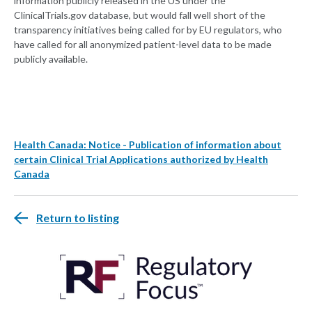
information publicly released in the US under the
ClinicalTrials.gov database, but would fall well short of the
transparency initiatives being called for by EU regulators, who
have called for all anonymized patient-level data to be made
publicly available.
Health Canada: Notice - Publication of information about
certain Clinical Trial Applications authorized by Health
Canada
Return to listing