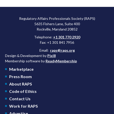
Regulatory Affairs Professionals Society (RAPS)
5635 Fishers Lane, Suite 400
Rockville, Maryland 20852
Telephone:
+1 301 770 2920
Fax: +1 301 841 7956
Email:
raps@raps.org
Design & Development by
Pixl8
Membership software by
ReadyMembership
Marketplace
Press Room
About RAPS
Code of Ethics
Contact Us
Work for RAPS
Advertise