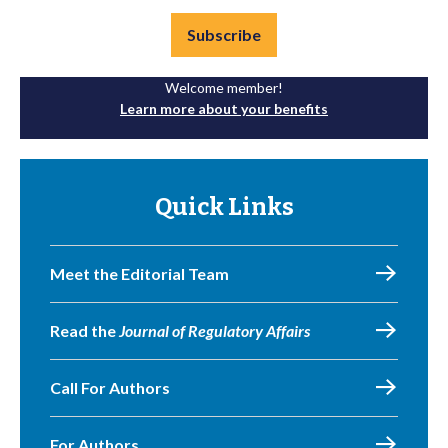
Subscribe
Welcome member!
Learn more about your benefits
Quick Links
Meet the Editorial Team
Read the
Journal of Regulatory Affairs
Call For Authors
For Authors