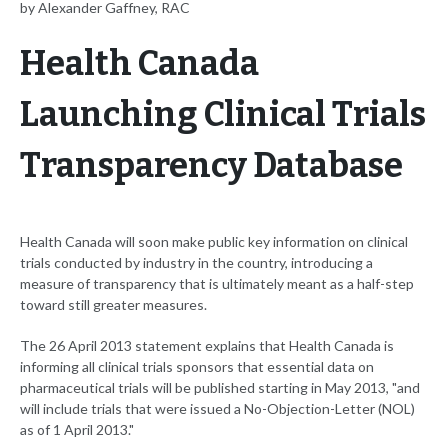
by Alexander Gaffney, RAC
Health Canada
Launching Clinical Trials
Transparency Database
Health Canada will soon make public key information on clinical
trials conducted by industry in the country, introducing a
measure of transparency that is ultimately meant as a half-step
toward still greater measures.
The 26 April 2013 statement explains that Health Canada is
informing all clinical trials sponsors that essential data on
pharmaceutical trials will be published starting in May 2013, "and
will include trials that were issued a No-Objection-Letter (NOL)
as of 1 April 2013."