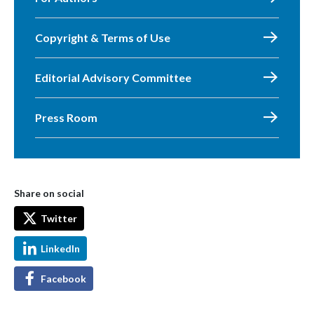
Copyright & Terms of Use
Editorial Advisory Committee
Press Room
Share on social
Twitter
LinkedIn
Facebook