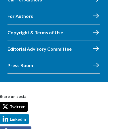
For Authors
Copyright & Terms of Use
Editorial Advisory Committee
Press Room
Share on social
Twitter
LinkedIn