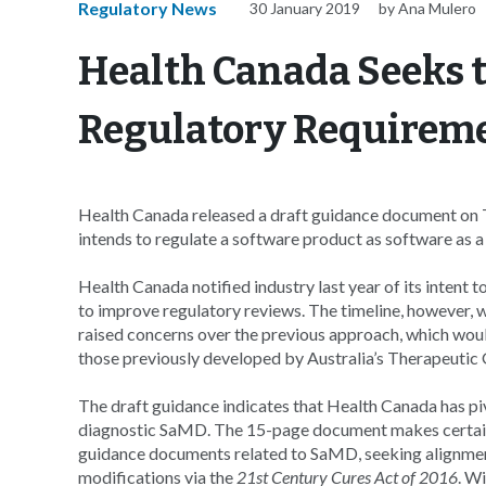
Regulatory News
30 January 2019
by Ana Mulero
Health Canada Seeks t
Regulatory Requirem
Health Canada released a draft guidance document on T
intends to regulate a software product as software as 
Health Canada notified industry last year of its intent t
to improve regulatory reviews. The timeline, however,
raised concerns over the previous approach, which wou
those previously developed by Australia’s Therapeutic
The draft guidance indicates that Health Canada has p
diagnostic SaMD. The 15-page document makes certain
guidance documents related to SaMD, seeking alignment
modifications via the
21st Century Cures Act of 2016
. W