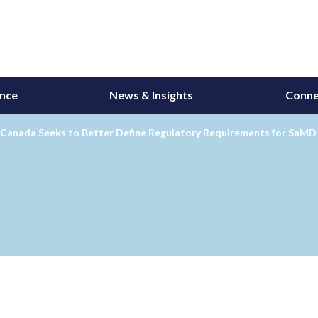
ance
News & Insights
Conne
 Canada Seeks to Better Define Regulatory Requirements for SaMD