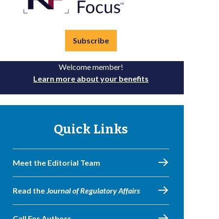
Subscribe
Welcome member!
Learn more about your benefits
Quick Links
Meet the Editorial Team
Read the
Journal of Regulatory Affairs
Call For Authors