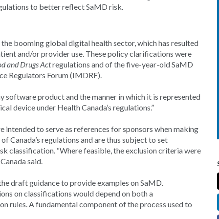
gulations to better reflect SaMD risk.
the booming global digital health sector, which has resulted
ient and/or provider use. These policy clarifications were
od and Drugs Act
regulations and of the five-year-old SaMD
vice Regulators Forum (IMDRF).
any software product and the manner in which it is represented
dical device under Health Canada’s regulations.”
re intended to serve as references for sponsors when making
of Canada’s regulations and are thus subject to set
k classification. “Where feasible, the exclusion criteria were
 Canada said.
 the draft guidance to provide examples on SaMD.
ions on classifications would depend on both a
tion rules. A fundamental component of the process used to