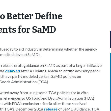
o Better Define
ents for SaMD
uesday to aid industry in determining whether the agency
a medical device (SaMD).
o release draft guidance on SaMD as part of a larger initiative
 was
delayed
after a Health Canada scientific advisory panel
ld have partly modeled certain SaMD policies on
 Goods Administration (TGA).
ivoted away from using some TGA policies for
in vitro
 references to US Food and Drug Administration (FDA)
 with FDA's exclusion criteria after these received
ith TGA’s December 2018
release
of SaMD guidance, TGA