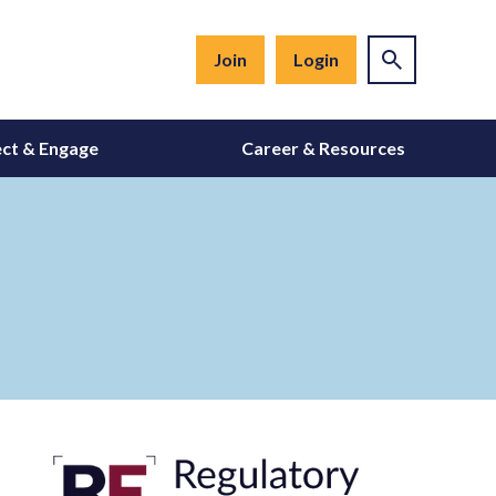
Join
Login
ct & Engage
Career & Resources