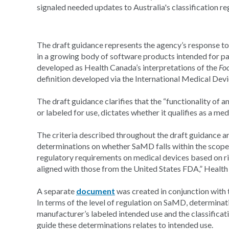
signaled needed updates to Australia's classification re
The draft guidance represents the agency’s response to 
in a growing body of software products intended for pat
developed as Health Canada’s interpretations of the
Fo
definition developed via the International Medical De
The draft guidance clarifies that the “functionality of 
or labeled for use, dictates whether it qualifies as a me
The criteria described throughout the draft guidance a
determinations on whether SaMD falls within the scope 
regulatory requirements on medical devices based on ris
aligned with those from the United States FDA,” Health
A separate
document
was created in conjunction with
In terms of the level of regulation on SaMD, determinat
manufacturer’s labeled intended use and the classifica
guide these determinations relates to intended use.