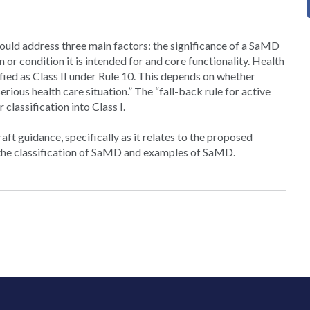
ould address three main factors: the significance of a SaMD
on or condition it is intended for and core functionality. Health
ied as Class II under Rule 10. This depends on whether
rious health care situation.” The “fall-back rule for active
classification into Class I.
t guidance, specifically as it relates to the proposed
or the classification of SaMD and examples of SaMD.