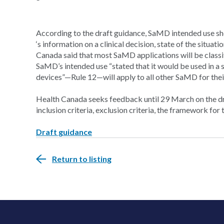
According to the draft guidance, SaMD intended use sh
‘s information on a clinical decision, state of the situati
Canada said that most SaMD applications will be classif
SaMD’s intended use “stated that it would be used in a se
devices”—Rule 12—will apply to all other SaMD for their 
Health Canada seeks feedback until 29 March on the draf
inclusion criteria, exclusion criteria, the framework f
Draft guidance
Return to listing