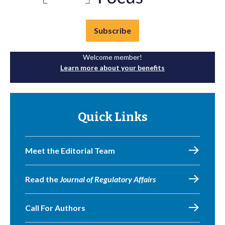
Subscribe
Welcome member!
Learn more about your benefits
Quick Links
Meet the Editorial Team
Read the
Journal of Regulatory Affairs
Call For Authors