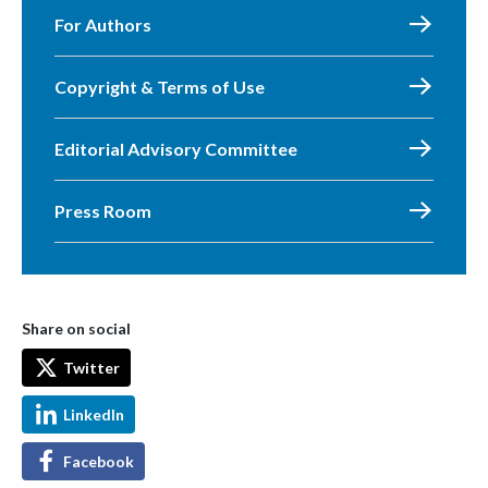
For Authors
Copyright & Terms of Use
Editorial Advisory Committee
Press Room
Share on social
Twitter
LinkedIn
Facebook