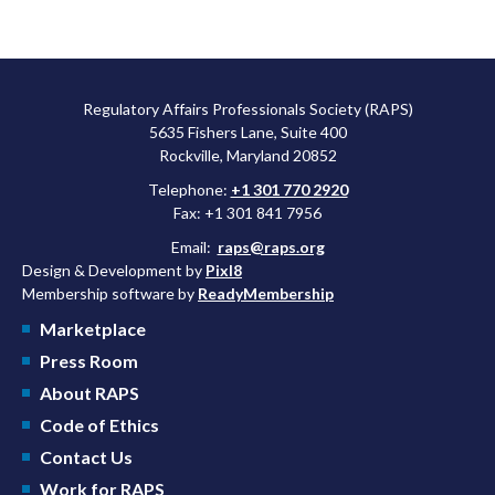
Regulatory Affairs Professionals Society (RAPS)
5635 Fishers Lane, Suite 400
Rockville, Maryland 20852
Telephone:
+1 301 770 2920
Fax: +1 301 841 7956
Email:
raps@raps.org
Design & Development by
Pixl8
Membership software by
ReadyMembership
Marketplace
Press Room
About RAPS
Code of Ethics
Contact Us
Work for RAPS