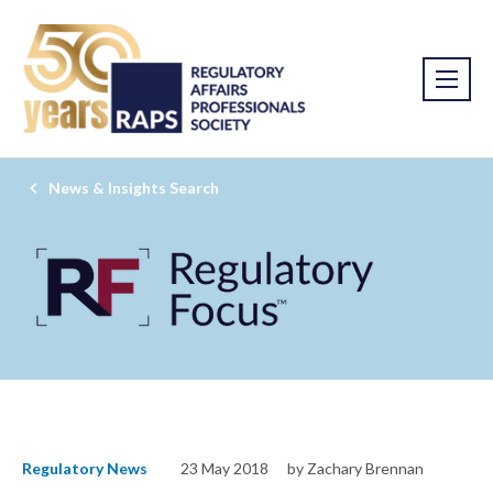
News & Insights Search
Regulatory News
23 May 2018
by Zachary Brennan