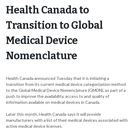
Health Canada to
Transition to Global
Medical Device
Nomenclature
Health Canada announced Tuesday that it is initiating a
transition from its current medical device categorization method
to the Global Medical Device Nomenclature (GMDN), as part of a
push to improve the availability, access to and quality of
information available on medical devices in Canada.
Later this month, Health Canada says it will provide
manufacturers with a list of their medical devices associated with
active medical device licenses.