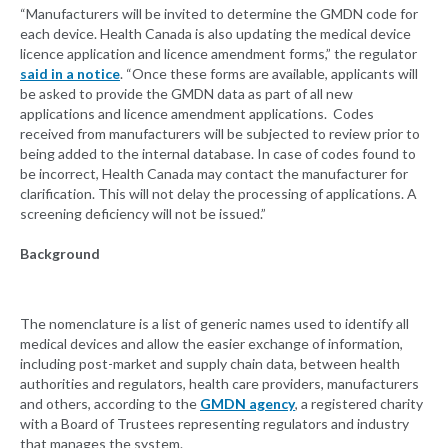
“Manufacturers will be invited to determine the GMDN code for
each device. Health Canada is also updating the medical device
licence application and licence amendment forms,” the regulator
said in a notice
. “Once these forms are available, applicants will
be asked to provide the GMDN data as part of all new
applications and licence amendment applications. Codes
received from manufacturers will be subjected to review prior to
being added to the internal database. In case of codes found to
be incorrect, Health Canada may contact the manufacturer for
clarification. This will not delay the processing of applications. A
screening deficiency will not be issued.”
Background
The nomenclature is a list of generic names used to identify all
medical devices and allow the easier exchange of information,
including post-market and supply chain data, between health
authorities and regulators, health care providers, manufacturers
and others, according to the
GMDN agency
, a registered charity
with a Board of Trustees representing regulators and industry
that manages the system.