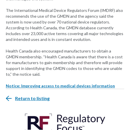
The International Medical Device Regulators Forum (IMDRF) also
recommends the use of the GMDN and the agency said the
system is now used by over 70 national device regulators.
According to Health Canada, the GMDN database currently
includes over 23,000 active terms covering all major technologies
and intended uses and is in constant evolution.
Health Canada also encouraged manufacturers to obtain a
GMDN membership. “Health Canada is aware that there is a cost
for manufacturers to gain membership and therefore will provide
support in identifying the GMDN codes to those who are unable
to,” the notice said.
Notice: Improving access to medical devices information
Return to listing