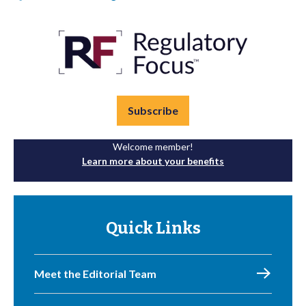
Subscribe
Welcome member!
Learn more about your benefits
Quick Links
Meet the Editorial Team