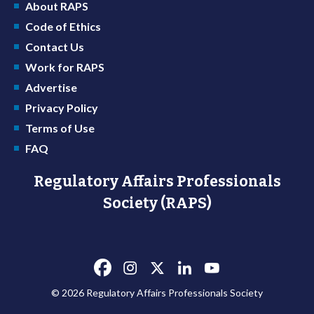
About RAPS
Code of Ethics
Contact Us
Work for RAPS
Advertise
Privacy Policy
Terms of Use
FAQ
Regulatory Affairs Professionals
Society (RAPS)
© 2026 Regulatory Affairs Professionals Society