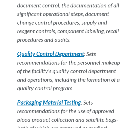
document control, the documentation of all
significant operational steps, document
change control procedures, supply and
reagent controls, component labeling, recall
procedures and audits.
Quality Control Department
: Sets
recommendations for the personnel makeup
of the facility's quality control department
and operations, including the formation of a
quality control program.
Packaging Material Testing
: Sets
recommendations for the use of approved
blood product collection and satellite bags-