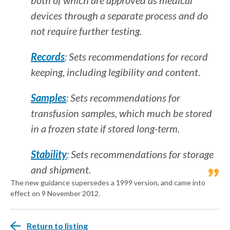
both of which are approved as medical
devices through a separate process and do
not require further testing.
Records
: Sets recommendations for record
keeping, including legibility and content.
Samples
: Sets recommendations for
transfusion samples, which much be stored
in a frozen state if stored long-term.
Stability
: Sets recommendations for storage
and shipment.
The new guidance supersedes a 1999 version, and came into
effect on 9 November 2012.
Return to listing