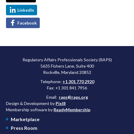
LinkedIn
Facebook
Regulatory Affairs Professionals Society (RAPS)
5635 Fishers Lane, Suite 400
Rockville, Maryland 20852
Telephone:
+1 301 770 2920
Fax: +1 301 841 7956
Email:
raps@raps.org
Design & Development by
Pixl8
Membership software by
ReadyMembership
Marketplace
Press Room