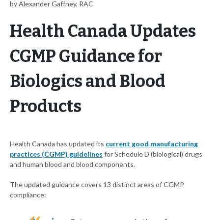
by Alexander Gaffney, RAC
Health Canada Updates
CGMP Guidance for
Biologics and Blood
Products
Health Canada has updated its
current good manufacturing
practices (CGMP) guidelines
for Schedule D (biological) drugs
and human blood and blood components.
The updated guidance covers 13 distinct areas of CGMP
compliance: