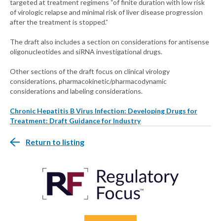
targeted at treatment regimens “of finite duration with low risk
of virologic relapse and minimal risk of liver disease progression
after the treatment is stopped.”
The draft also includes a section on considerations for antisense
oligonucleotides and siRNA investigational drugs.
Other sections of the draft focus on clinical virology
considerations, pharmacokinetic/pharmacodynamic
considerations and labeling considerations.
Chronic Hepatitis B Virus Infection: Developing Drugs for
Treatment: Draft Guidance for Industry
Return to listing