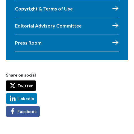
Copyright & Terms of Use
Editorial Advisory Committee
Press Room
Share on social
Twitter
LinkedIn
Facebook