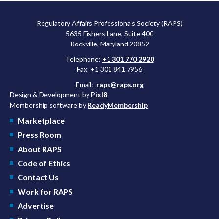
Regulatory Affairs Professionals Society (RAPS)
5635 Fishers Lane, Suite 400
Rockville, Maryland 20852
Telephone:
+1 301 770 2920
Fax: +1 301 841 7956
Email:
raps@raps.org
Design & Development by
Pixl8
Membership software by
ReadyMembership
Marketplace
Press Room
About RAPS
Code of Ethics
Contact Us
Work for RAPS
Advertise