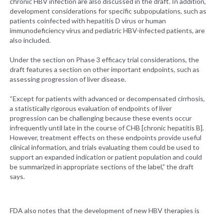
chronic HBV infection are also discussed in the draft. In addition,
development considerations for specific subpopulations, such as
patients coinfected with hepatitis D virus or human
immunodeficiency virus and pediatric HBV-infected patients, are
also included.
Under the section on Phase 3 efficacy trial considerations, the
draft features a section on other important endpoints, such as
assessing progression of liver disease.
“Except for patients with advanced or decompensated cirrhosis,
a statistically rigorous evaluation of endpoints of liver
progression can be challenging because these events occur
infrequently until late in the course of CHB [chronic hepatitis B].
However, treatment effects on these endpoints provide useful
clinical information, and trials evaluating them could be used to
support an expanded indication or patient population and could
be summarized in appropriate sections of the label,” the draft
says.
FDA also notes that the development of new HBV therapies is