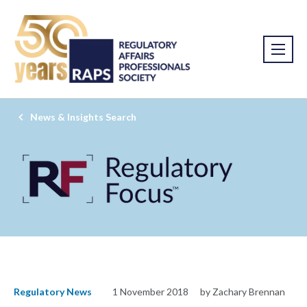
News & Insights Search
Regulatory News
1 November 2018
by Zachary Brennan