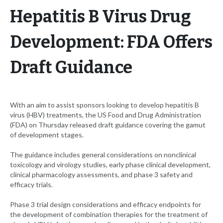
Hepatitis B Virus Drug
Development: FDA Offers
Draft Guidance
With an aim to assist sponsors looking to develop hepatitis B
virus (HBV) treatments, the US Food and Drug Administration
(FDA) on Thursday released draft guidance covering the gamut
of development stages.
The guidance includes general considerations on nonclinical
toxicology and virology studies, early phase clinical development,
clinical pharmacology assessments, and phase 3 safety and
efficacy trials.
Phase 3 trial design considerations and efficacy endpoints for
the development of combination therapies for the treatment of