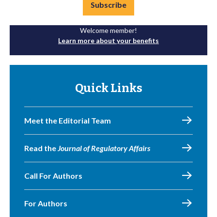
Subscribe
Welcome member!
Learn more about your benefits
Quick Links
Meet the Editorial Team
Read the
Journal of Regulatory Affairs
Call For Authors
For Authors