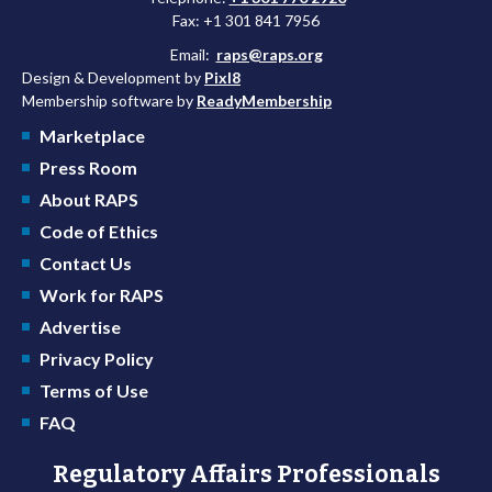
Fax: +1 301 841 7956
Email:
raps@raps.org
Design & Development by
Pixl8
Membership software by
ReadyMembership
Marketplace
Press Room
About RAPS
Code of Ethics
Contact Us
Work for RAPS
Advertise
Privacy Policy
Terms of Use
FAQ
Regulatory Affairs Professionals