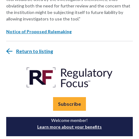
obviating both the need for further review and the concern that
the institution might be subjecting itself to future liability by
allowing investigators to use the tool."
Notice of Proposed Rulemaking
Return to listing
Subscribe
Welcome member!
Learn more about your benefits