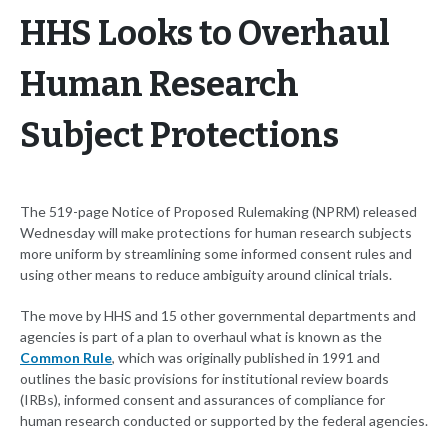
HHS Looks to Overhaul
Human Research
Subject Protections
The 519-page Notice of Proposed Rulemaking (NPRM) released
Wednesday will make protections for human research subjects
more uniform by streamlining some informed consent rules and
using other means to reduce ambiguity around clinical trials.
The move by HHS and 15 other governmental departments and
agencies is part of a plan to overhaul what is known as the
Common Rule
, which was originally published in 1991 and
outlines the basic provisions for institutional review boards
(IRBs), informed consent and assurances of compliance for
human research conducted or supported by the federal agencies.