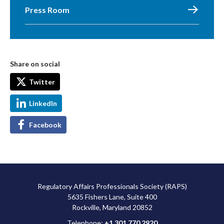
Press Room
Share on social
Twitter
LinkedIn
Facebook
Regulatory Affairs Professionals Society (RAPS)
5635 Fishers Lane, Suite 400
Rockville, Maryland 20852
Telephone:
+1 301 770 2920