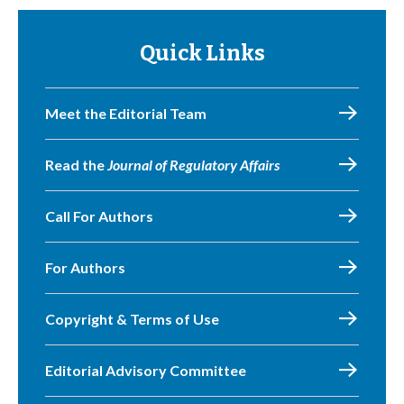
Quick Links
Meet the Editorial Team
Read the
Journal of Regulatory Affairs
Call For Authors
For Authors
Copyright & Terms of Use
Editorial Advisory Committee