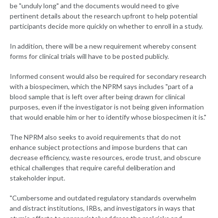
be "unduly long" and the documents would need to give
pertinent details about the research upfront to help potential
participants decide more quickly on whether to enroll in a study.
In addition, there will be a new requirement whereby consent
forms for clinical trials will have to be posted publicly.
Informed consent would also be required for secondary research
with a biospecimen, which the NPRM says includes "part of a
blood sample that is left over after being drawn for clinical
purposes, even if the investigator is not being given information
that would enable him or her to identify whose biospecimen it is."
The NPRM also seeks to avoid requirements that do not
enhance subject protections and impose burdens that can
decrease efficiency, waste resources, erode trust, and obscure
ethical challenges that require careful deliberation and
stakeholder input.
"Cumbersome and outdated regulatory standards overwhelm
and distract institutions, IRBs, and investigators in ways that