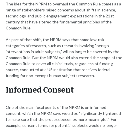
The idea for the NPRM to overhaul the Common Rule comes as a
range of stakeholders raised concerns about shifts in science,
technology, and public engagement expectations in the 21st
century that have altered the fundamental principles of the
Common Rule.
As part of that shift, the NPRM says that some low-risk
categories of research, such as research involving "benign
interventions in adult subjects," will no longer be covered by the
Common Rule. But the NPRM would also extend the scope of the
Common Rule to cover all clinical trials, regardless of funding
source, conducted at a US institution that receives federal
funding for non-exempt human subjects research.
Informed Consent
One of the main focal points of the NPRM is on informed
consent, which the NPRM says would be "significantly tightened
to make sure that the process becomes more meaningful." For
example, consent forms for potential subjects would no longer