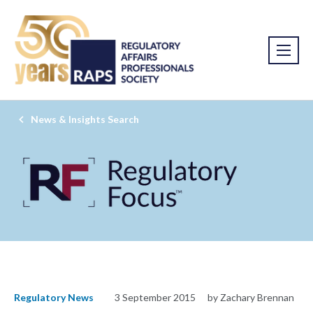
News & Insights Search
Regulatory News
3 September 2015
by Zachary Brennan