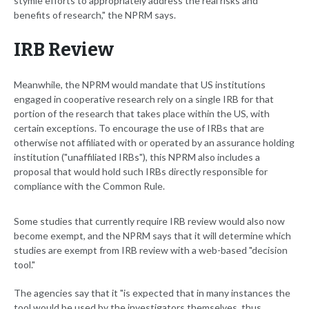
stymie efforts to appropriately address the real risks and
benefits of research," the NPRM says.
IRB Review
Meanwhile, the NPRM would mandate that US institutions
engaged in cooperative research rely on a single IRB for that
portion of the research that takes place within the US, with
certain exceptions. To encourage the use of IRBs that are
otherwise not affiliated with or operated by an assurance holding
institution ("unaffiliated IRBs"), this NPRM also includes a
proposal that would hold such IRBs directly responsible for
compliance with the Common Rule.
Some studies that currently require IRB review would also now
become exempt, and the NPRM says that it will determine which
studies are exempt from IRB review with a web-based "decision
tool."
The agencies say that it "is expected that in many instances the
tool would be used by the investigators themselves, thus