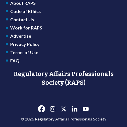
About RAPS
Code of Ethics
Contact Us
Work for RAPS
Advertise
Privacy Policy
Terms of Use
FAQ
Regulatory Affairs Professionals
Society (RAPS)
© 2026 Regulatory Affairs Professionals Society