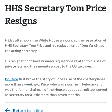
HHS Secretary Tom Price
Resigns
Friday afternoon, the White House announced the resignation of
HHS Secretary Tom Price and his replacement of Don Wright as
the acting secretary.
His resignation follows numerous questions related to his use of
private jets and their mounting cost to the US taxpayer.
Politico
first broke the story of Price’s use of the charter planes
more than a week ago. Price, who was sworn in in February and
was the former chairman of the House budget committee, served
as secretary for a little more than seven months.
Return to listing