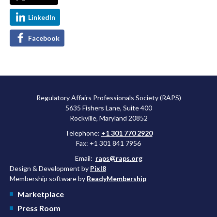
LinkedIn
Facebook
Regulatory Affairs Professionals Society (RAPS)
5635 Fishers Lane, Suite 400
Rockville, Maryland 20852
Telephone:
+1 301 770 2920
Fax: +1 301 841 7956
Email:
raps@raps.org
Design & Development by
Pixl8
Membership software by
ReadyMembership
Marketplace
Press Room