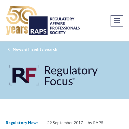
News & Insights Search
Regulatory News
29 September 2017
by RAPS