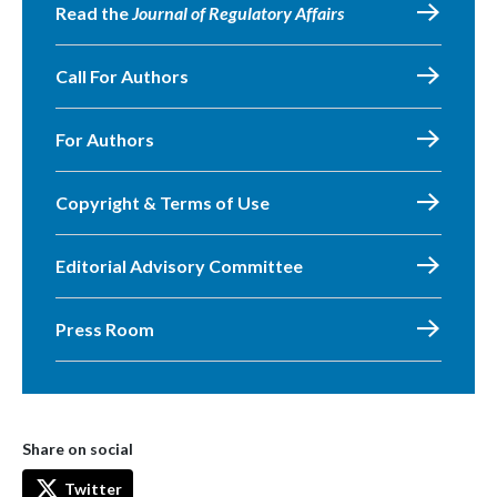
Read the
Journal of Regulatory Affairs
Call For Authors
For Authors
Copyright & Terms of Use
Editorial Advisory Committee
Press Room
Share on social
Twitter