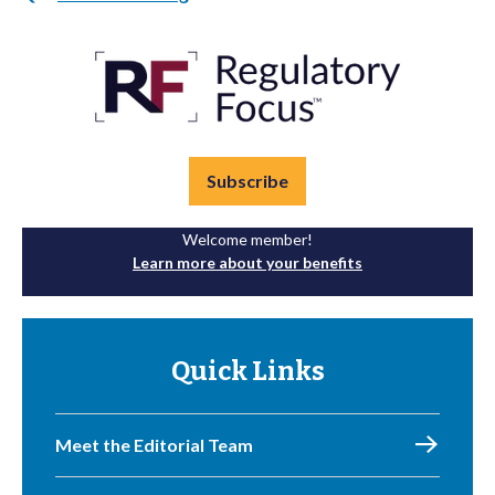
Subscribe
Welcome member!
Learn more about your benefits
Quick Links
Meet the Editorial Team