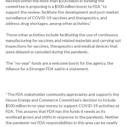
Nestled within the more than $100 billion in funding the
committee is proposing is a $500 million boost to FDA “to
support the review, facilitate the development and post-market
surveillance of COVID-19 vaccines and therapeutics, and
address drug shortages, among other activities.”
Those other activities include facilitating the use of continuous
manufacturing for vaccines and related materials and carrying out
inspections for vaccines, therapeutics and medical devices that
were delayed or canceled during the pandemic.
The “no-year” funds are a welcome boost for the agency, the
Alliance for a Stronger FDA said in a statement.
“The FDA stakeholder community appreciates and supports the
House Energy and Commerce Committee’s decision to include
$500 million in no-year money to support COVID-19 activities at
FDA. This assures that FDA has the funds it needs as its
workload grows and shifts in response to the pandemic. Neither
the pandemic nor FDA responsibilities in this area can be neatly