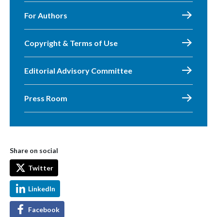
For Authors
Copyright & Terms of Use
Editorial Advisory Committee
Press Room
Share on social
Twitter
LinkedIn
Facebook