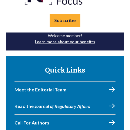
Subscribe
Welcome member!
Learn more about your benefits
Quick Links
Meet the Editorial Team
Read the
Journal of Regulatory Affairs
Call For Authors