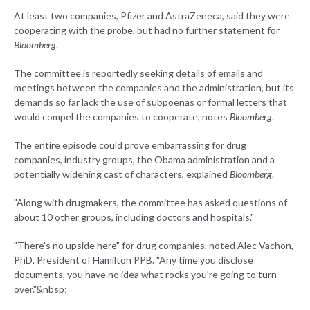
At least two companies, Pfizer and AstraZeneca, said they were
cooperating with the probe, but had no further statement for
Bloomberg
.
The committee is reportedly seeking details of emails and
meetings between the companies and the administration, but its
demands so far lack the use of subpoenas or formal letters that
would compel the companies to cooperate, notes
Bloomberg
.
The entire episode could prove embarrassing for drug
companies, industry groups, the Obama administration and a
potentially widening cast of characters, explained
Bloomberg
.
"Along with drugmakers, the committee has asked questions of
about 10 other groups, including doctors and hospitals."
"There's no upside here" for drug companies, noted Alec Vachon,
PhD, President of Hamilton PPB. "Any time you disclose
documents, you have no idea what rocks you're going to turn
over."&nbsp;