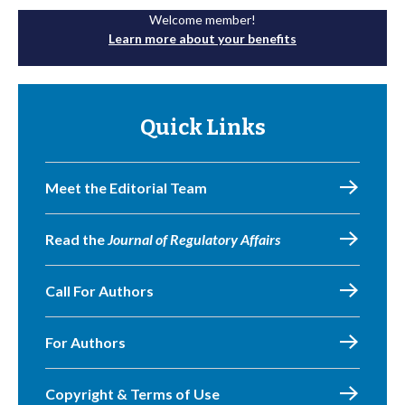
Welcome member!
Learn more about your benefits
Quick Links
Meet the Editorial Team
Read the
Journal of Regulatory Affairs
Call For Authors
For Authors
Copyright & Terms of Use