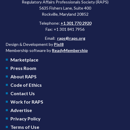
Regulatory Affairs Professionals Society (RAPS)
5635 Fishers Lane, Suite 400
Rockville, Maryland 20852
Telephone:
+1 301 770 2920
Fax: +1 301 841 7956
Email:
raps@raps.org
Design & Development by
Pixl8
Membership software by
ReadyMembership
Marketplace
Press Room
About RAPS
Code of Ethics
Contact Us
Work for RAPS
Advertise
Privacy Policy
Terms of Use