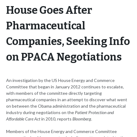
House Goes After
Pharmaceutical
Companies, Seeking Info
on PPACA Negotiations
An investigation by the US House Energy and Commerce
Committee that began in January 2012 continues to escalate,
with members of the committee directly targeting
pharmaceutical companies in an attempt to discover what went
on between the Obama administration and the pharmaceutical
industry during negotiations on the
Patient Protection and
Affordable Care Act
in 2010, reports
Bloomberg
.
Members of the House Energy and Commerce Committee