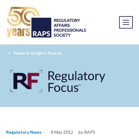
News & Insights Search
Regulatory News
8 May 2012
by RAPS