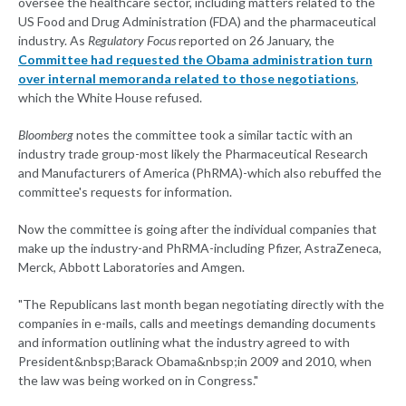
oversee the healthcare sector, including matters related to the
US Food and Drug Administration (FDA) and the pharmaceutical
industry. As
Regulatory Focus
reported on 26 January, the
Committee had requested the Obama administration turn
over internal memoranda related to those negotiations
,
which the White House refused.
Bloomberg
notes the committee took a similar tactic with an
industry trade group-most likely the Pharmaceutical Research
and Manufacturers of America (PhRMA)-which also rebuffed the
committee's requests for information.
Now the committee is going after the individual companies that
make up the industry-and PhRMA-including Pfizer, AstraZeneca,
Merck, Abbott Laboratories and Amgen.
"The Republicans last month began negotiating directly with the
companies in e-mails, calls and meetings demanding documents
and information outlining what the industry agreed to with
President&nbsp;Barack Obama&nbsp;in 2009 and 2010, when
the law was being worked on in Congress."