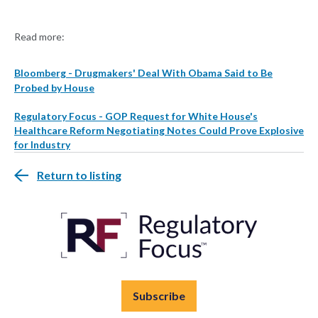
Read more:
Bloomberg - Drugmakers' Deal With Obama Said to Be
Probed by House
Regulatory Focus - GOP Request for White House's
Healthcare Reform Negotiating Notes Could Prove Explosive
for Industry
Return to listing
Subscribe