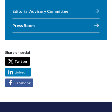
Editorial Advisory Committee
Press Room
Share on social
Twitter
LinkedIn
Facebook