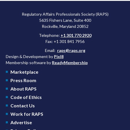
Regulatory Affairs Professionals Society (RAPS)
5635 Fishers Lane, Suite 400
Rockville, Maryland 20852
Telephone:
+1 301 770 2920
Fax: +1 301 841 7956
Email:
raps@raps.org
Design & Development by
Pixl8
Membership software by
ReadyMembership
Marketplace
Press Room
About RAPS
Code of Ethics
Contact Us
Work for RAPS
Advertise