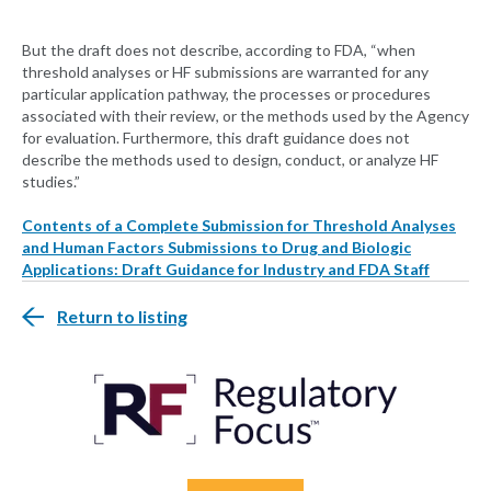
But the draft does not describe, according to FDA, “when
threshold analyses or HF submissions are warranted for any
particular application pathway, the processes or procedures
associated with their review, or the methods used by the Agency
for evaluation. Furthermore, this draft guidance does not
describe the methods used to design, conduct, or analyze HF
studies.”
Contents of a Complete Submission for Threshold Analyses
and Human Factors Submissions to Drug and Biologic
Applications: Draft Guidance for Industry and FDA Staff
Return to listing