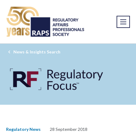
News & Insights Search
Regulatory News
28 September 2018