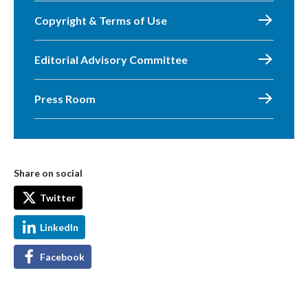
Copyright & Terms of Use
Editorial Advisory Committee
Press Room
Share on social
Twitter
LinkedIn
Facebook