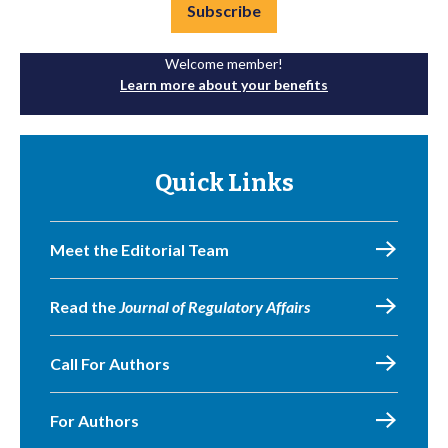
Subscribe
Welcome member!
Learn more about your benefits
Quick Links
Meet the Editorial Team
Read the
Journal of Regulatory Affairs
Call For Authors
For Authors