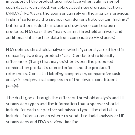
in support of the product user interface when submission of
such data is warranted. For abbreviated new drug applications
(ANDAs), FDA says the sponsor can rely on the agency’s previous
finding “so long as the sponsor can demonstrate certain findings”
but for other products, including drug-device combination
products, FDA says they “may warrant threshold analyses and
additional data, such as data from comparative HF studies.”
FDA defines threshold analyses, which “generally are utilized in
comparing two drug products,” as: “Conducted to identify
differences (if any) that may exist between the proposed
combination product’s user interface and the product it
references. Consist of labeling comparison, comparative task
analysis, and physical comparison of the device constituent
part(s).”
The draft goes through the different threshold analysis and HF
submission types and the information that a sponsor should
include for each respective submission type. The draft also
includes information on where to send threshold analysis or HF
submissions and FDA’s review timeline.