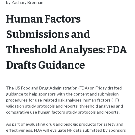
by Zachary Brennan
Human Factors
Submissions and
Threshold Analyses: FDA
Drafts Guidance
The US Food and Drug Administration (FDA) on Friday drafted
guidance to help sponsors with the content and submission
procedures for use-related risk analyses, human factors (HF)
validation study protocols and reports, threshold analyses and
comparative use human factors study protocols and reports.
As part of evaluating drug and biologic products for safety and
effectiveness, FDA will evaluate HF data submitted by sponsors