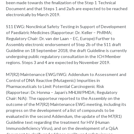
been made towards the finalization of the Step 1 Technical
Document and that Steps 1 and 2a/b are expected to be reached
electronically by March 2019.
S11 EWG: Nonclinical Safety Testing in Support of Development
of Paediatric Medicines (Rapporteur: Dr. Keller – PhRMA;
Regulatory Chair: Dr. van der Laan – EC, Europe) Further to
Assembly electronic endorsement of Step 2b of the S11 draft
Guideline on 18 September 2018, the draft Guideline is currently
undergoing public regulatory consultation in the ICH Member
regions. Steps 3 and 4 are expected by November 2019.
M7(R2) Maintenance EWG/IWG: Addendum to Assessment and
Control of DNA Reactive (Mutagenic) Impurities in
Pharmaceuticals to Limit Potential Carcinogenic Risk
(Rapporteur: Dr. Honma – Japan’s MHLW/PMDA; Regulatory
Chair: N/A): The rapporteur reported to the Assembly on the
outcome of the M7(R2) Maintenance EWG meeting, including its
progress on the development of a list of compounds to be
evaluated in the second Addendum, the update of the M7(R1)
Guideline text regarding the treatment for HIV (Human
Immunodeficiency Virus), and on the development of a Q&A