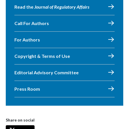
Read the
Journal of Regulatory Affairs
Call For Authors
For Authors
Copyright & Terms of Use
Editorial Advisory Committee
Press Room
Share on social