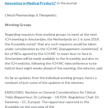
Innovation in Medical Products"
in the journal
Clinical Pharmacology & Therapeutics
.
Working Groups
Regarding requests from working groups to meet at the next
ICH meeting in Amsterdam, the Netherlands on 1-6 June 2019,
the Assembly noted “that any such requests would be taken
under consideration by the ICH MC [management committee].” A
list of WGs agreed by the ICH MC to meet face-to-face in
Amsterdam will be made available to the Assembly, and also on
the ICH website, following the ICH MC teleconference to be
held at least eight weeks ahead of the meeting, the minutes said.
As far as updates from the individual working groups, here’s a
rundown of just some of the updates in the minutes:
E8(R1) EWG: Revision on General Considerations for Clinical
Trials (Rapporteur: Dr. LaVange – US FDA; Regulatory Chair: Dr.
Sweeney – EC, Europe): The rapporteur reported to the
Assembly on the outcome of the