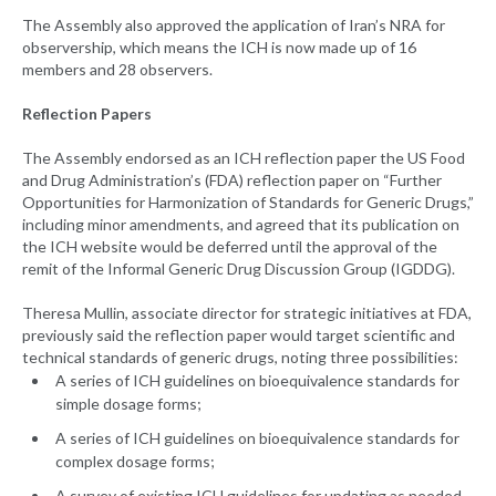
The Assembly also approved the application of Iran’s NRA for
observership, which means the ICH is now made up of 16
members and 28 observers.
Reflection Papers
The Assembly endorsed as an ICH reflection paper the US Food
and Drug Administration’s (FDA) reflection paper on “Further
Opportunities for Harmonization of Standards for Generic Drugs,”
including minor amendments, and agreed that its publication on
the ICH website would be deferred until the approval of the
remit of the Informal Generic Drug Discussion Group (IGDDG).
Theresa Mullin, associate director for strategic initiatives at FDA,
previously said the reflection paper would target scientific and
technical standards of generic drugs, noting three possibilities:
A series of ICH guidelines on bioequivalence standards for
simple dosage forms;
A series of ICH guidelines on bioequivalence standards for
complex dosage forms;
A survey of existing ICH guidelines for updating as needed