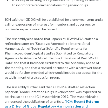
to incorporate recommendations for generic drugs.
ICH said the IGDDG will be established for a one-year term, and a
call for expression of interest for members and observers to
nominate experts would be issued.
The Assembly also noted that Japan’s MHLW/PMDA crafted a
reflection paper on “Strategic Approach to International
Harmonization of Technical Scientific Requirements for
Pharmacoepidemiological Studies Submitted to Regulatory
Agencies to Advance More Effective Utilization of Real-World
Data” and that it had been circulated to the Assembly ahead of
the meeting, and that a revised document with a narrower focus
would be further provided which would include a proposal for the
establishment of a discussion group.
The Assembly further said that a PhRMA-drafted reflection
paper on “Model Informed Drug Development” was expected to
be circulated to the ICH Assembly in 2019. The Assembly also
announced the publication of an article,
“ICH: Recent Reforms
as a Driver of Global Regulatory Harmonization and