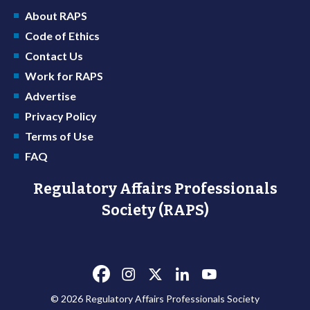
About RAPS
Code of Ethics
Contact Us
Work for RAPS
Advertise
Privacy Policy
Terms of Use
FAQ
Regulatory Affairs Professionals
Society (RAPS)
© 2026 Regulatory Affairs Professionals Society