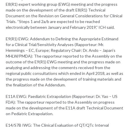
E8(R1) expert working group (EWG) meeting and the progress
made on the development of the draft E8(R1) Technical
Document on the Revision on General Considerations for Clinical
Trials. “Steps 1 and 2a/b are expected to be reached
electronically between January and February 2019,” ICH said.
E9(R1) EWG: Addendum to Defining the Appropriate Estimand
for a Clinical Trial/Sensitivity Analyses (Rapporteur: Mr.
Hemmings – EC, Europe; Regulatory Chair: Dr. Ando – Japan’s
MHLW/PMDA): The rapporteur reported to the Assembly on the
outcome of the E9(R1) EWG meeting and the progress made on
analyzing and addressing the comments received from the
regional public consultations which ended in April 2018, as well as
the progress made on the development of training materials and
the finalization of the Addendum.
E11A EWG: Paediatric Extrapolation (Rapporteur: Dr. Yao – US
FDA): The rapporteur reported to the Assembly on progress
made on the development of the E11A draft Technical Document
on Pediatric Extrapolation.
E14/S7B IWG: The Clinical Evaluation of QT/QTc Interval