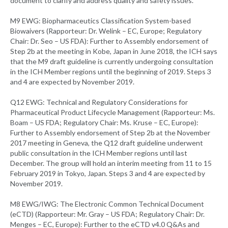
document to clarify and address quality and safety issues.
M9 EWG: Biopharmaceutics Classification System-based
Biowaivers (Rapporteur: Dr. Welink – EC, Europe; Regulatory
Chair: Dr. Seo – US FDA): Further to Assembly endorsement of
Step 2b at the meeting in Kobe, Japan in June 2018, the ICH says
that the M9 draft guideline is currently undergoing consultation
in the ICH Member regions until the beginning of 2019. Steps 3
and 4 are expected by November 2019.
Q12 EWG: Technical and Regulatory Considerations for
Pharmaceutical Product Lifecycle Management (Rapporteur: Ms.
Boam – US FDA; Regulatory Chair: Ms. Kruse – EC, Europe):
Further to Assembly endorsement of Step 2b at the November
2017 meeting in Geneva, the Q12 draft guideline underwent
public consultation in the ICH Member regions until last
December. The group will hold an interim meeting from 11 to 15
February 2019 in Tokyo, Japan. Steps 3 and 4 are expected by
November 2019.
M8 EWG/IWG: The Electronic Common Technical Document
(eCTD) (Rapporteur: Mr. Gray – US FDA; Regulatory Chair: Dr.
Menges – EC, Europe): Further to the eCTD v4.0 Q&As and