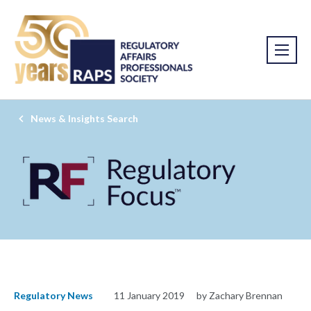
News & Insights Search
Regulatory News
11 January 2019
by Zachary Brennan