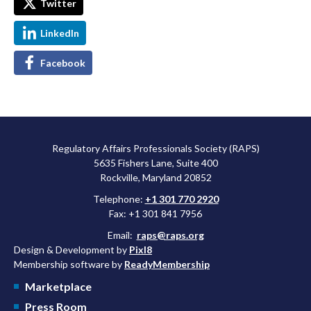
Twitter
LinkedIn
Facebook
Regulatory Affairs Professionals Society (RAPS)
5635 Fishers Lane, Suite 400
Rockville, Maryland 20852
Telephone:
+1 301 770 2920
Fax: +1 301 841 7956
Email:
raps@raps.org
Design & Development by
Pixl8
Membership software by
ReadyMembership
Marketplace
Press Room