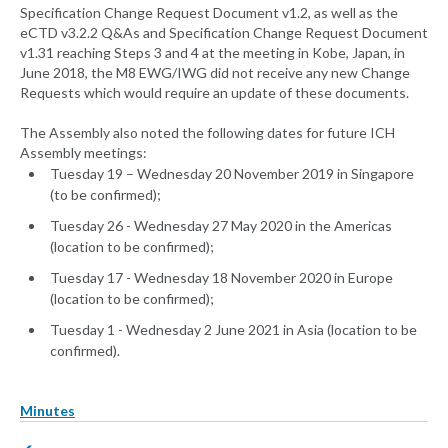
Specification Change Request Document v1.2, as well as the
eCTD v3.2.2 Q&As and Specification Change Request Document
v1.31 reaching Steps 3 and 4 at the meeting in Kobe, Japan, in
June 2018, the M8 EWG/IWG did not receive any new Change
Requests which would require an update of these documents.
The Assembly also noted the following dates for future ICH
Assembly meetings:
Tuesday 19 – Wednesday 20 November 2019 in Singapore
(to be confirmed);
Tuesday 26 - Wednesday 27 May 2020 in the Americas
(location to be confirmed);
Tuesday 17 - Wednesday 18 November 2020 in Europe
(location to be confirmed);
Tuesday 1 - Wednesday 2 June 2021 in Asia (location to be
confirmed).
Minutes