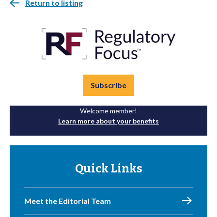
Return to listing
Subscribe
Welcome member!
Learn more about your benefits
Quick Links
Meet the Editorial Team