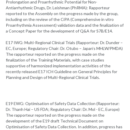
Prolongation and Proarrhythmic Potential for Non-
Antiarrhythmic Drugs, Dr. Leishman (PhRMA): Rapporteur
reported to the Assembly on the progress made by the group,
including on the review of the CiPA (Comprehensive in vitro
Proarrhythmia Assessment) validation data and the finalization of
a Concept Paper for the development of Q&A for S7B/E14.
E17 IWG: Multi-Regional Clinical Trials (Rapporteur: Dr. Dunder –
EC, Europe; Regulatory Chair: Dr. Otubo – Japan’s MHLW/PMDA)
The rapporteur reported on the progress made on the
finalization of the Training Materials, with case studies
supportive of harmonized implementation activities of the
recently released E17 ICH Guideline on General Principles for
Planning and Design of Multi-Regional Clinical Trials.
E19 EWG: Optimisation of Safety Data Collection (Rapporteur:
Dr. Thanh Hai – US FDA; Regulatory Chair: Dr. Mol - EC, Europe)
The rapporteur reported on the progress made on the
development of the E19 draft Technical Document on
Optimisation of Safety Data Collection. In addition, progress has