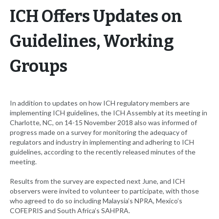
ICH Offers Updates on
Guidelines, Working
Groups
In addition to updates on how ICH regulatory members are
implementing ICH guidelines, the ICH Assembly at its meeting in
Charlotte, NC, on 14-15 November 2018 also was informed of
progress made on a survey for monitoring the adequacy of
regulators and industry in implementing and adhering to ICH
guidelines, according to the recently released minutes of the
meeting.
Results from the survey are expected next June, and ICH
observers were invited to volunteer to participate, with those
who agreed to do so including Malaysia’s NPRA, Mexico’s
COFEPRIS and South Africa’s SAHPRA.