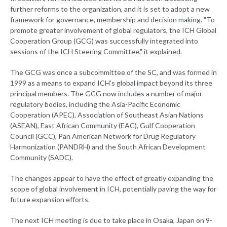
further reforms to the organization, and it is set to adopt a new
framework for governance, membership and decision making. "To
promote greater involvement of global regulators, the ICH Global
Cooperation Group (GCG) was successfully integrated into
sessions of the ICH Steering Committee," it explained.
The GCG was once a subcommittee of the SC, and was formed in
1999 as a means to expand ICH's global impact beyond its three
principal members. The GCG now includes a number of major
regulatory bodies, including the Asia-Pacific Economic
Cooperation (APEC), Association of Southeast Asian Nations
(ASEAN), East African Community (EAC), Gulf Cooperation
Council (GCC), Pan American Network for Drug Regulatory
Harmonization (PANDRH) and the South African Development
Community (SADC).
The changes appear to have the effect of greatly expanding the
scope of global involvement in ICH, potentially paving the way for
future expansion efforts.
The next ICH meeting is due to take place in Osaka, Japan on 9-