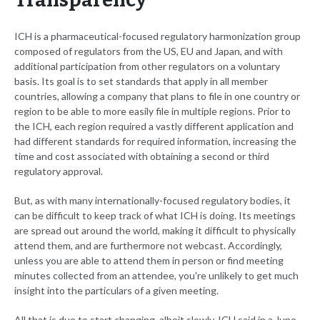
Transparency
ICH is a pharmaceutical-focused regulatory harmonization group
composed of regulators from the US, EU and Japan, and with
additional participation from other regulators on a voluntary
basis. Its goal is to set standards that apply in all member
countries, allowing a company that plans to file in one country or
region to be able to more easily file in multiple regions. Prior to
the ICH, each region required a vastly different application and
had different standards for required information, increasing the
time and cost associated with obtaining a second or third
regulatory approval.
But, as with many internationally-focused regulatory bodies, it
can be difficult to keep track of what ICH is doing. Its meetings
are spread out around the world, making it difficult to physically
attend them, and are furthermore not webcast. Accordingly,
unless you are able to attend them in person or find meeting
minutes collected from an attendee, you're unlikely to get much
insight into the particulars of a given meeting.
All that is due to start changing, albeit slowly, ICH said in a June