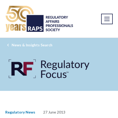
News & Insights Search
Regulatory News
27 June 2013