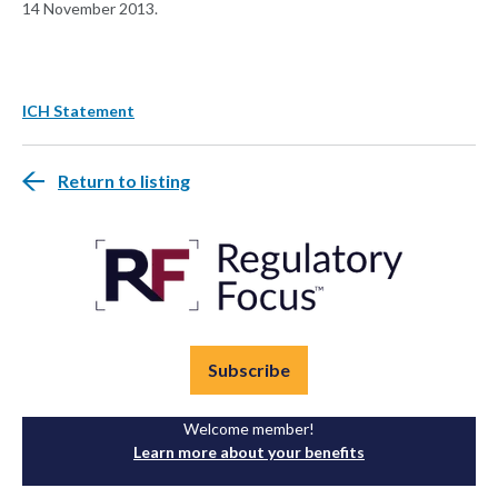
14 November 2013.
ICH Statement
Return to listing
Subscribe
Welcome member!
Learn more about your benefits