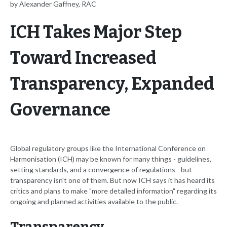
by Alexander Gaffney, RAC
ICH Takes Major Step
Toward Increased
Transparency, Expanded
Governance
Global regulatory groups like the International Conference on
Harmonisation (ICH) may be known for many things - guidelines,
setting standards, and a convergence of regulations - but
transparency isn't one of them. But now ICH says it has heard its
critics and plans to make "more detailed information" regarding its
ongoing and planned activities available to the public.