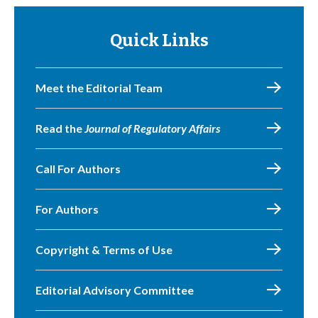
Quick Links
Meet the Editorial Team
Read the
Journal of Regulatory Affairs
Call For Authors
For Authors
Copyright & Terms of Use
Editorial Advisory Committee