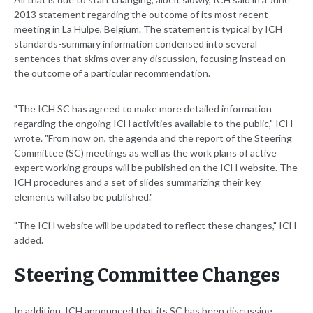
2013 statement regarding the outcome of its most recent
meeting in La Hulpe, Belgium. The statement is typical by ICH
standards-summary information condensed into several
sentences that skims over any discussion, focusing instead on
the outcome of a particular recommendation.
"The ICH SC has agreed to make more detailed information
regarding the ongoing ICH activities available to the public," ICH
wrote. "From now on, the agenda and the report of the Steering
Committee (SC) meetings as well as the work plans of active
expert working groups will be published on the ICH website. The
ICH procedures and a set of slides summarizing their key
elements will also be published."
"The ICH website will be updated to reflect these changes," ICH
added.
Steering Committee Changes
In addition, ICH announced that its SC has been discussing