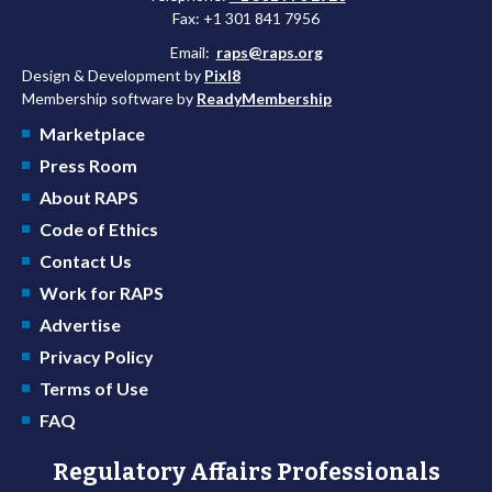
Fax: +1 301 841 7956
Email:
raps@raps.org
Design & Development by
Pixl8
Membership software by
ReadyMembership
Marketplace
Press Room
About RAPS
Code of Ethics
Contact Us
Work for RAPS
Advertise
Privacy Policy
Terms of Use
FAQ
Regulatory Affairs Professionals