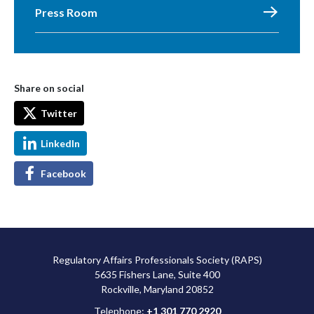
Press Room
Share on social
Twitter
LinkedIn
Facebook
Regulatory Affairs Professionals Society (RAPS)
5635 Fishers Lane, Suite 400
Rockville, Maryland 20852
Telephone:
+1 301 770 2920