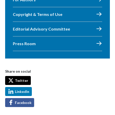
Copyright & Terms of Use
Editorial Advisory Committee
Press Room
Share on social
Twitter
LinkedIn
Facebook