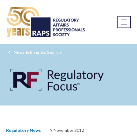
News & Insights Search
Regulatory News
9 November 2012