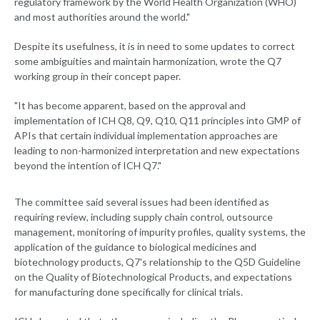
regulatory framework by the World Health Organization (WHO)
and most authorities around the world."
Despite its usefulness, it is in need to some updates to correct
some ambiguities and maintain harmonization, wrote the Q7
working group in their concept paper.
"It has become apparent, based on the approval and
implementation of ICH Q8, Q9, Q10, Q11 principles into GMP of
APIs that certain individual implementation approaches are
leading to non-harmonized interpretation and new expectations
beyond the intention of ICH Q7."
The committee said several issues had been identified as
requiring review, including supply chain control, outsource
management, monitoring of impurity profiles, quality systems, the
application of the guidance to biological medicines and
biotechnology products, Q7's relationship to the Q5D Guideline
on the Quality of Biotechnological Products, and expectations
for manufacturing done specifically for clinical trials.