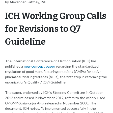
by Alexander Gaffney, RAC
ICH Working Group Calls
for Revisions to Q7
Guideline
The International Conference on Harmonisation (ICH) has
published a
new concept paper
regarding the standardized
regulation of good manufacturing practices (GMPs) for active
pharmaceutical ingredients (APIs), the first step in reforming the
organization's Quality 7 (Q7) Guideline.
The paper, endorsed by ICH's Steering Committee in October
2012 and released in November 2012, refers to the widely-used
Q7 GMP Guidance for APIs
, released in November 2000. The
document, ICH notes, "is implemented successfully in the