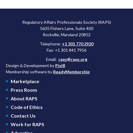
Regulatory Affairs Professionals Society (RAPS)
5635 Fishers Lane, Suite 400
Rockville, Maryland 20852
Telephone:
+1 301 770 2920
Fax: +1 301 841 7956
Email:
raps@raps.org
Design & Development by
Pixl8
Membership software by
ReadyMembership
Marketplace
Press Room
About RAPS
Code of Ethics
Contact Us
Work for RAPS
Advertise