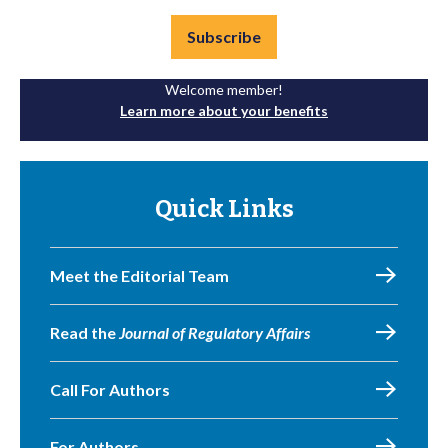
Subscribe
Welcome member!
Learn more about your benefits
Quick Links
Meet the Editorial Team
Read the
Journal of Regulatory Affairs
Call For Authors
For Authors