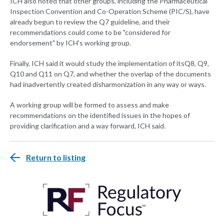
ICH also noted that other groups, including the Pharmaceutical
Inspection Convention and Co-Operation Scheme (PIC/S), have
already begun to review the Q7 guideline, and their
recommendations could come to be "considered for
endorsement" by ICH's working group.
Finally, ICH said it would study the implementation of itsQ8, Q9,
Q10 and Q11 on Q7, and whether the overlap of the documents
had inadvertently created disharmonization in any way or ways.
A working group will be formed to assess and make
recommendations on the identified issues in the hopes of
providing clarification and a way forward, ICH said.
Return to listing