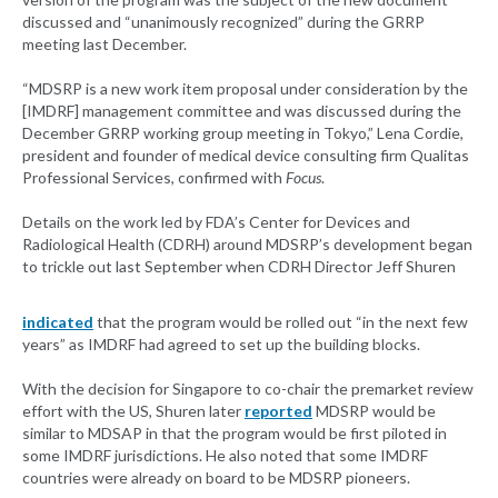
discussed and “unanimously recognized” during the GRRP
meeting last December.
“MDSRP is a new work item proposal under consideration by the
[IMDRF] management committee and was discussed during the
December GRRP working group meeting in Tokyo,” Lena Cordie,
president and founder of medical device consulting firm Qualitas
Professional Services, confirmed with
Focus
.
Details on the work led by FDA’s Center for Devices and
Radiological Health (CDRH) around MDSRP’s development began
to trickle out last September when CDRH Director Jeff Shuren
indicated
that the program would be rolled out “in the next few
years” as IMDRF had agreed to set up the building blocks.
With the decision for Singapore to co-chair the premarket review
effort with the US, Shuren later
reported
MDSRP would be
similar to MDSAP in that the program would be first piloted in
some IMDRF jurisdictions. He also noted that some IMDRF
countries were already on board to be MDSRP pioneers.