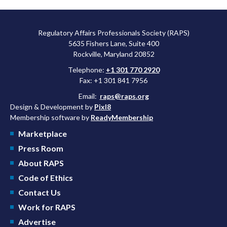
Regulatory Affairs Professionals Society (RAPS)
5635 Fishers Lane, Suite 400
Rockville, Maryland 20852
Telephone:
+1 301 770 2920
Fax: +1 301 841 7956
Email:
raps@raps.org
Design & Development by
Pixl8
Membership software by
ReadyMembership
Marketplace
Press Room
About RAPS
Code of Ethics
Contact Us
Work for RAPS
Advertise