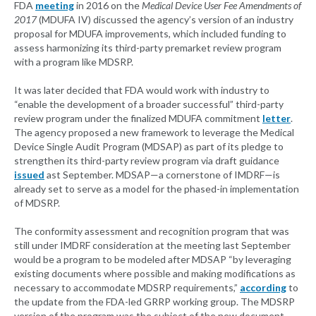
FDA
meeting
in 2016 on the
Medical Device User Fee Amendments of
2017
(MDUFA IV) discussed the agency’s version of an industry
proposal for MDUFA improvements, which included funding to
assess harmonizing its third-party premarket review program
with a program like MDSRP.
It was later decided that FDA would work with industry to
“enable the development of a broader successful” third-party
review program under the finalized MDUFA commitment
letter
.
The agency proposed a new framework to leverage the Medical
Device Single Audit Program (MDSAP) as part of its pledge to
strengthen its third-party review program via draft guidance
issued
ast September. MDSAP—a cornerstone of IMDRF—is
already set to serve as a model for the phased-in implementation
of MDSRP.
The conformity assessment and recognition program that was
still under IMDRF consideration at the meeting last September
would be a program to be modeled after MDSAP “by leveraging
existing documents where possible and making modifications as
necessary to accommodate MDSRP requirements,”
according
to
the update from the FDA-led GRRP working group. The MDSRP
version of the program was the subject of the new document