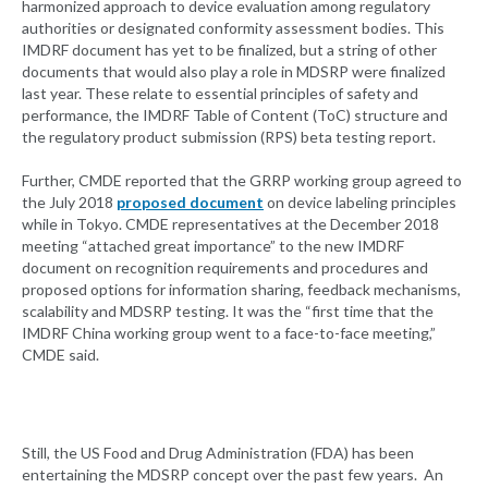
harmonized approach to device evaluation among regulatory
authorities or designated conformity assessment bodies. This
IMDRF document has yet to be finalized, but a string of other
documents that would also play a role in MDSRP were finalized
last year. These relate to essential principles of safety and
performance, the IMDRF Table of Content (ToC) structure and
the regulatory product submission (RPS) beta testing report.
Further, CMDE reported that the GRRP working group agreed to
the July 2018
proposed document
on device labeling principles
while in Tokyo. CMDE representatives at the December 2018
meeting “attached great importance” to the new IMDRF
document on recognition requirements and procedures and
proposed options for information sharing, feedback mechanisms,
scalability and MDSRP testing. It was the “first time that the
IMDRF China working group went to a face-to-face meeting,”
CMDE said.
Still, the US Food and Drug Administration (FDA) has been
entertaining the MDSRP concept over the past few years. An