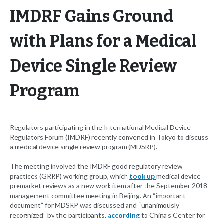
IMDRF Gains Ground
with Plans for a Medical
Device Single Review
Program
Regulators participating in the International Medical Device
Regulators Forum (IMDRF) recently convened in Tokyo to discuss
a medical device single review program (MDSRP).
The meeting involved the IMDRF good regulatory review
practices (GRRP) working group, which
took up
medical device
premarket reviews as a new work item after the September 2018
management committee meeting in Beijing. An “important
document” for MDSRP was discussed and “unanimously
recognized” by the participants,
according
to China’s Center for