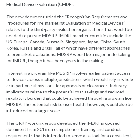
Medical Device Evaluation (CMDE).
The new document titled the “Recognition Requirements and
Procedures for Pre-marketing Evaluation of Medical Devices”
relates to the third-party evaluation organizations that would be
needed to pursue MDSRP. IMDRF member countries include the
US, Europe, Canada, Australia, Singapore, Japan, China, South
Korea, Russia and Brazil—all of which have different approaches
to premarket evaluations. MDSRP would be a major undertaking
for IMDRF, though it has been years in the making.
Interest in a program like MDSRP involves earlier patient access
to devices across multiple jurisdictions, which would rely in whole
or in part on submissions for approvals or clearances. Industry
implications relate to the potential cost savings and reduced
regulatory burden that could be achieved through a program like
MDSRP. The potential risk to user health, however, would also be
introduced on a larger scale.
The GRRP working group developed the IMDRF proposed
document from 2016 on competence, training and conduct
requirements that is intended to serve as a tool for a consistent,