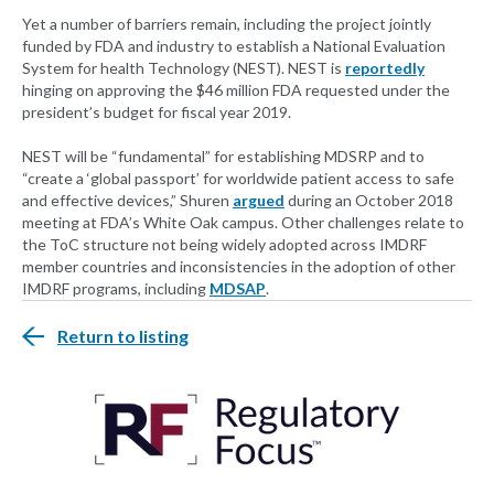
Yet a number of barriers remain, including the project jointly
funded by FDA and industry to establish a National Evaluation
System for health Technology (NEST). NEST is
reportedly
hinging on approving the $46 million FDA requested under the
president’s budget for fiscal year 2019.
NEST will be “fundamental” for establishing MDSRP and to
“create a ‘global passport’ for worldwide patient access to safe
and effective devices,” Shuren
argued
during an October 2018
meeting at FDA’s White Oak campus. Other challenges relate to
the ToC structure not being widely adopted across IMDRF
member countries and inconsistencies in the adoption of other
IMDRF programs, including
MDSAP
.
Return to listing