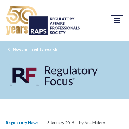
News & Insights Search
Regulatory News
8 January 2019
by Ana Mulero