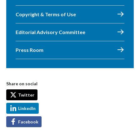
Copyright & Terms of Use
Editorial Advisory Committee
Press Room
Share on social
Twitter
LinkedIn
Facebook