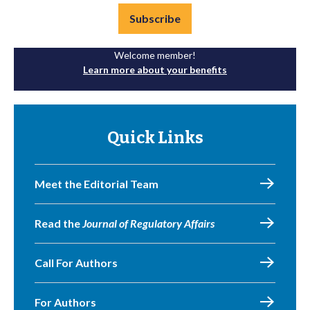
Subscribe
Welcome member!
Learn more about your benefits
Quick Links
Meet the Editorial Team
Read the
Journal of Regulatory Affairs
Call For Authors
For Authors