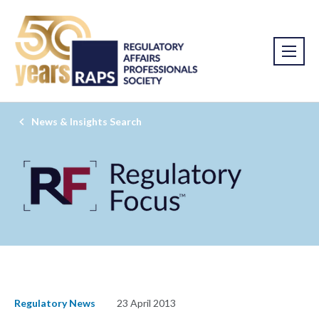
News & Insights Search
Regulatory News
23 April 2013