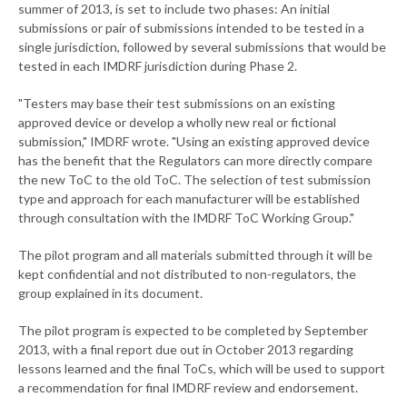
summer of 2013, is set to include two phases: An initial
submissions or pair of submissions intended to be tested in a
single jurisdiction, followed by several submissions that would be
tested in each IMDRF jurisdiction during Phase 2.
"Testers may base their test submissions on an existing
approved device or develop a wholly new real or fictional
submission," IMDRF wrote. "Using an existing approved device
has the benefit that the Regulators can more directly compare
the new ToC to the old ToC. The selection of test submission
type and approach for each manufacturer will be established
through consultation with the IMDRF ToC Working Group."
The pilot program and all materials submitted through it will be
kept confidential and not distributed to non-regulators, the
group explained in its document.
The pilot program is expected to be completed by September
2013, with a final report due out in October 2013 regarding
lessons learned and the final ToCs, which will be used to support
a recommendation for final IMDRF review and endorsement.