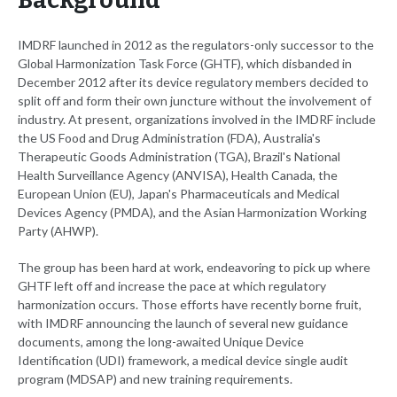
Background
IMDRF launched in 2012 as the regulators-only successor to the
Global Harmonization Task Force (GHTF), which disbanded in
December 2012 after its device regulatory members decided to
split off and form their own juncture without the involvement of
industry. At present, organizations involved in the IMDRF include
the US Food and Drug Administration (FDA), Australia's
Therapeutic Goods Administration (TGA), Brazil's National
Health Surveillance Agency (ANVISA), Health Canada, the
European Union (EU), Japan's Pharmaceuticals and Medical
Devices Agency (PMDA), and the Asian Harmonization Working
Party (AHWP).
The group has been hard at work, endeavoring to pick up where
GHTF left off and increase the pace at which regulatory
harmonization occurs. Those efforts have recently borne fruit,
with IMDRF announcing the launch of several new guidance
documents, among the long-awaited Unique Device
Identification (UDI) framework, a medical device single audit
program (MDSAP) and new training requirements.