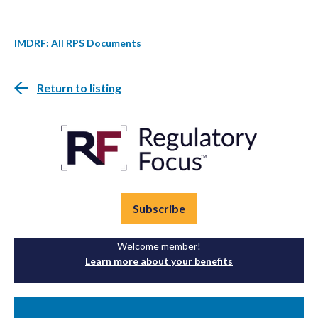
IMDRF: All RPS Documents
Return to listing
Subscribe
Welcome member!
Learn more about your benefits