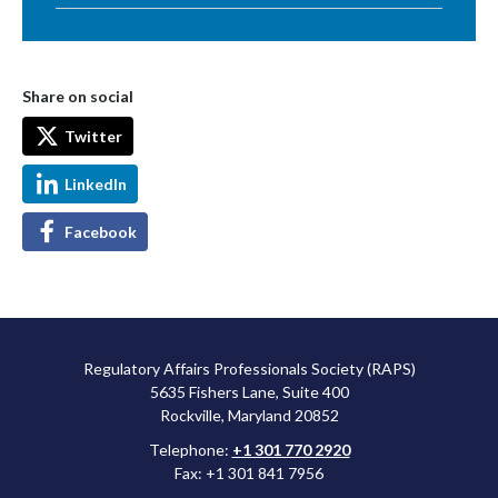
Share on social
Twitter
LinkedIn
Facebook
Regulatory Affairs Professionals Society (RAPS)
5635 Fishers Lane, Suite 400
Rockville, Maryland 20852
Telephone:
+1 301 770 2920
Fax: +1 301 841 7956