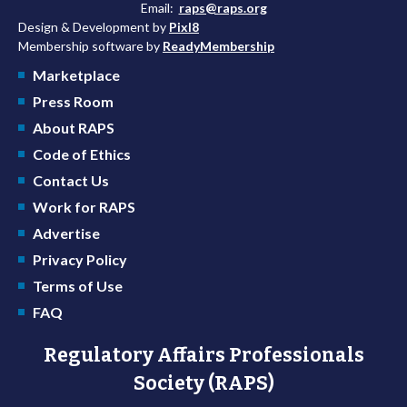
Email:
raps@raps.org
Design & Development by
Pixl8
Membership software by
ReadyMembership
Marketplace
Press Room
About RAPS
Code of Ethics
Contact Us
Work for RAPS
Advertise
Privacy Policy
Terms of Use
FAQ
Regulatory Affairs Professionals
Society (RAPS)