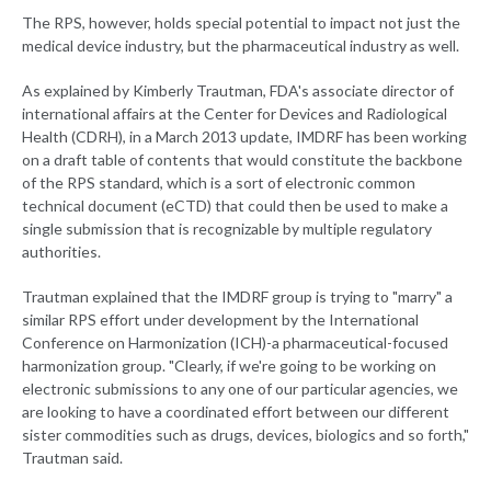
The RPS, however, holds special potential to impact not just the
medical device industry, but the pharmaceutical industry as well.
As explained by Kimberly Trautman, FDA's associate director of
international affairs at the Center for Devices and Radiological
Health (CDRH), in a March 2013 update, IMDRF has been working
on a draft table of contents that would constitute the backbone
of the RPS standard, which is a sort of electronic common
technical document (eCTD) that could then be used to make a
single submission that is recognizable by multiple regulatory
authorities.
Trautman explained that the IMDRF group is trying to "marry" a
similar RPS effort under development by the International
Conference on Harmonization (ICH)-a pharmaceutical-focused
harmonization group. "Clearly, if we're going to be working on
electronic submissions to any one of our particular agencies, we
are looking to have a coordinated effort between our different
sister commodities such as drugs, devices, biologics and so forth,"
Trautman said.