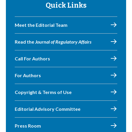
Quick Links
Meet the Editorial Team
Read the
Journal of Regulatory Affairs
Call For Authors
For Authors
Copyright & Terms of Use
Editorial Advisory Committee
Press Room