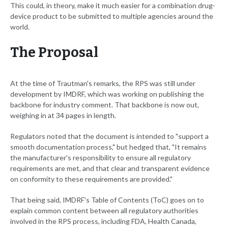
This could, in theory, make it much easier for a combination drug-
device product to be submitted to multiple agencies around the
world.
The Proposal
At the time of Trautman's remarks, the RPS was still under
development by IMDRF, which was working on publishing the
backbone for industry comment. That backbone is now out,
weighing in at 34 pages in length.
Regulators noted that the document is intended to "support a
smooth documentation process," but hedged that, "It remains
the manufacturer's responsibility to ensure all regulatory
requirements are met, and that clear and transparent evidence
on conformity to these requirements are provided."
That being said, IMDRF's Table of Contents (ToC) goes on to
explain common content between all regulatory authorities
involved in the RPS process, including FDA, Health Canada,