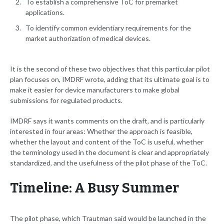
To establish a comprehensive ToC for premarket
applications.
To identify common evidentiary requirements for the
market authorization of medical devices.
It is the second of these two objectives that this particular pilot
plan focuses on, IMDRF wrote, adding that its ultimate goal is to
make it easier for device manufacturers to make global
submissions for regulated products.
IMDRF says it wants comments on the draft, and is particularly
interested in four areas: Whether the approach is feasible,
whether the layout and content of the ToC is useful, whether
the terminology used in the document is clear and appropriately
standardized, and the usefulness of the pilot phase of the ToC.
Timeline: A Busy Summer
The pilot phase, which Trautman said would be launched in the