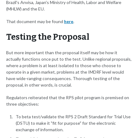
Brazil's Anvisa, Japan's Ministry of Health, Labor and Welfare
(MHLW) and the EU.
That document may be found
here
.
Testing the Proposal
But more important than the proposal itself may be how it
actually functions once put to the test. Unlike regional proposals,
where a problem is at least isolated to those who choose to
operate in a given market, problems at the IMDRF level would
have wide-ranging consequences. Thorough testing of the
proposal, in other words, is crucial.
Regulators reiterated that the RPS pilot program is premised on
three objectives:
To beta test/validate the RPS 2 Draft Standard for Trial Use
(DSTU) to make it "fit for purpose" for the electronic
exchange of information.