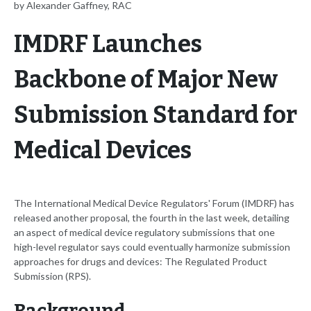
by Alexander Gaffney, RAC
IMDRF Launches
Backbone of Major New
Submission Standard for
Medical Devices
The International Medical Device Regulators' Forum (IMDRF) has
released another proposal, the fourth in the last week, detailing
an aspect of medical device regulatory submissions that one
high-level regulator says could eventually harmonize submission
approaches for drugs and devices: The Regulated Product
Submission (RPS).