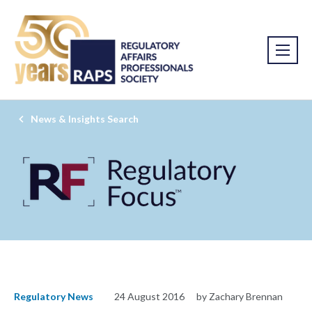
News & Insights Search
Regulatory News
24 August 2016
by Zachary Brennan