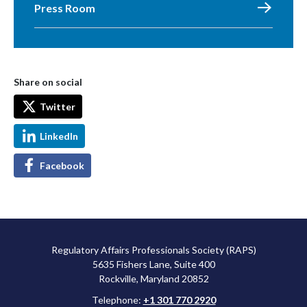
Press Room
Share on social
Twitter
LinkedIn
Facebook
Regulatory Affairs Professionals Society (RAPS)
5635 Fishers Lane, Suite 400
Rockville, Maryland 20852
Telephone:
+1 301 770 2920