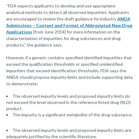
“FDA expects applicants to develop and use appropriate
analytical methods to detect all observed impurities. Applicants
are encouraged to review the draft guidance for industry
ANDA
Submissions – Content and Format of Abbreviated New Drug
Applications
[from June 2014] for more information on the
characterization of impurities for drug substances and drug
products,” the guidance says.
However, if a generic contains specified identified impurities that
exceed the qualification thresholds or specified unidentified
impurities that exceed identification thresholds, FDA says the
ANDA should propose impurity limits and include supporting data
to demonstrate:
The observed impurity levels and proposed impurity limits do
not exceed the level observed in the reference listed drug (RLD)
product.
The impurity is a significant metabolite of the drug substance.
The observed impurity levels and proposed impurity limits are
adequately justified by the scientific literature.