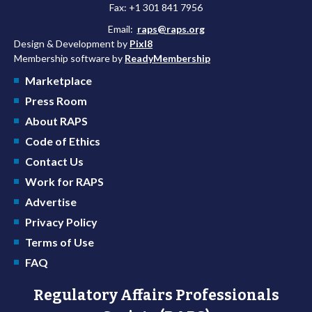
Fax: +1 301 841 7956
Email:
raps@raps.org
Design & Development by
Pixl8
Membership software by
ReadyMembership
Marketplace
Press Room
About RAPS
Code of Ethics
Contact Us
Work for RAPS
Advertise
Privacy Policy
Terms of Use
FAQ
Regulatory Affairs Professionals