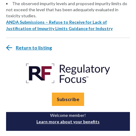
The observed impurity levels and proposed impurity limits do
not exceed the level that has been adequately evaluated in
toxicity studies.
ANDA Submissions – Refuse to Receive for Lack of
Justification of Impurity Limits Guidance for Industry
Return to listing
Subscribe
Welcome member!
Learn more about your benefits