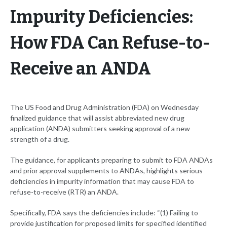
Impurity Deficiencies:
How FDA Can Refuse-to-
Receive an ANDA
The US Food and Drug Administration (FDA) on Wednesday
finalized guidance that will assist abbreviated new drug
application (ANDA) submitters seeking approval of a new
strength of a drug.
The guidance, for applicants preparing to submit to FDA ANDAs
and prior approval supplements to ANDAs, highlights serious
deficiencies in impurity information that may cause FDA to
refuse-to-receive (RTR) an ANDA.
Specifically, FDA says the deficiencies include: “(1) Failing to
provide justification for proposed limits for specified identified