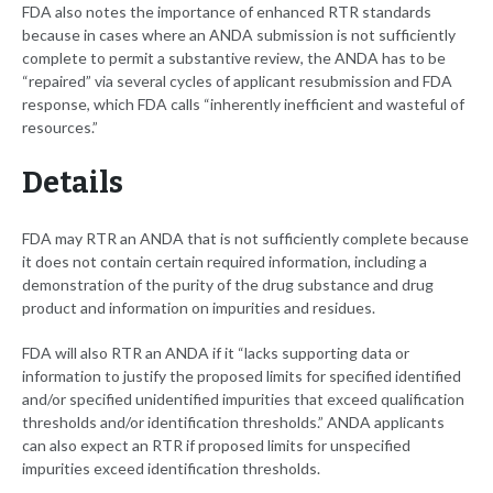
FDA also notes the importance of enhanced RTR standards
because in cases where an ANDA submission is not sufficiently
complete to permit a substantive review, the ANDA has to be
“repaired” via several cycles of applicant resubmission and FDA
response, which FDA calls “inherently inefficient and wasteful of
resources.”
Details
FDA may RTR an ANDA that is not sufficiently complete because
it does not contain certain required information, including a
demonstration of the purity of the drug substance and drug
product and information on impurities and residues.
FDA will also RTR an ANDA if it “lacks supporting data or
information to justify the proposed limits for specified identified
and/or specified unidentified impurities that exceed qualification
thresholds and/or identification thresholds.” ANDA applicants
can also expect an RTR if proposed limits for unspecified
impurities exceed identification thresholds.