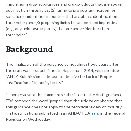
impurities in drug substances and drug products that are above
qualification thresholds; (2) failing to provide justification for
specified unidentified impurities that are above identification
thresholds; and (3) proposing limits for unspecified impurities
(e.g., any unknown impurity) that are above identification
thresholds.”
Background
The finalization of the guidance comes almost two years after
the draft was first published in September 2014, with the title
"ANDA Submissions--Refuse to Receive for Lack of Proper
Justification of Impurity Limits."
“Upon review of the comments submitted to the draft guidance,
FDA removed the word ‘proper’ from the title to emphasize that
this guidance does not apply to the technical review of impurity
limit justifications submitted in an ANDA,” FDA
said
in the Federal
Register on Wednesday.