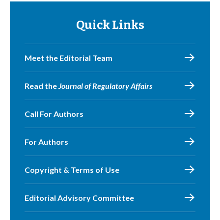
Quick Links
Meet the Editorial Team
Read the
Journal of Regulatory Affairs
Call For Authors
For Authors
Copyright & Terms of Use
Editorial Advisory Committee