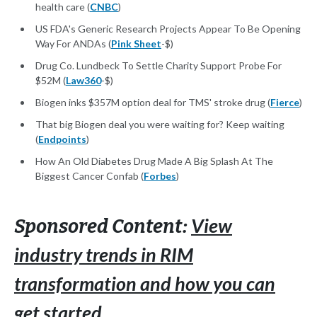
health care (
CNBC
)
US FDA's Generic Research Projects Appear To Be Opening
Way For ANDAs (
Pink Sheet
-$)
Drug Co. Lundbeck To Settle Charity Support Probe For
$52M (
Law360
-$)
Biogen inks $357M option deal for TMS' stroke drug (
Fierce
)
That big Biogen deal you were waiting for? Keep waiting
(
Endpoints
)
How An Old Diabetes Drug Made A Big Splash At The
Biggest Cancer Confab (
Forbes
)
View
Sponsored Content:
industry trends in RIM
transformation and how you can
get started.