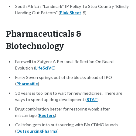
South Africa's "Landmark" IP Policy To Stop Country "Blindly
Handing Out Patents" (
Pink Sheet
-$)
Pharmaceuticals &
Biotechnology
Farewell to Zafgen: A Personal Reflection On Board
Evolution (
LifeSciVC
)
Forty Seven springs out of the blocks ahead of IPO
(
Pharmafile
)
30 years is too long to wait for new medicines. There are
ways to speed up drug development (
STAT
)
Drug combination better for restoring womb after
miscarriage (
Reuters
)
Celltrion gets into outsourcing with Bio CDMO launch
(
OutsourcingPharma
)