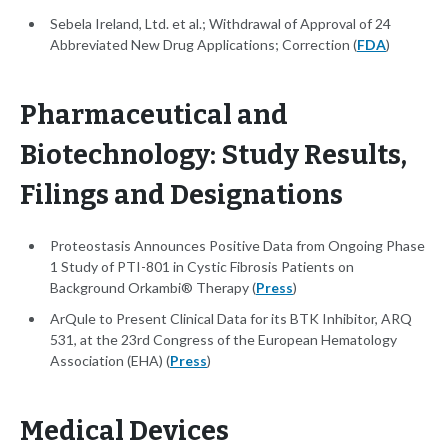
Sebela Ireland, Ltd. et al.; Withdrawal of Approval of 24
Abbreviated New Drug Applications; Correction (
FDA
)
Pharmaceutical and
Biotechnology: Study Results,
Filings and Designations
Proteostasis Announces Positive Data from Ongoing Phase
1 Study of PTI-801 in Cystic Fibrosis Patients on
Background Orkambi® Therapy (
Press
)
ArQule to Present Clinical Data for its BTK Inhibitor, ARQ
531, at the 23rd Congress of the European Hematology
Association (EHA) (
Press
)
Medical Devices