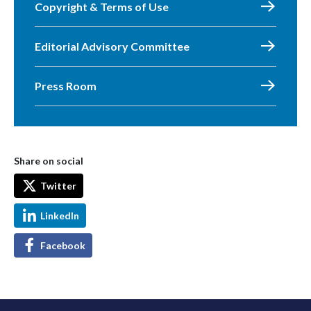
Copyright & Terms of Use
Editorial Advisory Committee
Press Room
Share on social
Twitter
LinkedIn
Facebook