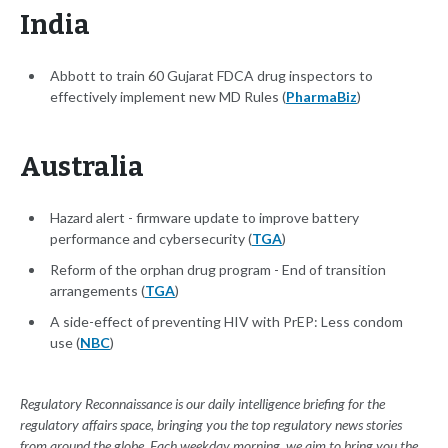
India
Abbott to train 60 Gujarat FDCA drug inspectors to
effectively implement new MD Rules (
PharmaBiz
)
Australia
Hazard alert - firmware update to improve battery
performance and cybersecurity (
TGA
)
Reform of the orphan drug program - End of transition
arrangements (
TGA
)
A side-effect of preventing HIV with PrEP: Less condom
use (
NBC
)
Regulatory Reconnaissance is our daily intelligence briefing for the
regulatory affairs space, bringing you the top regulatory news stories
from around the globe. Each weekday morning, we aim to bring you the