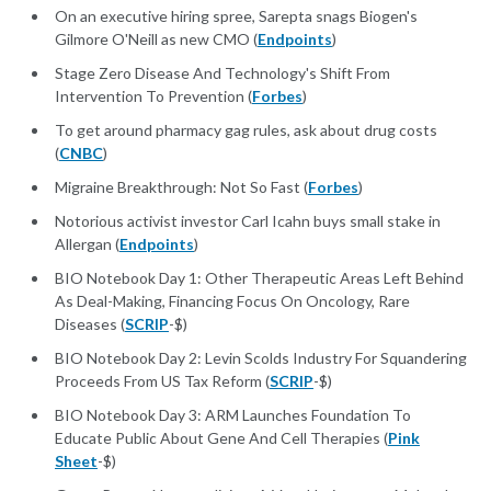
On an executive hiring spree, Sarepta snags Biogen's
Gilmore O'Neill as new CMO (
Endpoints
)
Stage Zero Disease And Technology's Shift From
Intervention To Prevention (
Forbes
)
To get around pharmacy gag rules, ask about drug costs
(
CNBC
)
Migraine Breakthrough: Not So Fast (
Forbes
)
Notorious activist investor Carl Icahn buys small stake in
Allergan (
Endpoints
)
BIO Notebook Day 1: Other Therapeutic Areas Left Behind
As Deal-Making, Financing Focus On Oncology, Rare
Diseases (
SCRIP
-$)
BIO Notebook Day 2: Levin Scolds Industry For Squandering
Proceeds From US Tax Reform (
SCRIP
-$)
BIO Notebook Day 3: ARM Launches Foundation To
Educate Public About Gene And Cell Therapies (
Pink
Sheet
-$)