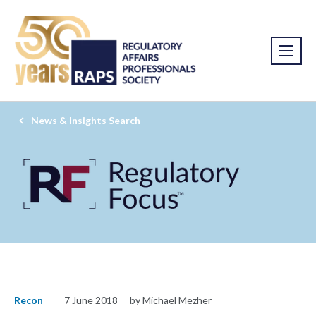
News & Insights Search
Recon
7 June 2018
by Michael Mezher