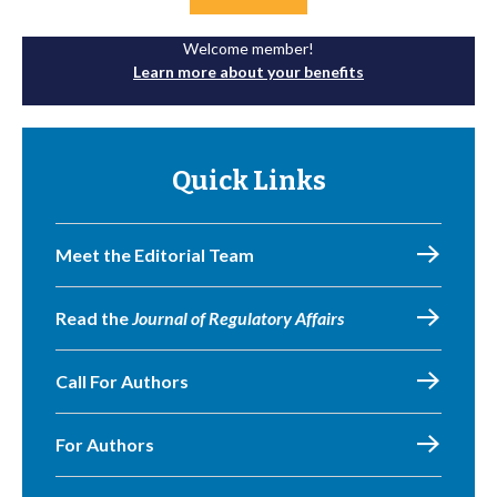
Welcome member!
Learn more about your benefits
Quick Links
Meet the Editorial Team
Read the
Journal of Regulatory Affairs
Call For Authors
For Authors