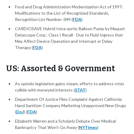
Food and Drug Administration Modernization Act of 1997:
Modifications to the List of Recognized Standards,
Recognition List Number: 049 (
FDA
)
CARDIOSAVE Hybrid Intra-aortic Balloon Pump by Maquet
Datascope Corp.: Class I Recall - Due to Fluid Ingress that
May Affect Device Operation and Interrupt or Delay
Therapy (
FDA
)
US: Assorted & Government
As opioids legislation gains steam, efforts to address crisis
collide with moneyed interests (
STAT
)
Department Of Justice Files Complaint Against California
Hand Sanitizer Company Marketing Unapproved New Drugs
(
DoJ
) (
FDA
)
Elizabeth Warren and a Scholarly Debate Over Medical
Bankruptcy That Won't Go Away (
NYTimes
)