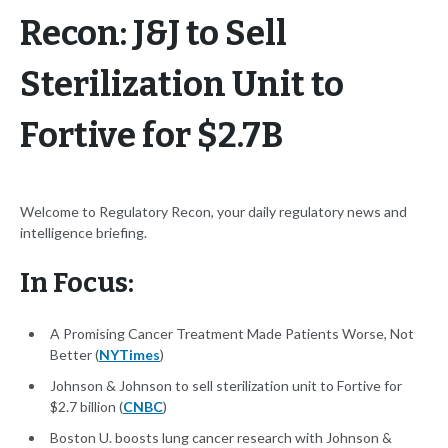
Recon: J&J to Sell
Sterilization Unit to
Fortive for $2.7B
Welcome to Regulatory Recon, your daily regulatory news and
intelligence briefing.
In Focus:
A Promising Cancer Treatment Made Patients Worse, Not
Better (
NYTimes
)
Johnson & Johnson to sell sterilization unit to Fortive for
$2.7 billion (
CNBC
)
Boston U. boosts lung cancer research with Johnson &