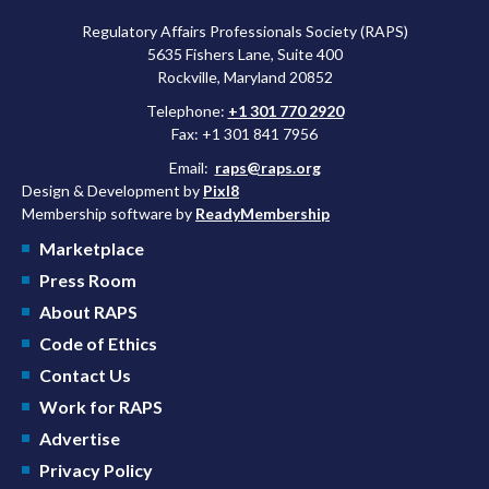
Regulatory Affairs Professionals Society (RAPS)
5635 Fishers Lane, Suite 400
Rockville, Maryland 20852
Telephone:
+1 301 770 2920
Fax: +1 301 841 7956
Email:
raps@raps.org
Design & Development by
Pixl8
Membership software by
ReadyMembership
Marketplace
Press Room
About RAPS
Code of Ethics
Contact Us
Work for RAPS
Advertise
Privacy Policy