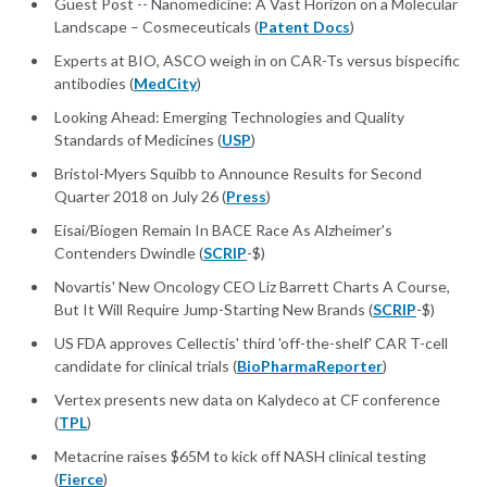
Guest Post -- Nanomedicine: A Vast Horizon on a Molecular
Landscape – Cosmeceuticals (
Patent Docs
)
Experts at BIO, ASCO weigh in on CAR-Ts versus bispecific
antibodies (
MedCity
)
Looking Ahead: Emerging Technologies and Quality
Standards of Medicines (
USP
)
Bristol-Myers Squibb to Announce Results for Second
Quarter 2018 on July 26 (
Press
)
Eisai/Biogen Remain In BACE Race As Alzheimer's
Contenders Dwindle (
SCRIP
-$)
Novartis' New Oncology CEO Liz Barrett Charts A Course,
But It Will Require Jump-Starting New Brands (
SCRIP
-$)
US FDA approves Cellectis' third 'off-the-shelf' CAR T-cell
candidate for clinical trials (
BioPharmaReporter
)
Vertex presents new data on Kalydeco at CF conference
(
TPL
)
Metacrine raises $65M to kick off NASH clinical testing
(
Fierce
)