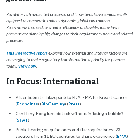
Regulatory's fragmented processes and IT systems leave companies ill-
equipped to compete in today's dynamic, global environment.
Recognizing the need for greater efficiency and agility, many large
pharmas are planning big changes to their regulatory systems and related
processes.
This interactive report
explains how external and internal factors are
converging to make regulatory transformation a priority for pharma
today.
View now
.
In Focus: International
Pfizer Submits Talazoparib to FDA, EMA for Breast Cancer
(
Endpoints
) (
BioCentury
) (
Press
)
Can Hong Kong lure biotech without inflating a bubble?
(
STAT
)
Public hearing on quinolones and fluoroquinolones: 23
speakers from 11 EU countries to share experience (
EMA
)