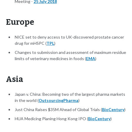
Meeting -
25 July 2018
Europe
NICE set to deny access to UK-discovered prostate cancer
drug for mHSPC (
TPL
)
Changes to submission and assessment of maximum residue
limits of veterinary medicines in foods (
EMA
)
Asia
Japan v. China: Becoming two of the largest pharma markets
in the world (
OutsourcingPharma
)
Just China Raises $35M Ahead of Global Trials (
BioCentury
)
HUA Medicing Planing Hong Kong IPO (
BioCentury
)