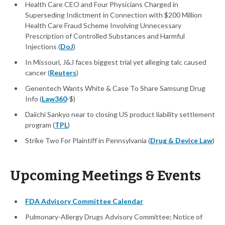
Health Care CEO and Four Physicians Charged in
Superseding Indictment in Connection with $200 Million
Health Care Fraud Scheme Involving Unnecessary
Prescription of Controlled Substances and Harmful
Injections (
DoJ
)
In Missouri, J&J faces biggest trial yet alleging talc caused
cancer (
Reuters
)
Genentech Wants White & Case To Share Samsung Drug
Info (
Law360
-$)
Daiichi Sankyo near to closing US product liability settlement
program (
TPL
)
Strike Two For Plaintiff in Pennsylvania (
Drug & Device Law
)
Upcoming Meetings & Events
FDA Advisory Committee Calendar
Pulmonary-Allergy Drugs Advisory Committee; Notice of