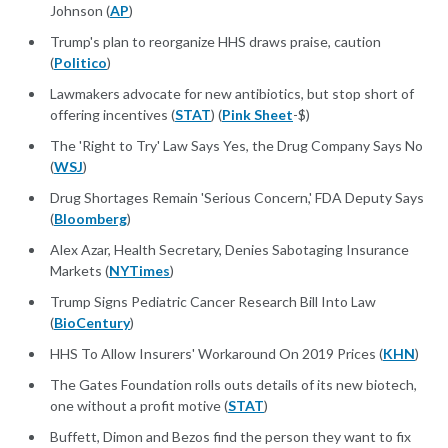
Johnson (
AP
)
Trump's plan to reorganize HHS draws praise, caution
(
Politico
)
Lawmakers advocate for new antibiotics, but stop short of
offering incentives (
STAT
) (
Pink Sheet
-$)
The 'Right to Try' Law Says Yes, the Drug Company Says No
(
WSJ
)
Drug Shortages Remain 'Serious Concern,' FDA Deputy Says
(
Bloomberg
)
Alex Azar, Health Secretary, Denies Sabotaging Insurance
Markets (
NYTimes
)
Trump Signs Pediatric Cancer Research Bill Into Law
(
BioCentury
)
HHS To Allow Insurers' Workaround On 2019 Prices (
KHN
)
The Gates Foundation rolls outs details of its new biotech,
one without a profit motive (
STAT
)
Buffett, Dimon and Bezos find the person they want to fix