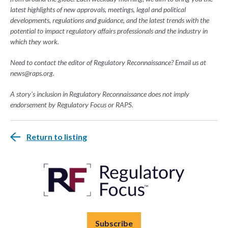
latest highlights of new approvals, meetings, legal and political
developments, regulations and guidance, and the latest trends with the
potential to impact regulatory affairs professionals and the industry in
which they work.
Need to contact the editor of Regulatory Reconnaissance? Email us at
news@raps.org
.
A story's inclusion in Regulatory Reconnaissance does not imply
endorsement by Regulatory Focus or RAPS.
Return to listing
Subscribe