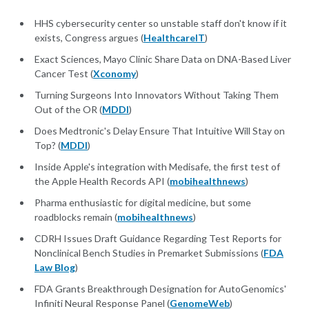
HHS cybersecurity center so unstable staff don't know if it
exists, Congress argues (
HealthcareIT
)
Exact Sciences, Mayo Clinic Share Data on DNA-Based Liver
Cancer Test (
Xconomy
)
Turning Surgeons Into Innovators Without Taking Them
Out of the OR (
MDDI
)
Does Medtronic's Delay Ensure That Intuitive Will Stay on
Top? (
MDDI
)
Inside Apple's integration with Medisafe, the first test of
the Apple Health Records API (
mobihealthnews
)
Pharma enthusiastic for digital medicine, but some
roadblocks remain (
mobihealthnews
)
CDRH Issues Draft Guidance Regarding Test Reports for
Nonclinical Bench Studies in Premarket Submissions (
FDA
Law Blog
)
FDA Grants Breakthrough Designation for AutoGenomics'
Infiniti Neural Response Panel (
GenomeWeb
)