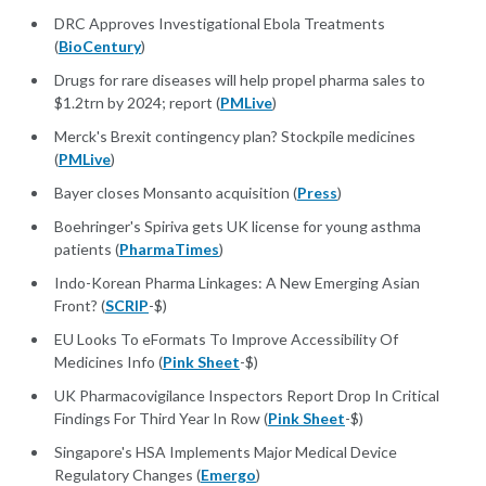
DRC Approves Investigational Ebola Treatments
(
BioCentury
)
Drugs for rare diseases will help propel pharma sales to
$1.2trn by 2024; report (
PMLive
)
Merck's Brexit contingency plan? Stockpile medicines
(
PMLive
)
Bayer closes Monsanto acquisition (
Press
)
Boehringer's Spiriva gets UK license for young asthma
patients (
PharmaTimes
)
Indo-Korean Pharma Linkages: A New Emerging Asian
Front? (
SCRIP
-$)
EU Looks To eFormats To Improve Accessibility Of
Medicines Info (
Pink Sheet
-$)
UK Pharmacovigilance Inspectors Report Drop In Critical
Findings For Third Year In Row (
Pink Sheet
-$)
Singapore's HSA Implements Major Medical Device
Regulatory Changes (
Emergo
)