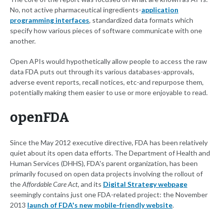
No, not active pharmaceutical ingredients-
application
programming interfaces
, standardized data formats which
specify how various pieces of software communicate with one
another.
Open APIs would hypothetically allow people to access the raw
data FDA puts out through its various databases-approvals,
adverse event reports, recall notices, etc-and repurpose them,
potentially making them easier to use or more enjoyable to read.
openFDA
Since the May 2012 executive directive, FDA has been relatively
quiet about its open data efforts. The Department of Health and
Human Services (DHHS), FDA's parent organization, has been
primarily focused on open data projects involving the rollout of
the
Affordable Care Act
, and its
Digital Strategy webpage
seemingly contains just one FDA-related project: the November
2013
launch of FDA's new mobile-friendly website
.