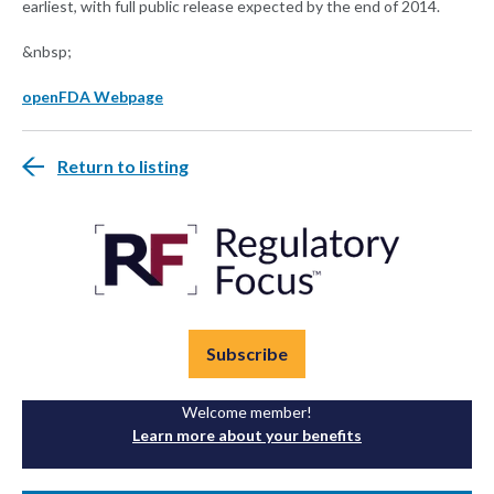
earliest, with full public release expected by the end of 2014.
&nbsp;
openFDA Webpage
Return to listing
Subscribe
Welcome member!
Learn more about your benefits