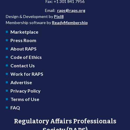
Fax: +1 301 841 7956
Email:
raps@raps.org
Design & Development by
Pixl8
Membership software by
ReadyMembership
Marketplace
Press Room
About RAPS
Code of Ethics
Contact Us
Work for RAPS
Advertise
Privacy Policy
Terms of Use
FAQ
Regulatory Affairs Professionals