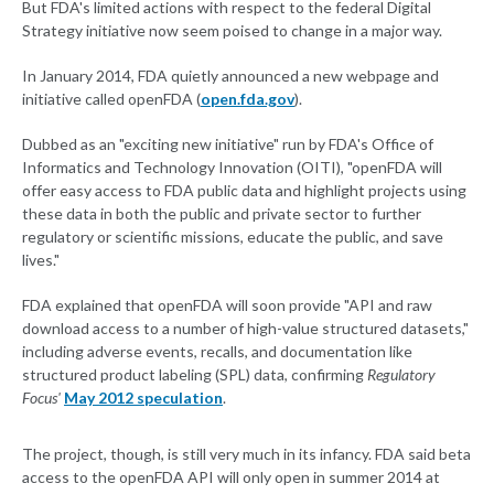
But FDA's limited actions with respect to the federal Digital
Strategy initiative now seem poised to change in a major way.
In January 2014, FDA quietly announced a new webpage and
initiative called openFDA (
open.fda.gov
).
Dubbed as an "exciting new initiative" run by FDA's Office of
Informatics and Technology Innovation (OITI), "openFDA will
offer easy access to FDA public data and highlight projects using
these data in both the public and private sector to further
regulatory or scientific missions, educate the public, and save
lives."
FDA explained that openFDA will soon provide "API and raw
download access to a number of high-value structured datasets,"
including adverse events, recalls, and documentation like
structured product labeling (SPL) data, confirming
Regulatory
Focus'
May 2012 speculation
.
The project, though, is still very much in its infancy. FDA said beta
access to the openFDA API will only open in summer 2014 at