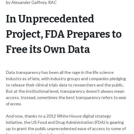
by Alexander Gaffney, RAC
In Unprecedented
Project, FDA Prepares to
Free its Own Data
Data transparency has been all the rage in the life science
industry as of late, with industry groups and companies pledging
to release their clinical trials data to researchers and the public.
But at the institutional level, transparency doesn't always mean
access. Instead, sometimes the best transparency refers to
ease
of access
.
And now, thanks to a 2012 White House digital strategy
initiative, the US Food and Drug Administration (FDA) is gearing
up to grant the public unprecedented ease of access to some of