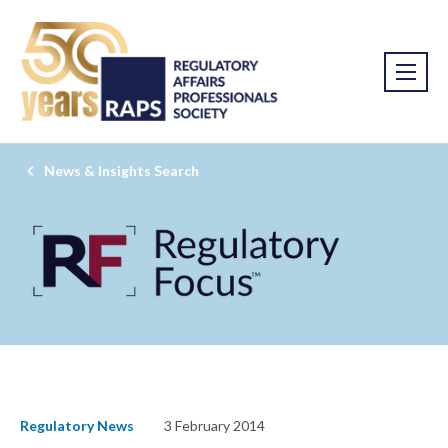
News & Insights Search
Regulatory News
3 February 2014