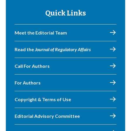
Quick Links
Meet the Editorial Team
Read the
Journal of Regulatory Affairs
Call For Authors
For Authors
Copyright & Terms of Use
Editorial Advisory Committee