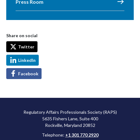
Press Room
Share on social
Twitter
LinkedIn
Facebook
Regulatory Affairs Professionals Society (RAPS)
5635 Fishers Lane, Suite 400
Rockville, Maryland 20852
Telephone:
+1 301 770 2920