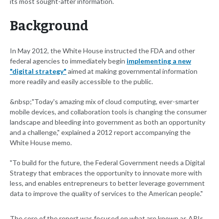
its most sought-after information.
Background
In May 2012, the White House instructed the FDA and other
federal agencies to immediately begin
implementing a new
"digital strategy"
aimed at making governmental information
more readily and easily accessible to the public.
&nbsp;"Today's amazing mix of cloud computing, ever-smarter
mobile devices, and collaboration tools is changing the consumer
landscape and bleeding into government as both an opportunity
and a challenge," explained a 2012 report accompanying the
White House memo.
"To build for the future, the Federal Government needs a Digital
Strategy that embraces the opportunity to innovate more with
less, and enables entrepreneurs to better leverage government
data to improve the quality of services to the American people."
The core of the report was focused on what are known as APIs.