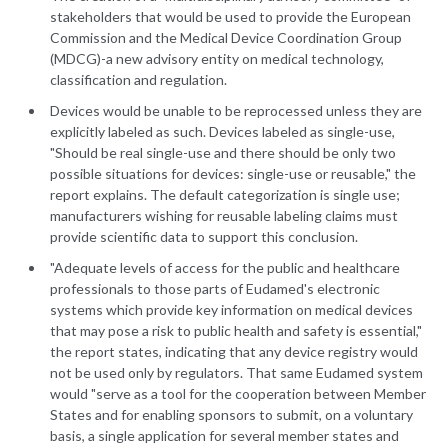
stakeholders that would be used to provide the European
Commission and the Medical Device Coordination Group
(MDCG)-a new advisory entity on medical technology,
classification and regulation.
Devices would be unable to be reprocessed unless they are
explicitly labeled as such. Devices labeled as single-use,
"Should be real single-use and there should be only two
possible situations for devices: single-use or reusable," the
report explains. The default categorization is single use;
manufacturers wishing for reusable labeling claims must
provide scientific data to support this conclusion.
"Adequate levels of access for the public and healthcare
professionals to those parts of Eudamed's electronic
systems which provide key information on medical devices
that may pose a risk to public health and safety is essential,"
the report states, indicating that any device registry would
not be used only by regulators. That same Eudamed system
would "serve as a tool for the cooperation between Member
States and for enabling sponsors to submit, on a voluntary
basis, a single application for several member states and