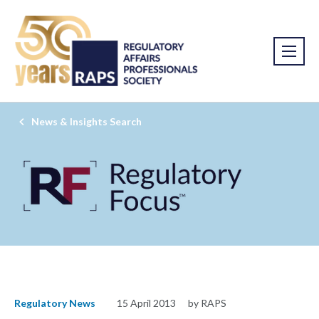
News & Insights Search
Regulatory News
15 April 2013
by RAPS