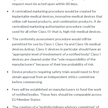
request must be acted upon within 60 days.
A centralized marketing procedure would be created for
implantable medical devices, innovative medical devices that
utilize cell-based products, and combination products. A de-
centralized marketing authorization procedure could be
used for all other Class III-that is, high risk-medical devices.
The conformity assessment procedure would still be
permitted for use by Class I, Class IIa and Class IIb medical
devices.&nbsp; Class II devices in particular should have an
"appropriate level of involvement of a notified body." Class I
devices are cleared under the "sole responsibility of the
manufacturers" because of their low probability of risk.
Device products requiring safety trials would need to first
obtain approval from an independent ethics committee
before commencing.
Fees will be established on manufacturers to fund the work
of notified bodies. These fees should be comparable across
EU Member States
The creation of a "multidisciplinary advisory committee" of