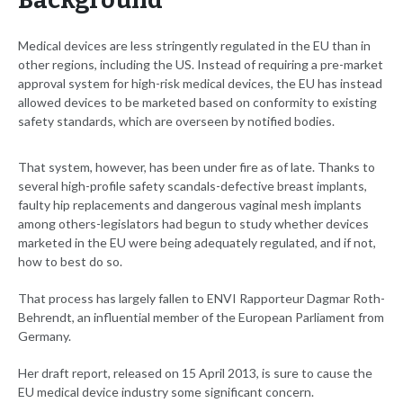
Background
Medical devices are less stringently regulated in the EU than in
other regions, including the US. Instead of requiring a pre-market
approval system for high-risk medical devices, the EU has instead
allowed devices to be marketed based on conformity to existing
safety standards, which are overseen by notified bodies.
That system, however, has been under fire as of late. Thanks to
several high-profile safety scandals-defective breast implants,
faulty hip replacements and dangerous vaginal mesh implants
among others-legislators had begun to study whether devices
marketed in the EU were being adequately regulated, and if not,
how to best do so.
That process has largely fallen to ENVI Rapporteur Dagmar Roth-
Behrendt, an influential member of the European Parliament from
Germany.
Her draft report, released on 15 April 2013, is sure to cause the
EU medical device industry some significant concern.