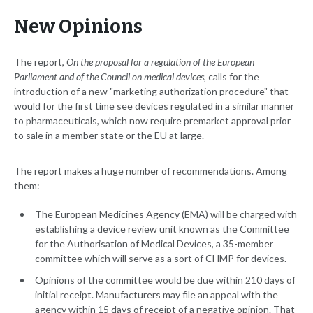
New Opinions
The report,
On the proposal for a regulation of the European
Parliament and of the Council on medical devices,
calls for the
introduction of a new "marketing authorization procedure" that
would for the first time see devices regulated in a similar manner
to pharmaceuticals, which now require premarket approval prior
to sale in a member state or the EU at large.
The report makes a huge number of recommendations. Among
them:
The European Medicines Agency (EMA) will be charged with
establishing a device review unit known as the Committee
for the Authorisation of Medical Devices, a 35-member
committee which will serve as a sort of CHMP for devices.
Opinions of the committee would be due within 210 days of
initial receipt. Manufacturers may file an appeal with the
agency within 15 days of receipt of a negative opinion. That