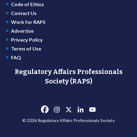
Code of Ethics
Contact Us
Work for RAPS
Advertise
Privacy Policy
Terms of Use
FAQ
Regulatory Affairs Professionals
Society (RAPS)
© 2026 Regulatory Affairs Professionals Society