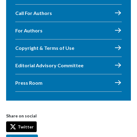
Call For Authors
For Authors
Copyright & Terms of Use
Editorial Advisory Committee
Press Room
Share on social
Twitter