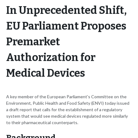
In Unprecedented Shift,
EU Parliament Proposes
Premarket
Authorization for
Medical Devices
A key member of the European Parliament's Committee on the
Environment, Public Health and Food Safety (ENVI) today issued
a draft report that calls for the establishment of a regulatory
system that would see medical devices regulated more similarly
to their pharmaceutical counterparts.