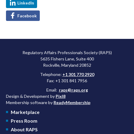
LinkedIn
Facebook
Regulatory Affairs Professionals Society (RAPS)
5635 Fishers Lane, Suite 400
Rockville, Maryland 20852
Telephone:
+1 301 770 2920
Fax: +1 301 841 7956
Email:
raps@raps.org
Design & Development by
Pixl8
Membership software by
ReadyMembership
Marketplace
Press Room
About RAPS