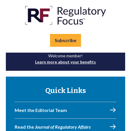
Subscribe
Welcome member!
Learn more about your benefits
Quick Links
Meet the Editorial Team
Read the
Journal of Regulatory Affairs