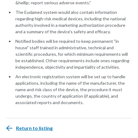
&hellip; report serious adverse events."
The Eudamed system would also contain information
regarding high-risk medical devices, including the national
authority involved in a marketing authorization procedure
and a summary of the device's safety and efficacy.
Notified bodies will be required to keep permanent "in
house" staff trained in administrative, technical and
scientific procedures, for which minimum requirements will
be established. Other requirements include ones regarding
independence, objectivity and impartiality of activities.
An electronic registration system will be set up to handle
applications, including the name of the manufacturer, the
name and risk class of the device, the procedure it must
undergo, the country of application (if applicable), and
associated reports and documents.
Return to listing